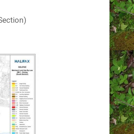
Section)