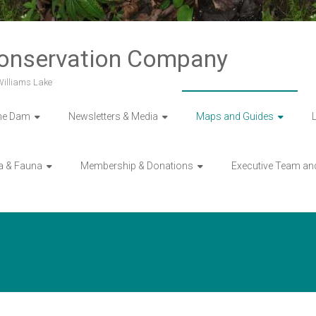
Conservation Company
 Williams Lake
he Dam
Newsletters & Media
Maps and Guides
a & Fauna
Membership & Donations
Executive Team an