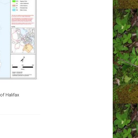
of Halifax