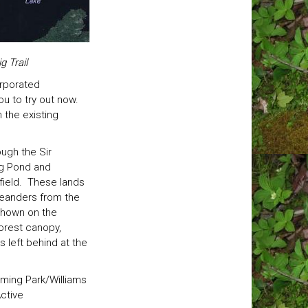
 Trail
orporated
ou to try out now.
 the existing
ough the Sir
og Pond and
 field. These lands
meanders from the
 shown on the
forest canopy,
s left behind at the
eming Park/Williams
Active