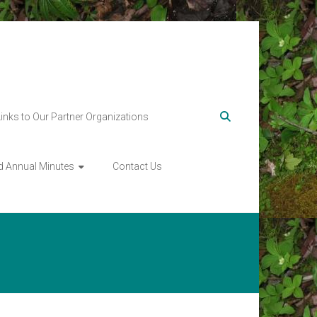
Links to Our Partner Organizations
d Annual Minutes
Contact Us