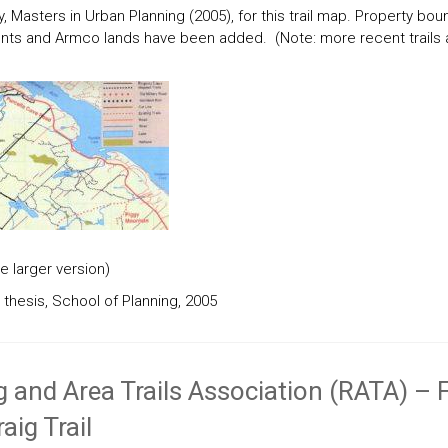
, Masters in Urban Planning (2005), for this trail map. Property bou
ts and Armco lands have been added. (Note: more recent trails 
e larger version)
 thesis, School of Planning, 2005
 and Area Trails Association (RATA) –
aig Trail