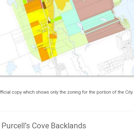
ficial copy which shows only the zoning for the portion of the City 
 Purcell’s Cove Backlands