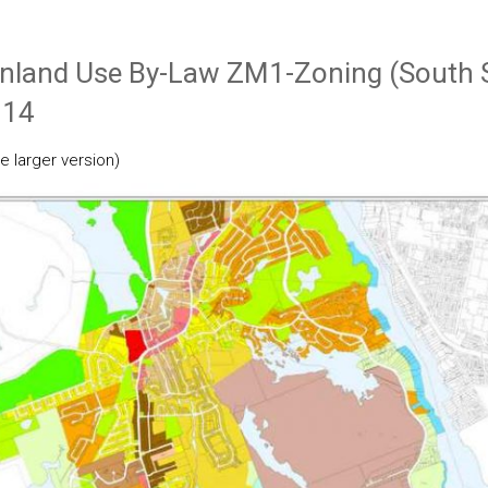
inland Use By-Law ZM1-Zoning (South 
014
e larger version)