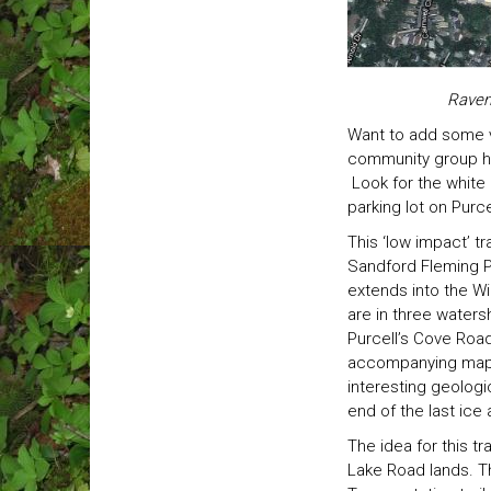
Raven
Want to add some v
community group has
Look for the white 
parking lot on Purc
This ‘low impact’ t
Sandford Fleming P
extends into the Wi
are in three waters
Purcell’s Cove Roa
accompanying map). 
interesting geologic
end of the last ice
The idea for this t
Lake Road lands. Th