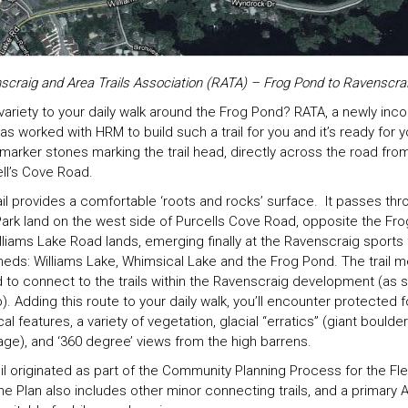
scraig and Area Trails Association (RATA) – Frog Pond to Ravenscraig
ariety to your daily walk around the Frog Pond? RATA, a newly inc
 worked with HRM to build such a trail for you and it’s ready for y
marker stones marking the trail head, directly across the road from
ell’s Cove Road.
rail provides a comfortable ‘roots and rocks’ surface. It passes thr
ark land on the west side of Purcells Cove Road, opposite the Fr
lliams Lake Road lands, emerging finally at the Ravenscraig sports
heds: Williams Lake, Whimsical Lake and the Frog Pond. The trail 
d to connect to the trails within the Ravenscraig development (as
Adding this route to your daily walk, you’ll encounter protected 
al features, a variety of vegetation, glacial “erratics” (giant boulder
 age), and ‘360 degree’ views from the high barrens.
rail originated as part of the Community Planning Process for the Fl
e Plan also includes other minor connecting trails, and a primary 