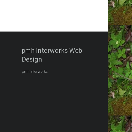
pmh Interworks Web
Design
pmh Interworks