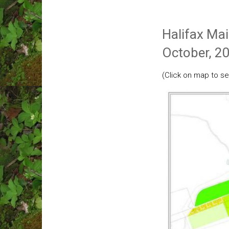
Halifax Ma
October, 2
(Click on map to se