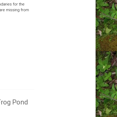
ndaries for the
are missing from
 Frog Pond