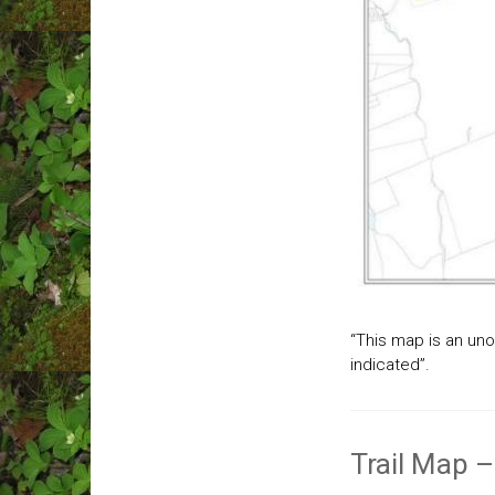
“This map is an unof
indicated”.
Trail Map –