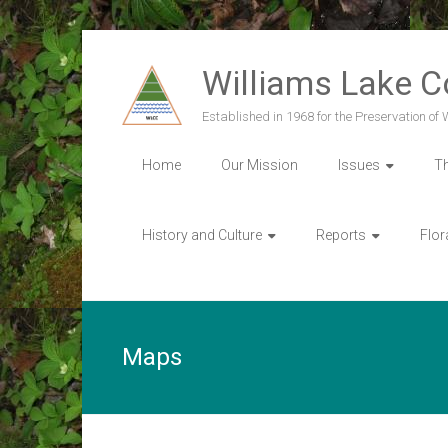
Skip
to
Williams Lake 
content
Established in 1968 for the Preservation of
Home
Our Mission
Issues
T
History and Culture
Reports
Flor
Maps