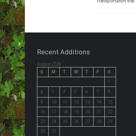
Transportation trail
Recent Additions
August 2026
S
M
T
W
T
F
S
1
3
4
5
6
7
8
2
9
10
11
12
13
14
15
16
17
18
19
20
21
22
23
24
25
26
27
28
29
30
31