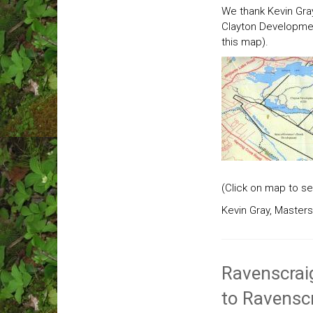
We thank Kevin Gray
Clayton Developmen
this map).
(Click on map to se
Kevin Gray, Masters
Ravenscraig
to Ravenscr