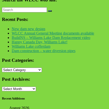
Recent Posts:
New dam new design
WLCC Annual General Meeting documents available
BuildNS – Williams Lake Dam Replacement video
Happy Canada Day, Williams Lake!
Williams Lake cofferdam
Dam construction – water diversion pipes
Post Categories:
Post
Categories:
Post Archives:
Post
Archives:
Recent Additions
August 2026