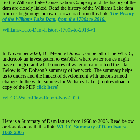
So the Williams Lake Conservation Company and the history of the
dam are closely linked. Read the history of the Williams Lake dam
from its beginnings below or download from this link:
The History
of the Williams Lake Dam, from the 1700s to 2016.
Williams-Lake-Dam-History-1700s-to-2016-v1
In November 2020, Dr. Melanie Dobson, on behalf of the WLCC,
undertook an investigation to establish where water routes might
have changed and what sources of water remain to feed the lake.
Below is Dr. Dobson’s summary of her work. The summary helps
us to understand the impact of development with unconstrained
changes to the water sources for Williams Lake. [To download a
copy of the PDF
click here
]
WLCC-Water-Flow-Report-Nov-2020
Here is a Summary of Dam Issues from 1968 to 2005. Read below
or download with this link:
WLCC Summary of Dam Issues
1968-2005