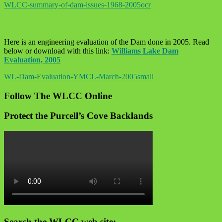
WLCC-summary-of-dam-issues-1968-2005ocr
Here is an engineering evaluation of the Dam done in 2005. Read
below or download with this link:
Williams Lake Dam
Evaluation, 2005
WL-Dam-Evaluation-YMCL-March-2005small
Follow The WLCC Online
Protect the Purcell’s Cove Backlands
Search the WLCC web site: