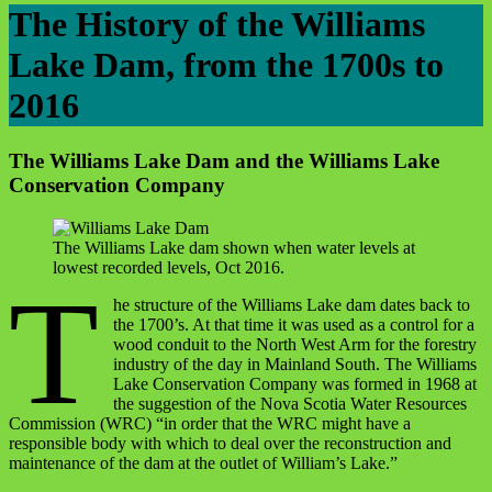
The History of the Williams
Lake Dam, from the 1700s to
2016
The Williams Lake Dam and the Williams Lake
Conservation Company
The Williams Lake dam shown when water levels at
lowest recorded levels, Oct 2016.
T
he structure of the Williams Lake dam dates back to
the 1700’s. At that time it was used as a control for a
wood conduit to the North West Arm for the forestry
industry of the day in Mainland South. The Williams
Lake Conservation Company was formed in 1968 at
the suggestion of the Nova Scotia Water Resources
Commission (WRC) “in order that the WRC might have a
responsible body with which to deal over the reconstruction and
maintenance of the dam at the outlet of William’s Lake.”