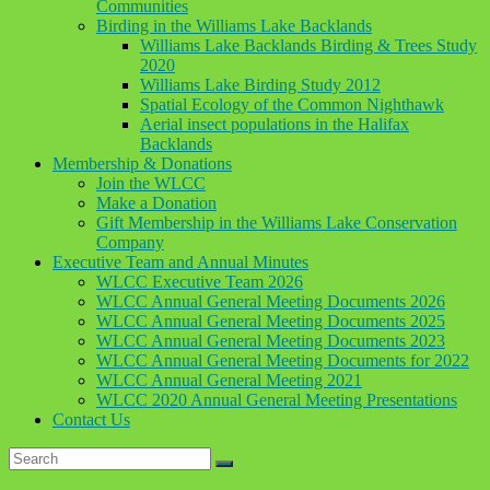
Communities
Birding in the Williams Lake Backlands
Williams Lake Backlands Birding & Trees Study
2020
Williams Lake Birding Study 2012
Spatial Ecology of the Common Nighthawk
Aerial insect populations in the Halifax
Backlands
Membership & Donations
Join the WLCC
Make a Donation
Gift Membership in the Williams Lake Conservation
Company
Executive Team and Annual Minutes
WLCC Executive Team 2026
WLCC Annual General Meeting Documents 2026
WLCC Annual General Meeting Documents 2025
WLCC Annual General Meeting Documents 2023
WLCC Annual General Meeting Documents for 2022
WLCC Annual General Meeting 2021
WLCC 2020 Annual General Meeting Presentations
Contact Us