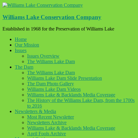
Skip
to
content
Williams Lake Conservation Company
Established in 1968 for the Preservation of Williams Lake
Home
Our Mission
Issues
Issues Overview
The Williams Lake Dam
The Dam
The Williams Lake Dam
Williams Lake Dam Slide Presentation
The Dam Photo Gallery
Williams Lake Dam Videos
Williams Lake & Backlands Media Coverage
The History of the Williams Lake Dam, from the 1700s
to 2016
Newsletters & Media
Most Recent Newsletter
Newsletters Archive
Williams Lake & Backlands Media Coverage
April Fools Archive