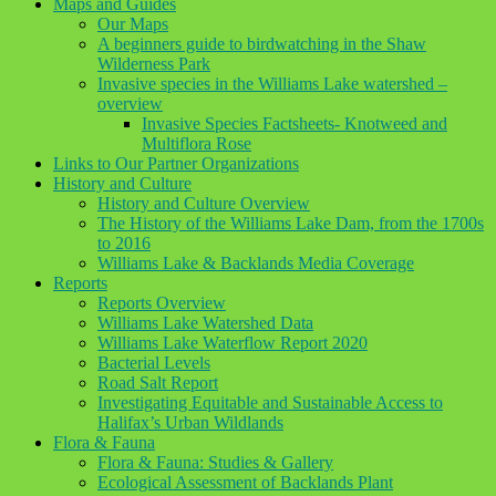
Maps and Guides
Our Maps
A beginners guide to birdwatching in the Shaw
Wilderness Park
Invasive species in the Williams Lake watershed –
overview
Invasive Species Factsheets- Knotweed and
Multiflora Rose
Links to Our Partner Organizations
History and Culture
History and Culture Overview
The History of the Williams Lake Dam, from the 1700s
to 2016
Williams Lake & Backlands Media Coverage
Reports
Reports Overview
Williams Lake Watershed Data
Williams Lake Waterflow Report 2020
Bacterial Levels
Road Salt Report
Investigating Equitable and Sustainable Access to
Halifax’s Urban Wildlands
Flora & Fauna
Flora & Fauna: Studies & Gallery
Ecological Assessment of Backlands Plant