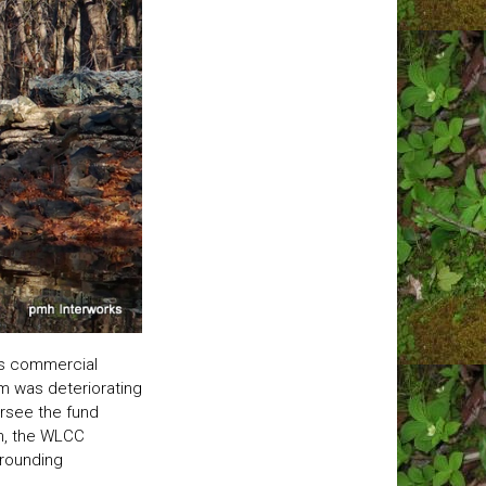
us commercial
m was deteriorating
ersee the fund
n, the WLCC
rrounding