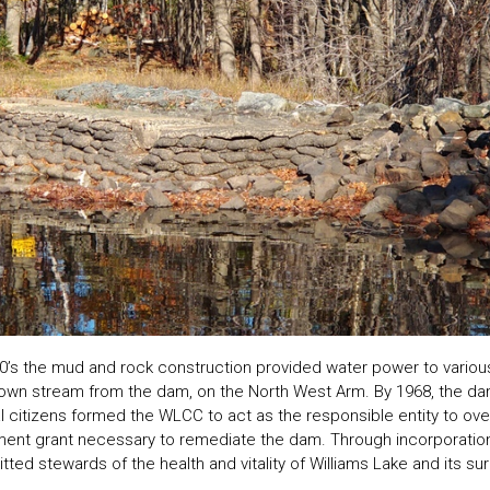
00’s the mud and rock construction provided water power to vario
own stream from the dam, on the North West Arm. By 1968, the da
l citizens formed the WLCC to act as the responsible entity to ov
ment grant necessary to remediate the dam. Through incorporatio
d stewards of the health and vitality of Williams Lake and its su