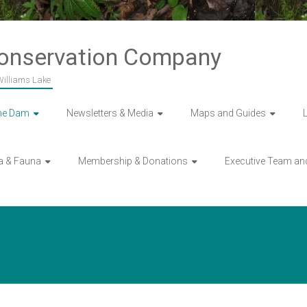
Conservation Company
 Williams Lake
he Dam
Newsletters & Media
Maps and Guides
a & Fauna
Membership & Donations
Executive Team an