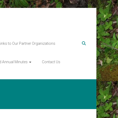
Links to Our Partner Organizations
d Annual Minutes
Contact Us