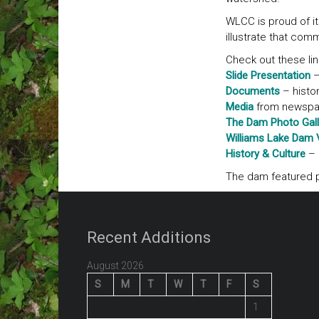
WLCC is proud of it
illustrate that com
Check out these lin
Slide Presentation
–
Documents
– histor
Media
from newspape
The Dam Photo Gall
Williams Lake Dam 
History & Culture
– 
The dam featured p
Recent Additions
August 2026
S
M
T
W
T
F
S
1