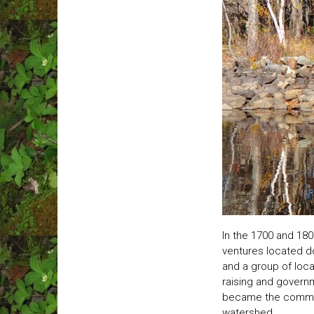
In the 1700 and 18
ventures located d
and a group of loca
raising and govern
became the committe
watershed.