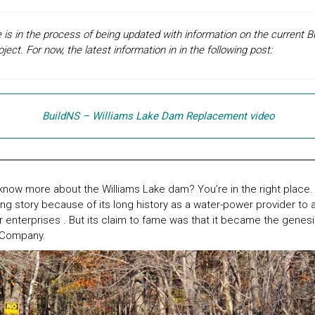
is in the process of being updated with information on the current
ct. For now, the latest information in in the following post:
BuildNS – Williams Lake Dam Replacement video
now more about the Williams Lake dam? You’re in the right place.
ng story because of its long history as a water-power provider to a 
er enterprises . But its claim to fame was that it became the genesi
 Company.