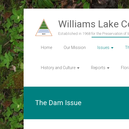
Skip
to
Williams Lake 
content
Established in 1968 for the Preservation of
Home
Our Mission
Issues
T
History and Culture
Reports
Flor
The Dam Issue