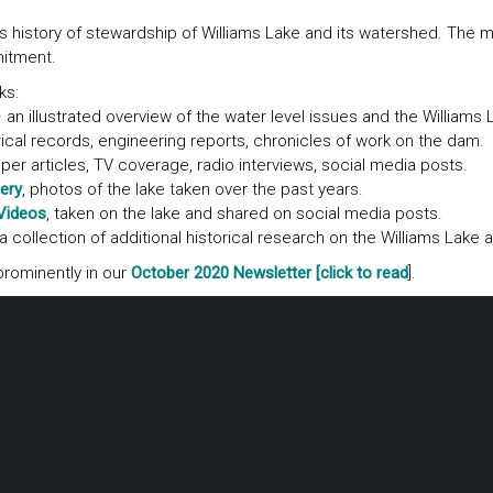
s history of stewardship of Williams Lake and its watershed. The m
mitment.
ks:
 an illustrated overview of the water level issues and the Williams
ical records, engineering reports, chronicles of work on the dam.
r articles, TV coverage, radio interviews, social media posts.
ery
, photos of the lake taken over the past years.
Videos
, taken on the lake and shared on social media posts.
a collection of additional historical research on the Williams Lake a
rominently in our
October 2020 Newsletter [click to read
].