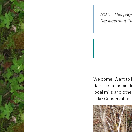
NOTE: This page 
Replacement Proje
Welcome! Want to k
dam has a fascinati
local mills and oth
Lake Conservation