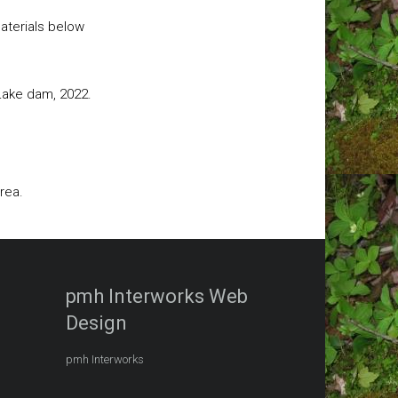
aterials below
 Lake dam, 2022.
rea.
pmh Interworks Web
Design
pmh Interworks