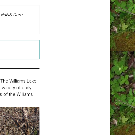
 BuildNS Dam
 The Williams Lake
variety of early
s of the Williams