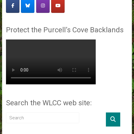
Protect the Purcell’s Cove Backlands
Search the WLCC web site: