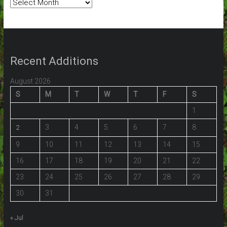
Post
Archives:
Recent Additions
August 2026
S
M
T
W
T
F
S
1
3
4
5
6
7
8
2
9
10
11
12
13
14
15
16
17
18
19
20
21
22
23
24
25
26
27
28
29
30
31
« Jul