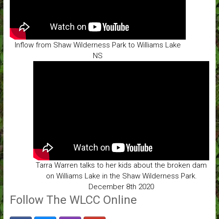
Inflow from Shaw Wilderness Park to Williams Lake
NS
Tarra Warren talks to her kids about the broken dam
on Williams Lake in the Shaw Wilderness Park.
December 8th 2020
Follow The WLCC Online