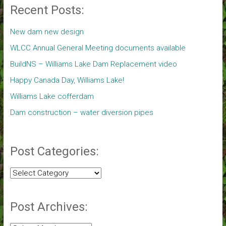
Recent Posts:
New dam new design
WLCC Annual General Meeting documents available
BuildNS – Williams Lake Dam Replacement video
Happy Canada Day, Williams Lake!
Williams Lake cofferdam
Dam construction – water diversion pipes
Post Categories:
Post
Categories:
Post Archives: