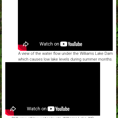
A view of the water flow under the Williams Lake Dam
which causes low lake levels during summer months.