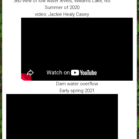
360 view of low water levels, Williams Lake, NS
Summer of 2020
video: Jackie Healy Casey
Dam water overflow
Early spring 2021