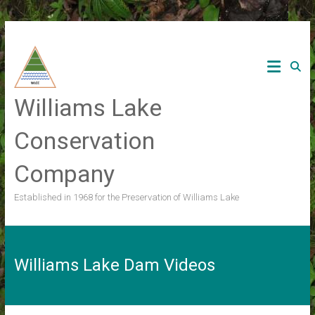
Skip
to
content
Williams Lake
Conservation
Company
Established in 1968 for the Preservation of Williams Lake
Williams Lake Dam Videos