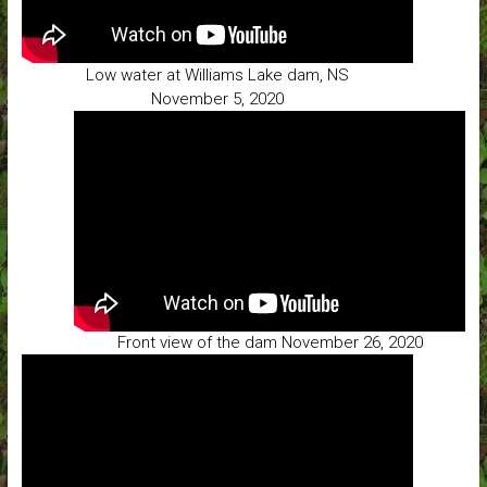
Low water at Williams Lake dam, NS
November 5, 2020
Front view of the dam November 26, 2020