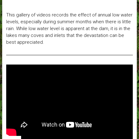
This gallery of videos records the effect of annual low water
levels, especially during summer months when there is little
rain. While low water level is apparent at the dam, it is in the
lakes many coves and inlets that the devastation can be
best appreciated.