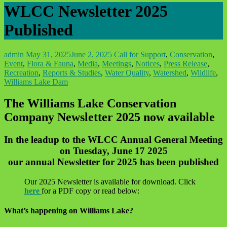
WLCC Newsletter 2025
Published
admin
May 31, 2025
June 2, 2025
Call for Support
,
Conservation
,
Event
,
Flora & Fauna
,
Media
,
Meetings
,
Notices
,
Press Release
,
Recreation
,
Reports & Studies
,
Water Quality
,
Watershed
,
Wildlife
,
Williams Lake Dam
The Williams Lake Conservation
Company Newsletter 2025 now available
In the leadup to the WLCC Annual General Meeting
on Tuesday, June 17 2025
our annual Newsletter for 2025 has been published
Our 2025 Newsletter is available for download. Click
here
for a PDF copy or read below:
What’s happening on Williams Lake?