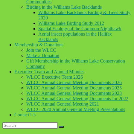
Communities
Birding in the Williams Lake Backlands
Williams Lake Backlands Birding & Trees Study
2020
Williams Lake Birding Study 2012
Spatial Ecology of the Common Nighthawk
Aerial insect populations in the Halifax
Backlands
Membership & Donations
Join the WLCC
Make a Donation
Gift Membership in the Williams Lake Conservation
Company
Executive Team and Annual Minutes
WLCC Executive Team 2026
WLCC Annual General Meeting Documents 2026
WLCC Annual General Meeting Documents 2025
WLCC Annual General Meeting Documents 2023
WLCC Annual General Meeting Documents for 2022
WLCC Annual General Meeting 2021
WLCC 2020 Annual General Meeting Presentations
Contact Us