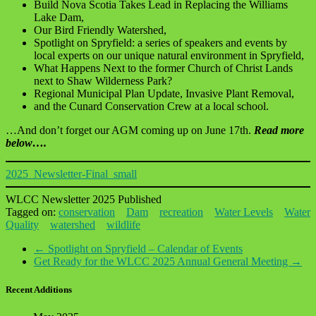
Build Nova Scotia Takes Lead in Replacing the Williams
Lake Dam,
Our Bird Friendly Watershed,
Spotlight on Spryfield: a series of speakers and events by
local experts on our unique natural environment in Spryfield,
What Happens Next to the former Church of Christ Lands
next to Shaw Wilderness Park?
Regional Municipal Plan Update, Invasive Plant Removal,
and the Cunard Conservation Crew at a local school.
…And don’t forget our AGM coming up on June 17th.
Read more
below….
2025_Newsletter-Final_small
WLCC Newsletter 2025 Published
Tagged on:
conservation
Dam
recreation
Water Levels
Water
Quality
watershed
wildlife
←
Spotlight on Spryfield – Calendar of Events
Get Ready for the WLCC 2025 Annual General Meeting
→
Recent Additions