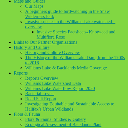
Maps and Guides
Our Maps
A beginners guide to birdwatching in the Shaw
Wilderness Park
Invasive species in the Williams Lake watershed –
overview
Invasive Species Factsheets- Knotweed and
Multiflora Rose
Links to Our Partner Organizations
History and Culture
History and Culture Overview
The History of the Williams Lake Dam, from the 1700s
to 2016
Williams Lake & Backlands Media Coverage
Reports
Reports Overview
Williams Lake Watershed Data
Williams Lake Waterflow Report 2020
Bacterial Levels
Road Salt Report
Investigating Equitable and Sustainable Access to
Halifax’s Urban Wildlands
Flora & Fauna
Flora & Fauna: Studies & Gallery
Ecological Assessment of Backlands Plant