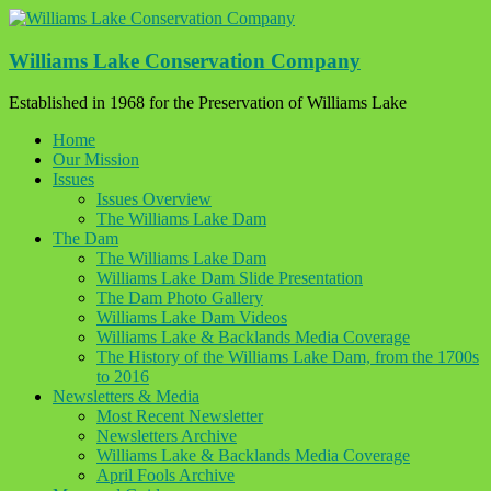
Skip
to
content
Williams Lake Conservation Company
Established in 1968 for the Preservation of Williams Lake
Home
Our Mission
Issues
Issues Overview
The Williams Lake Dam
The Dam
The Williams Lake Dam
Williams Lake Dam Slide Presentation
The Dam Photo Gallery
Williams Lake Dam Videos
Williams Lake & Backlands Media Coverage
The History of the Williams Lake Dam, from the 1700s
to 2016
Newsletters & Media
Most Recent Newsletter
Newsletters Archive
Williams Lake & Backlands Media Coverage
April Fools Archive