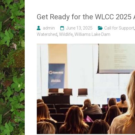
Get Ready for the WLCC 2025 
admin
June 13, 2025
Call for Support
Watershed
,
Wildlife
,
Williams Lake Dam