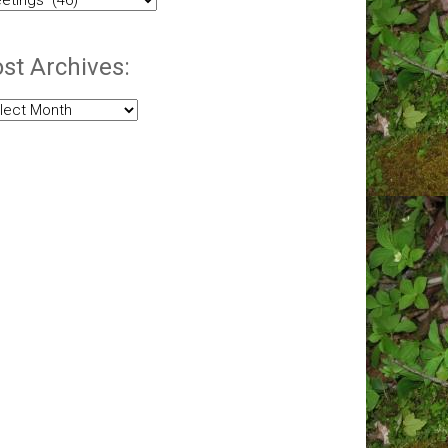
egories:
st Archives:
t
hives: