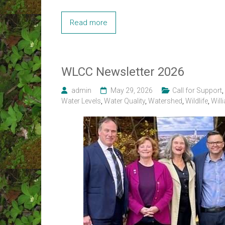
Read more
WLCC Newsletter 2026
admin
May 29, 2026
Call for Support
,
Water Levels
,
Water Quality
,
Watershed
,
Wildlife
,
Will