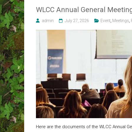
WLCC Annual General Meeting
admin
July 27, 2026
Event
,
Meetings
,
Here are the documents of the WLCC Annual Gen