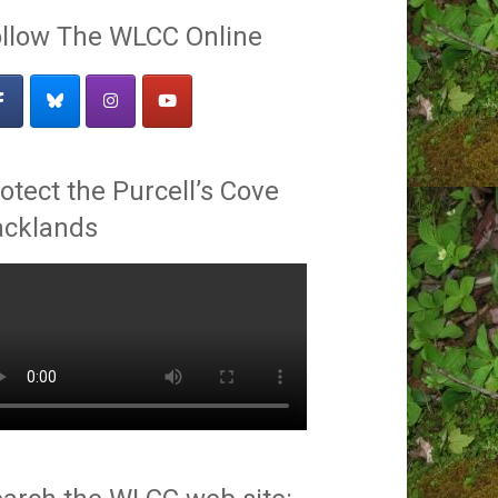
llow The WLCC Online
otect the Purcell’s Cove
acklands