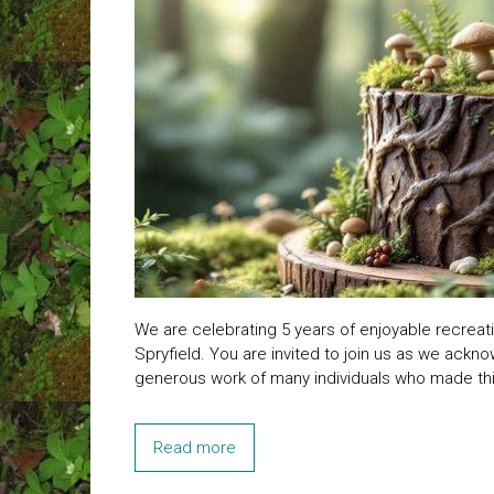
We are celebrating 5 years of enjoyable recreati
Spryfield. You are invited to join us as we ack
generous work of many individuals who made this
Read more