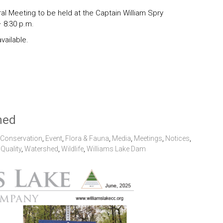
l Meeting to be held at the Captain William Spry
 8:30 p.m.
vailable.
hed
Conservation
,
Event
,
Flora & Fauna
,
Media
,
Meetings
,
Notices
,
Quality
,
Watershed
,
Wildlife
,
Williams Lake Dam