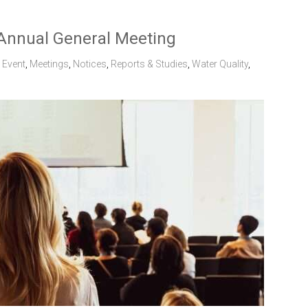
Annual General Meeting
,
Event
,
Meetings
,
Notices
,
Reports & Studies
,
Water Quality
,