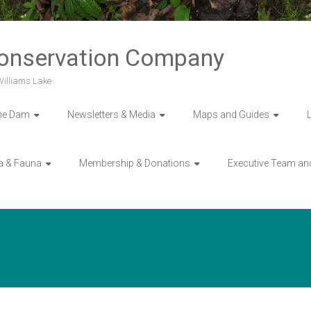
Conservation Company
 Williams Lake
he Dam
Newsletters & Media
Maps and Guides
a & Fauna
Membership & Donations
Executive Team an