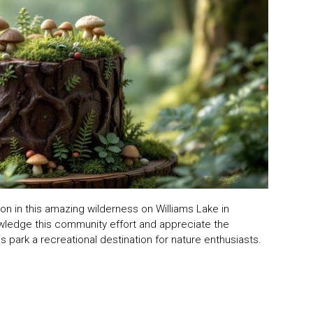
on in this amazing wilderness on Williams Lake in
nowledge this community effort and appreciate the
 park a recreational destination for nature enthusiasts.