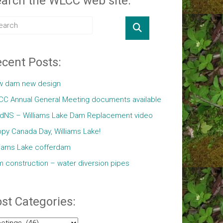
arch the WLCC web site:
cent Posts:
w dam new design
C Annual General Meeting documents available
ldNS – Williams Lake Dam Replacement video
py Canada Day, Williams Lake!
liams Lake cofferdam
 construction – water diversion pipes
st Categories:
t