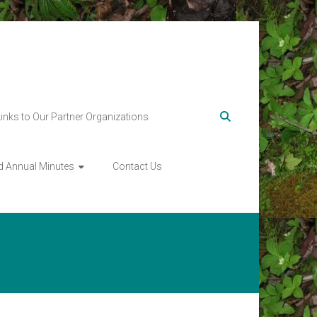
Links to Our Partner Organizations
d Annual Minutes
Contact Us