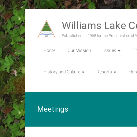
Skip
to
Williams Lake 
content
Established in 1968 for the Preservation of
Home
Our Mission
Issues
T
History and Culture
Reports
Flor
Meetings