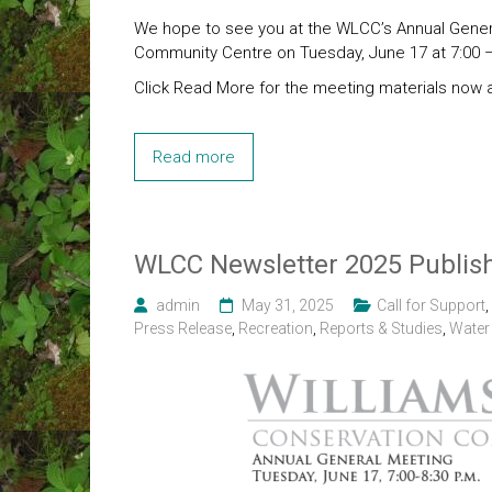
We hope to see you at the WLCC’s Annual Genera
Community Centre on Tuesday, June 17 at 7:00 –
Click Read More for the meeting materials now a
Read more
WLCC Newsletter 2025 Publis
admin
May 31, 2025
Call for Support
,
Press Release
,
Recreation
,
Reports & Studies
,
Water 