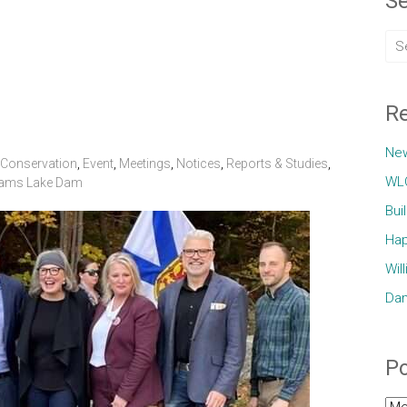
Se
Re
Ne
Conservation
,
Event
,
Meetings
,
Notices
,
Reports & Studies
,
WLC
iams Lake Dam
Bui
Hap
Wil
Dam
Po
Pos