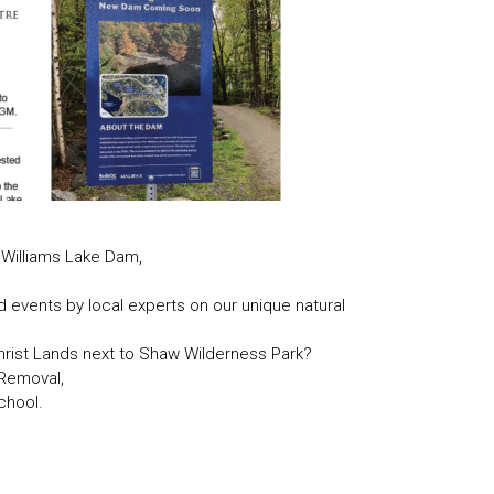
 Williams Lake Dam,
nd events by local experts on our unique natural
rist Lands next to Shaw Wilderness Park?
 Removal,
chool.