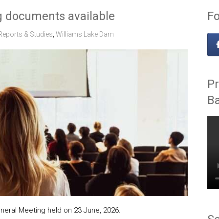
 documents available
Fo
Reports & Studies
,
Williams Lake Dam
Pr
B
eral Meeting held on 23 June, 2026.