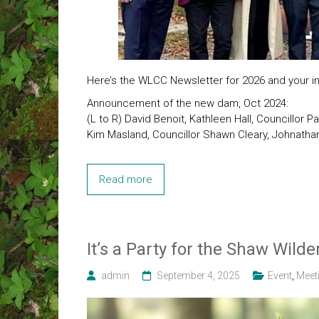
Here’s the WLCC Newsletter for 2026 and your inv
Announcement of the new dam, Oct 2024:
(L to R) David Benoit, Kathleen Hall, Councillor P
Kim Masland, Councillor Shawn Cleary, Johnathan
Read more
It’s a Party for the Shaw Wild
admin
September 4, 2025
Event
,
Meet