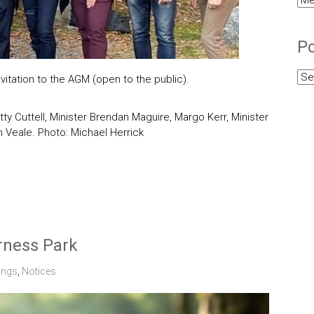
Cat
Po
Pos
itation to the AGM (open to the public).
Arc
atty Cuttell, Minister Brendan Maguire, Margo Kerr, Minister
 Veale. Photo: Michael Herrick
erness Park
ings
,
Notices