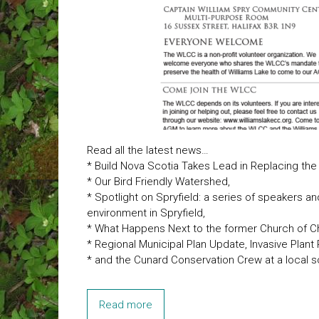
Read all the latest news…
* Build Nova Scotia Takes Lead in Replacing the
* Our Bird Friendly Watershed,
* Spotlight on Spryfield: a series of speakers a
environment in Spryfield,
* What Happens Next to the former Church of Ch
* Regional Municipal Plan Update, Invasive Plant
* and the Cunard Conservation Crew at a local s
Read more