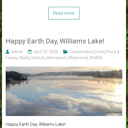
Read more
Happy Earth Day, Williams Lake!
admin
April 22, 2026
Conservation
,
Event
,
Flora &
Fauna
,
Media
,
Notices
,
Recreation
,
Watershed
,
Wildlife
Happy Earth Day, Williams Lake!