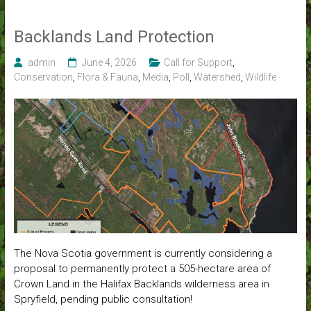
Backlands Land Protection
admin
June 4, 2026
Call for Support
,
Conservation
,
Flora & Fauna
,
Media
,
Poll
,
Watershed
,
Wildlife
The Nova Scotia government is currently considering a
proposal to permanently protect a 505-hectare area of
Crown Land in the Halifax Backlands wilderness area in
Spryfield, pending public consultation!