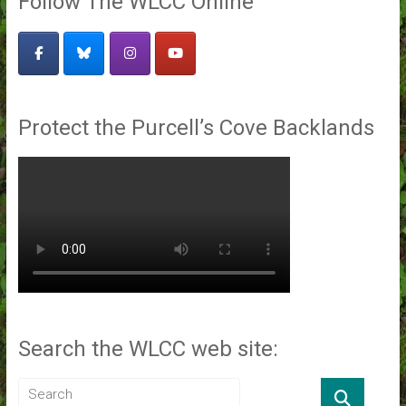
Follow The WLCC Online
Protect the Purcell’s Cove Backlands
Search the WLCC web site: