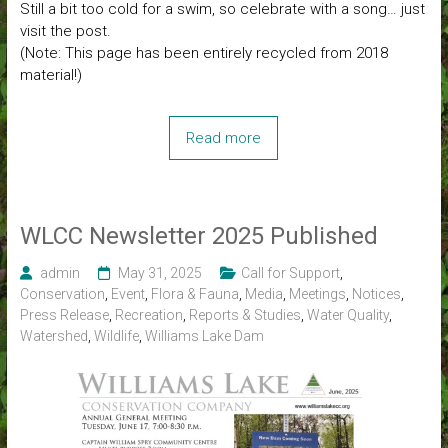
Still a bit too cold for a swim, so celebrate with a song… just
visit the post.
(Note: This page has been entirely recycled from 2018
material!)
Read more
WLCC Newsletter 2025 Published
admin
May 31, 2025
Call for Support
,
Conservation
,
Event
,
Flora & Fauna
,
Media
,
Meetings
,
Notices
,
Press Release
,
Recreation
,
Reports & Studies
,
Water Quality
,
Watershed
,
Wildlife
,
Williams Lake Dam