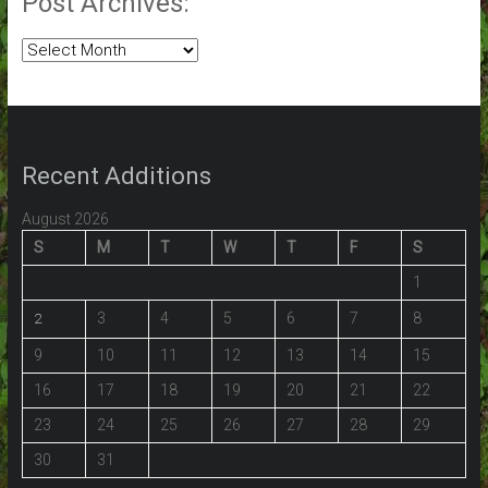
Post Archives:
Post
Archives:
Recent Additions
August 2026
S
M
T
W
T
F
S
1
3
4
5
6
7
8
2
9
10
11
12
13
14
15
16
17
18
19
20
21
22
23
24
25
26
27
28
29
30
31