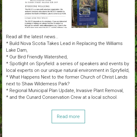
Read all the latest news…
* Build Nova Scotia Takes Lead in Replacing the Williams
Lake Dam,
* Our Bird Friendly Watershed,
* Spotlight on Spryfield: a series of speakers and events by
local experts on our unique natural environment in Spryfield,
* What Happens Next to the former Church of Christ Lands
next to Shaw Wilderness Park?
* Regional Municipal Plan Update, Invasive Plant Removal,
* and the Cunard Conservation Crew at a local school.
Read more