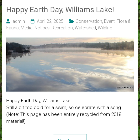
Happy Earth Day, Williams Lake!
admin
April 22, 2025
Conservation
,
Event
,
Flora &
Fauna
,
Media
,
Notices
,
Recreation
,
Watershed
,
Wildlife
Happy Earth Day, Williams Lake!
Still a bit too cold for a swim, so celebrate with a song…
(Note: This page has been entirely recycled from 2018
material!)