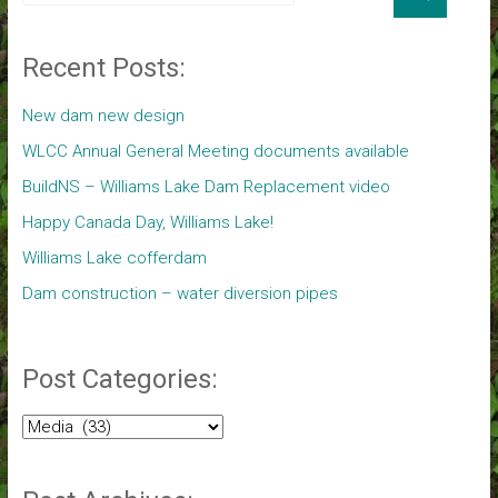
Recent Posts:
New dam new design
WLCC Annual General Meeting documents available
BuildNS – Williams Lake Dam Replacement video
Happy Canada Day, Williams Lake!
Williams Lake cofferdam
Dam construction – water diversion pipes
Post Categories:
Post
Categories: