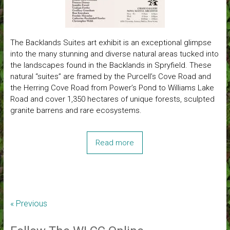
The Backlands Suites art exhibit is an exceptional glimpse
into the many stunning and diverse natural areas tucked into
the landscapes found in the Backlands in Spryfield. These
natural “suites” are framed by the Purcell’s Cove Road and
the Herring Cove Road from Power’s Pond to Williams Lake
Road and cover 1,350 hectares of unique forests, sculpted
granite barrens and rare ecosystems.
Read more
« Previous