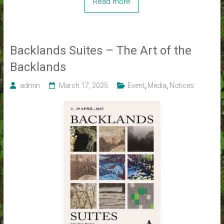
Read more
Backlands Suites – The Art of the
Backlands
admin
March 17, 2025
Event
,
Media
,
Notices