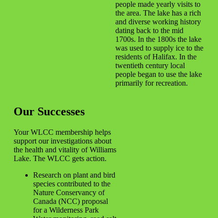
people made yearly visits to
the area. The lake has a rich
and diverse working history
dating back to the mid
1700s. In the 1800s the lake
was used to supply ice to the
residents of Halifax. In the
twentieth century local
people began to use the lake
primarily for recreation.
Our Successes
Your WLCC membership helps
support our investigations about
the health and vitality of Williams
Lake. The WLCC gets action.
Research on plant and bird
species contributed to the
Nature Conservancy of
Canada (NCC) proposal
for a Wilderness Park