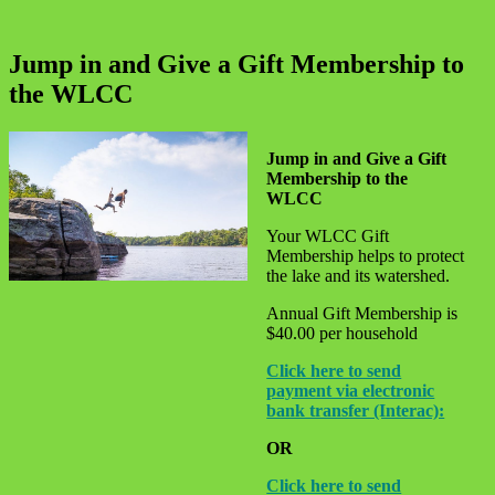
Jump in and Give a Gift Membership to
the WLCC
Jump in and Give a Gift
Membership to the
WLCC
Your WLCC Gift
Membership helps to protect
the lake and its watershed.
Annual Gift Membership is
$40.00 per household
Click here to send
payment via electronic
bank transfer (Interac):
OR
Click here to send