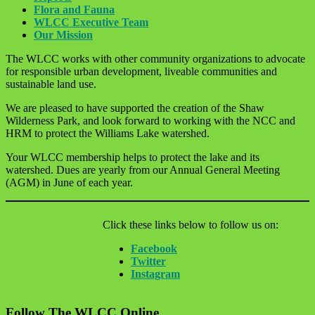
Flora and Fauna
WLCC Executive Team
Our Mission
The WLCC works with other community organizations to advocate
for responsible urban development, liveable communities and
sustainable land use.
We are pleased to have supported the creation of the Shaw
Wilderness Park, and look forward to working with the NCC and
HRM to protect the Williams Lake watershed.
Your WLCC membership helps to protect the lake and its
watershed. Dues are yearly from our Annual General Meeting
(AGM) in June of each year.
Click these links below to follow us on:
Facebook
Twitter
Instagram
Follow The WLCC Online