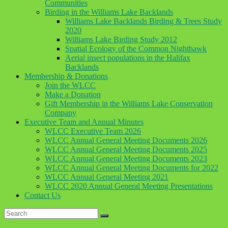
Communities
Birding in the Williams Lake Backlands
Williams Lake Backlands Birding & Trees Study
2020
Williams Lake Birding Study 2012
Spatial Ecology of the Common Nighthawk
Aerial insect populations in the Halifax
Backlands
Membership & Donations
Join the WLCC
Make a Donation
Gift Membership in the Williams Lake Conservation
Company
Executive Team and Annual Minutes
WLCC Executive Team 2026
WLCC Annual General Meeting Documents 2026
WLCC Annual General Meeting Documents 2025
WLCC Annual General Meeting Documents 2023
WLCC Annual General Meeting Documents for 2022
WLCC Annual General Meeting 2021
WLCC 2020 Annual General Meeting Presentations
Contact Us