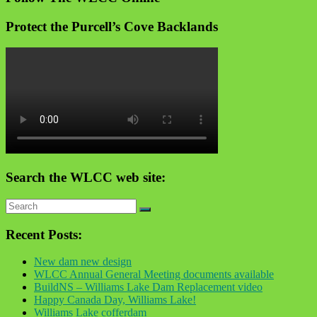
Protect the Purcell’s Cove Backlands
Search the WLCC web site:
Recent Posts:
New dam new design
WLCC Annual General Meeting documents available
BuildNS – Williams Lake Dam Replacement video
Happy Canada Day, Williams Lake!
Williams Lake cofferdam