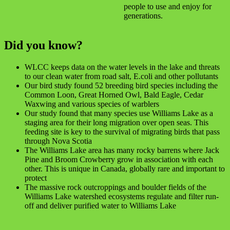
people to use and enjoy for
generations.
Did you know?
WLCC keeps data on the water levels in the lake and threats
to our clean water from road salt, E.coli and other pollutants
Our bird study found 52 breeding bird species including the
Common Loon, Great Horned Owl, Bald Eagle, Cedar
Waxwing and various species of warblers
Our study found that many species use Williams Lake as a
staging area for their long migration over open seas. This
feeding site is key to the survival of migrating birds that pass
through Nova Scotia
The Williams Lake area has many rocky barrens where Jack
Pine and Broom Crowberry grow in association with each
other. This is unique in Canada, globally rare and important to
protect
The massive rock outcroppings and boulder fields of the
Williams Lake watershed ecosystems regulate and filter run-
off and deliver purified water to Williams Lake