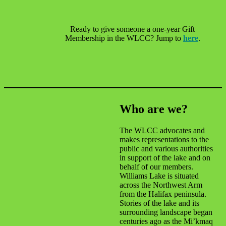
Ready to give someone a one-year Gift
Membership in the WLCC? Jump to
here
.
Who are we?
The WLCC advocates and
makes representations to the
public and various authorities
in support of the lake and on
behalf of our members.
Williams Lake is situated
across the Northwest Arm
from the Halifax peninsula.
Stories of the lake and its
surrounding landscape began
centuries ago as the Mi’kmaq