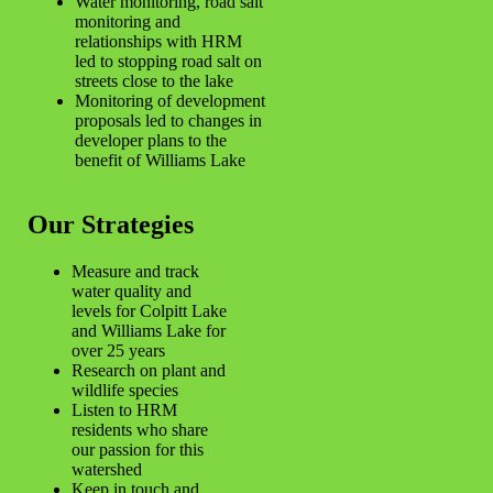
Water monitoring, road salt
monitoring and
relationships with HRM
led to stopping road salt on
streets close to the lake
Monitoring of development
proposals led to changes in
developer plans to the
benefit of Williams Lake
Our Strategies
Measure and track
water quality and
levels for Colpitt Lake
and Williams Lake for
over 25 years
Research on plant and
wildlife species
Listen to HRM
residents who share
our passion for this
watershed
Keep in touch and