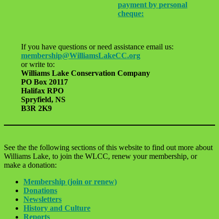
payment by personal
cheque:
If you have questions or need assistance email us:
membership@WilliamsLakeCC.org
or write to:
Williams Lake Conservation Company
PO Box 20117
Halifax RPO
Spryfield, NS
B3R 2K9
See the the following sections of this website to find out more about
Williams Lake, to join the WLCC, renew your membership, or
make a donation:
Membership (join or renew)
Donations
Newsletters
History and Culture
Reports