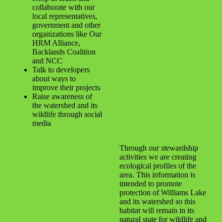
collaborate with our
local representatives,
government and other
organizations like Our
HRM Alliance,
Backlands Coalition
and NCC
Talk to developers
about ways to
improve their projects
Raise awareness of
the watershed and its
wildlife through social
media
Through our stewardship
activities we are creating
ecological profiles of the
area. This information is
intended to promote
protection of Williams Lake
and its watershed so this
habitat will remain in its
natural state for wildlife and