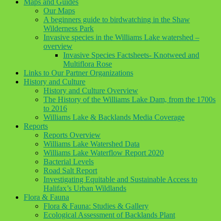
Maps and Guides
Our Maps
A beginners guide to birdwatching in the Shaw
Wilderness Park
Invasive species in the Williams Lake watershed –
overview
Invasive Species Factsheets- Knotweed and
Multiflora Rose
Links to Our Partner Organizations
History and Culture
History and Culture Overview
The History of the Williams Lake Dam, from the 1700s
to 2016
Williams Lake & Backlands Media Coverage
Reports
Reports Overview
Williams Lake Watershed Data
Williams Lake Waterflow Report 2020
Bacterial Levels
Road Salt Report
Investigating Equitable and Sustainable Access to
Halifax’s Urban Wildlands
Flora & Fauna
Flora & Fauna: Studies & Gallery
Ecological Assessment of Backlands Plant