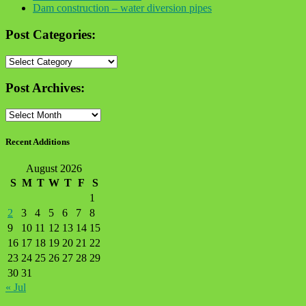
Dam construction – water diversion pipes
Post Categories:
Post
Categories:
Post Archives:
Post
Archives:
Recent Additions
August 2026
S
M
T
W
T
F
S
1
2
3
4
5
6
7
8
9
10
11
12
13
14
15
16
17
18
19
20
21
22
23
24
25
26
27
28
29
30
31
« Jul