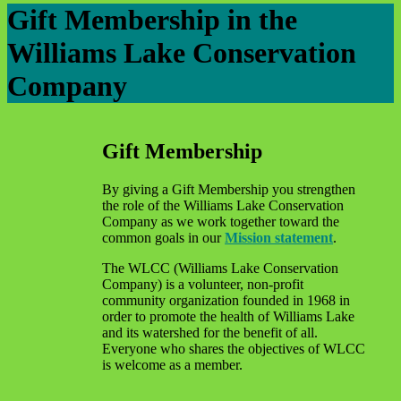
Gift Membership in the
Williams Lake Conservation
Company
Gift Membership
By giving a Gift Membership you strengthen
the role of the Williams Lake Conservation
Company as we work together toward the
common goals in our
Mission statement
.
The WLCC (Williams Lake Conservation
Company) is a volunteer, non-profit
community organization founded in 1968 in
order to promote the health of Williams Lake
and its watershed for the benefit of all.
Everyone who shares the objectives of WLCC
is welcome as a member.