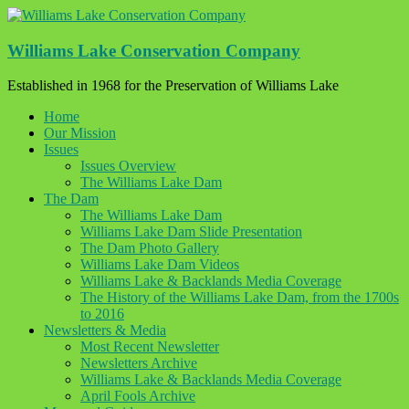
Skip
to
content
Williams Lake Conservation Company
Established in 1968 for the Preservation of Williams Lake
Home
Our Mission
Issues
Issues Overview
The Williams Lake Dam
The Dam
The Williams Lake Dam
Williams Lake Dam Slide Presentation
The Dam Photo Gallery
Williams Lake Dam Videos
Williams Lake & Backlands Media Coverage
The History of the Williams Lake Dam, from the 1700s
to 2016
Newsletters & Media
Most Recent Newsletter
Newsletters Archive
Williams Lake & Backlands Media Coverage
April Fools Archive