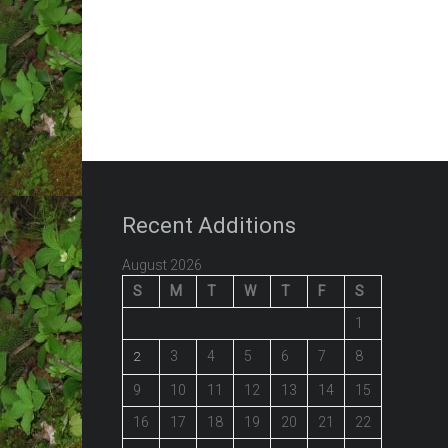
Recent Additions
August 2026
S
M
T
W
T
F
S
1
3
4
5
6
7
8
2
9
10
11
12
13
14
15
16
17
18
19
20
21
22