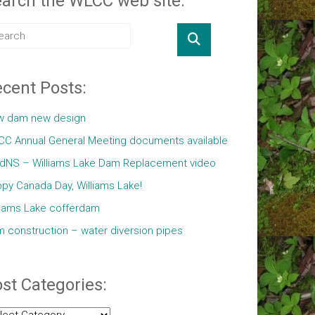
arch the WLCC web site:
cent Posts:
w dam new design
C Annual General Meeting documents available
ldNS – Williams Lake Dam Replacement video
py Canada Day, Williams Lake!
liams Lake cofferdam
 construction – water diversion pipes
st Categories:
t