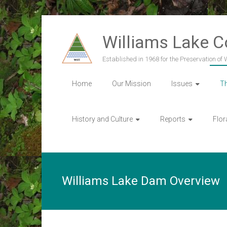
Skip
to
Williams Lake 
content
Established in 1968 for the Preservation of
Home
Our Mission
Issues
T
History and Culture
Reports
Flor
Williams Lake Dam Overview