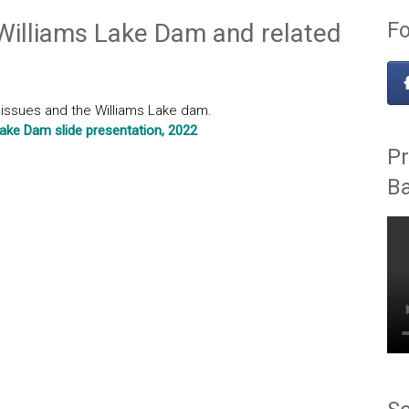
Fo
 Williams Lake Dam and related
l issues and the Williams Lake dam.
Lake Dam slide presentation, 2022
Pr
B