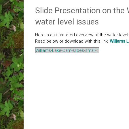
Slide Presentation on the
water level issues
Here is an illustrated overview of the water leve
Read below or download with this link:
Williams 
Williams-Lake-Dam-slides-small-1