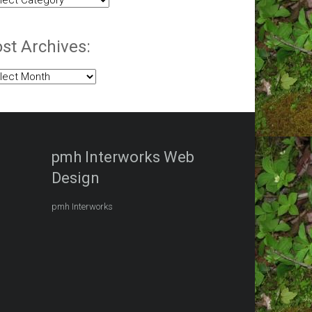
egories:
st Archives:
t
hives:
pmh Interworks Web
Design
pmh Interworks