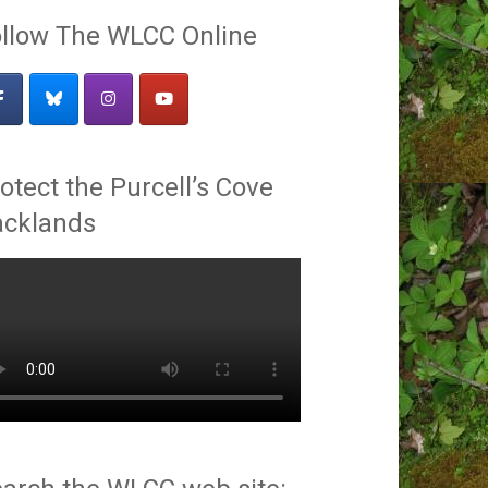
llow The WLCC Online
otect the Purcell’s Cove
acklands