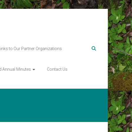
Links to Our Partner Organizations
d Annual Minutes
Contact Us