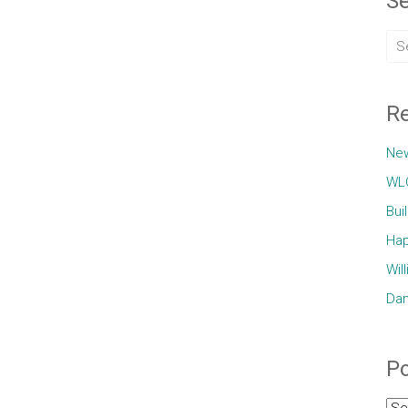
Se
Re
Ne
WLC
Bui
Hap
Wil
Dam
Po
Pos