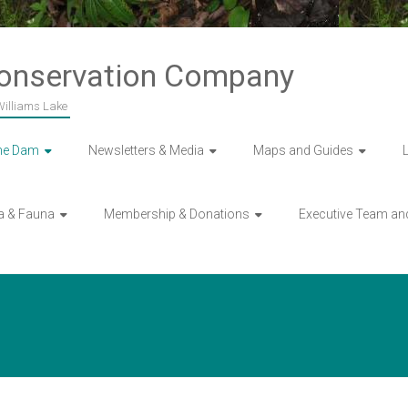
Conservation Company
 Williams Lake
he Dam
Newsletters & Media
Maps and Guides
a & Fauna
Membership & Donations
Executive Team an