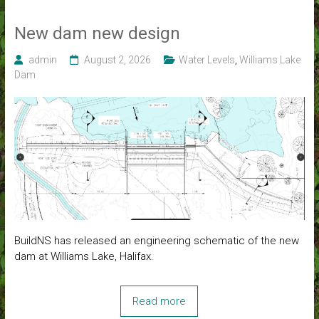
New dam new design
admin
August 2, 2026
Water Levels
,
Williams Lake
Dam
BuildNS has released an engineering schematic of the new
dam at Williams Lake, Halifax.
Read more