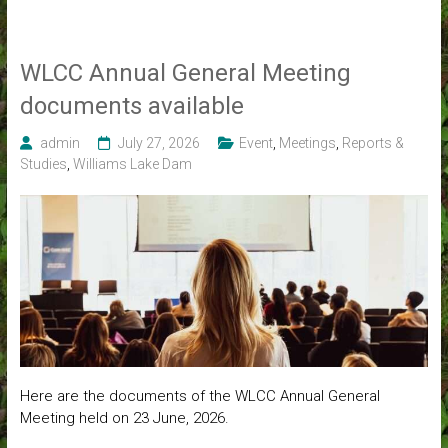
WLCC Annual General Meeting
documents available
admin
July 27, 2026
Event
,
Meetings
,
Reports &
Studies
,
Williams Lake Dam
Here are the documents of the WLCC Annual General
Meeting held on 23 June, 2026.