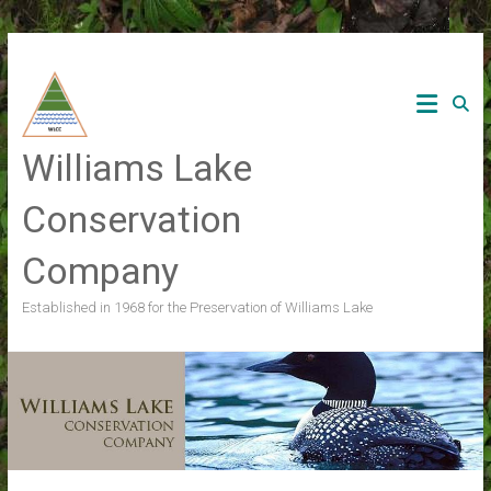
Skip
to
content
Williams Lake
Conservation
Company
Established in 1968 for the Preservation of Williams Lake