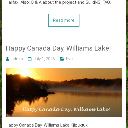
Halifax. Also: Q & A about the project and BuildNS’ FAQ.
Read more
Happy Canada Day, Williams Lake!
admin
July 1, 2026
Event
Happy Canada Day, Williams Lake Kjipuktuk!