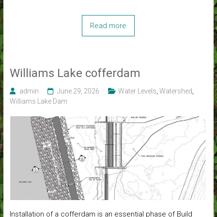
Read more
Williams Lake cofferdam
admin
June 29, 2026
Water Levels
,
Watershed
,
Williams Lake Dam
Installation of a cofferdam is an essential phase of Build