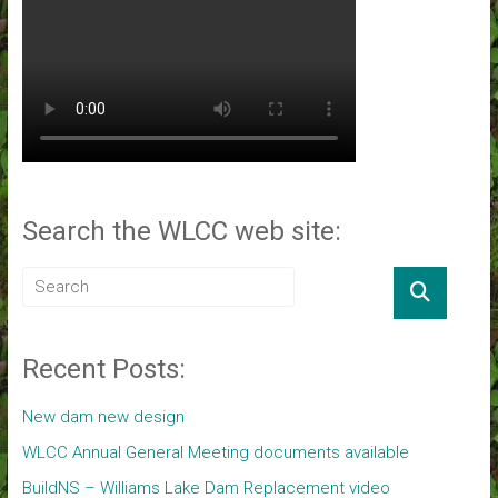
Search the WLCC web site:
Recent Posts:
New dam new design
WLCC Annual General Meeting documents available
BuildNS – Williams Lake Dam Replacement video