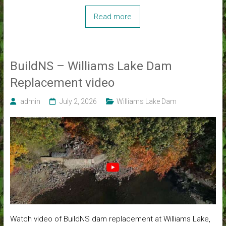
Read more
BuildNS – Williams Lake Dam
Replacement video
admin
July 2, 2026
Williams Lake Dam
Watch video of BuildNS dam replacement at Williams Lake,