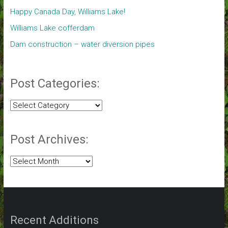
Happy Canada Day, Williams Lake!
Williams Lake cofferdam
Dam construction – water diversion pipes
Post Categories:
Post
Categories:
Post Archives:
Post
Archives:
Recent Additions