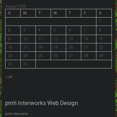
August 2026
S
M
T
W
T
F
S
1
3
4
5
6
7
8
2
9
10
11
12
13
14
15
16
17
18
19
20
21
22
23
24
25
26
27
28
29
30
31
« Jul
pmh Interworks Web Design
pmh Interworks