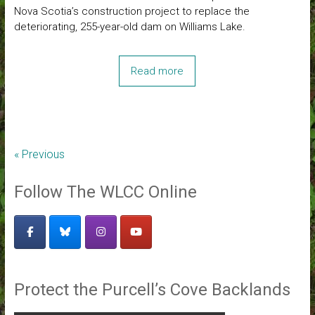
Nova Scotia’s construction project to replace the
deteriorating, 255-year-old dam on Williams Lake.
Read more
« Previous
Follow The WLCC Online
Protect the Purcell’s Cove Backlands