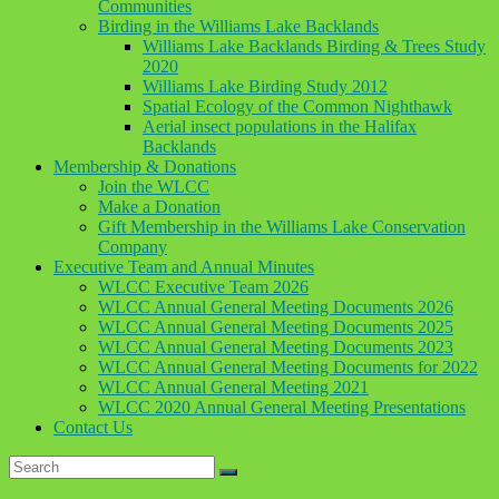
Communities
Birding in the Williams Lake Backlands
Williams Lake Backlands Birding & Trees Study
2020
Williams Lake Birding Study 2012
Spatial Ecology of the Common Nighthawk
Aerial insect populations in the Halifax
Backlands
Membership & Donations
Join the WLCC
Make a Donation
Gift Membership in the Williams Lake Conservation
Company
Executive Team and Annual Minutes
WLCC Executive Team 2026
WLCC Annual General Meeting Documents 2026
WLCC Annual General Meeting Documents 2025
WLCC Annual General Meeting Documents 2023
WLCC Annual General Meeting Documents for 2022
WLCC Annual General Meeting 2021
WLCC 2020 Annual General Meeting Presentations
Contact Us