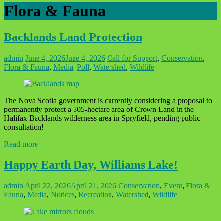
Flora & Fauna
Backlands Land Protection
admin
June 4, 2026
June 4, 2026
Call for Support
,
Conservation
,
Flora & Fauna
,
Media
,
Poll
,
Watershed
,
Wildlife
The Nova Scotia government is currently considering a proposal to
permanently protect a 505-hectare area of Crown Land in the
Halifax Backlands wilderness area in Spryfield, pending public
consultation!
Read more
Happy Earth Day, Williams Lake!
admin
April 22, 2026
April 21, 2026
Conservation
,
Event
,
Flora &
Fauna
,
Media
,
Notices
,
Recreation
,
Watershed
,
Wildlife