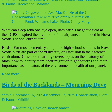
& Fauna
,
Recreation
,
Wildlife
What can sleep with one eye open, uses earth’s magnetic field as
their GPS, inspired the invention of the airplane, and landed in Nova
Scotia’s school curriculum?
Birds! For most elementary and junior high school students in Nova
Scotia birds are part of the “Diversity of Life” unit in their science
curriculum. Classroom learning covers topics on the anatomy of
birds, how to identify them, their migration flight patterns and their
importance as indicators of the environmental health of our planet.
Read more
Birds of the Backlands – Mourning Dove
admin
December 16, 2025
December 17, 2025
Conservation
,
Flora
& Fauna
,
Wildlife