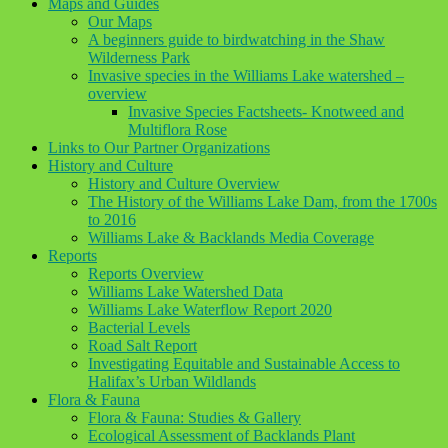
Maps and Guides
Our Maps
A beginners guide to birdwatching in the Shaw
Wilderness Park
Invasive species in the Williams Lake watershed –
overview
Invasive Species Factsheets- Knotweed and
Multiflora Rose
Links to Our Partner Organizations
History and Culture
History and Culture Overview
The History of the Williams Lake Dam, from the 1700s
to 2016
Williams Lake & Backlands Media Coverage
Reports
Reports Overview
Williams Lake Watershed Data
Williams Lake Waterflow Report 2020
Bacterial Levels
Road Salt Report
Investigating Equitable and Sustainable Access to
Halifax’s Urban Wildlands
Flora & Fauna
Flora & Fauna: Studies & Gallery
Ecological Assessment of Backlands Plant