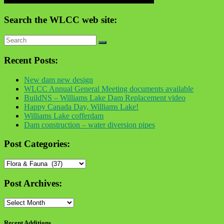
Search the WLCC web site:
Recent Posts:
New dam new design
WLCC Annual General Meeting documents available
BuildNS – Williams Lake Dam Replacement video
Happy Canada Day, Williams Lake!
Williams Lake cofferdam
Dam construction – water diversion pipes
Post Categories:
Post
Categories:
Post Archives:
Post
Archives:
Recent Additions