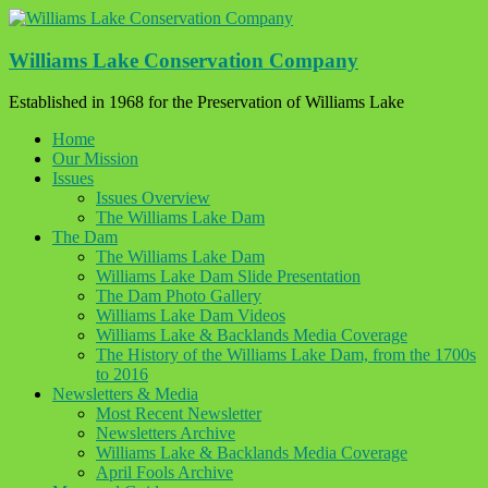
Skip
to
content
Williams Lake Conservation Company
Established in 1968 for the Preservation of Williams Lake
Home
Our Mission
Issues
Issues Overview
The Williams Lake Dam
The Dam
The Williams Lake Dam
Williams Lake Dam Slide Presentation
The Dam Photo Gallery
Williams Lake Dam Videos
Williams Lake & Backlands Media Coverage
The History of the Williams Lake Dam, from the 1700s
to 2016
Newsletters & Media
Most Recent Newsletter
Newsletters Archive
Williams Lake & Backlands Media Coverage
April Fools Archive