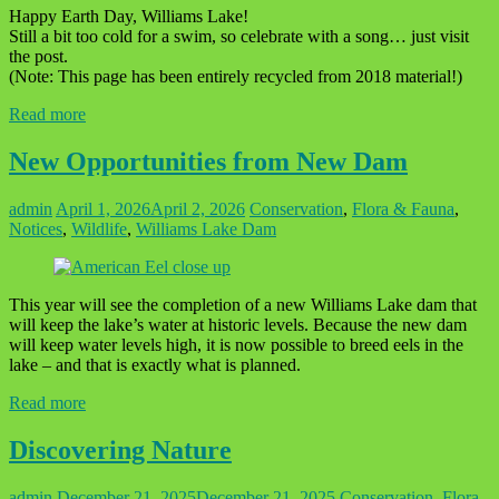
Happy Earth Day, Williams Lake!
Still a bit too cold for a swim, so celebrate with a song… just visit
the post.
(Note: This page has been entirely recycled from 2018 material!)
Read more
New Opportunities from New Dam
admin
April 1, 2026
April 2, 2026
Conservation
,
Flora & Fauna
,
Notices
,
Wildlife
,
Williams Lake Dam
This year will see the completion of a new Williams Lake dam that
will keep the lake’s water at historic levels. Because the new dam
will keep water levels high, it is now possible to breed eels in the
lake – and that is exactly what is planned.
Read more
Discovering Nature
admin
December 21, 2025
December 21, 2025
Conservation
,
Flora