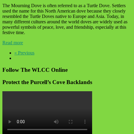
The Mourning Dove is often referred to as a Turtle Dove. Settlers
used the name for this North American dove because they closely
resembled the Turtle Doves native to Europe and Asia. Today, in
many different cultures around the world doves are widely used as
powerful symbols of peace, love, and friendship, especially at this
festive time.
Read more
« Previous
Follow The WLCC Online
Protect the Purcell’s Cove Backlands