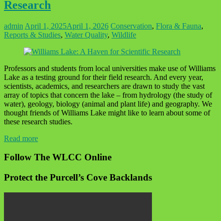
Research
admin
April 1, 2025
April 1, 2026
Conservation
,
Flora & Fauna
,
Reports & Studies
,
Water Quality
,
Wildlife
Professors and students from local universities make use of Williams
Lake as a testing ground for their field research. And every year,
scientists, academics, and researchers are drawn to study the vast
array of topics that concern the lake – from hydrology (the study of
water), geology, biology (animal and plant life) and geography. We
thought friends of Williams Lake might like to learn about some of
these research studies.
Read more
Follow The WLCC Online
Protect the Purcell’s Cove Backlands