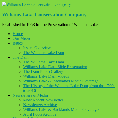
Skip
to
content
Williams Lake Conservation Company
Established in 1968 for the Preservation of Williams Lake
Home
Our Mission
Issues
Issues Overview
The Williams Lake Dam
The Dam
The Williams Lake Dam
Williams Lake Dam Slide Presentation
The Dam Photo Gallery
Williams Lake Dam Videos
Williams Lake & Backlands Media Coverage
The History of the Williams Lake Dam, from the 1700s
to 2016
Newsletters & Media
Most Recent Newsletter
Newsletters Archive
Williams Lake & Backlands Media Coverage
April Fools Archive