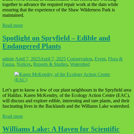
together to advance the required repair work at the dam while
ensuring that the experience of the Shaw Wilderness Park is
maintained.
Read more
Spotlight on Spryfield – Edible and
Endangered Plants
admin
April 7, 2025
April 7, 2025
Conservation
,
Event
,
Flora &
Fauna
,
Notices
,
Reports & Studies
,
Watershed
Let’s get to know a few of our plant neighbours in the Spryfield area
of Halifax. Karen McKendry, of the Ecology Action Centre (EAC),
will discuss and explore edible, interesting and rare plants, and their
fascinating lives in the Backlands and the Williams Lake watershed.
Read more
Williams Lake: A Haven for Scientific