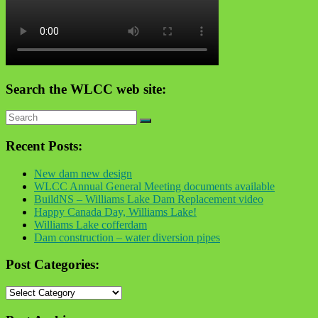
Search the WLCC web site:
Recent Posts:
New dam new design
WLCC Annual General Meeting documents available
BuildNS – Williams Lake Dam Replacement video
Happy Canada Day, Williams Lake!
Williams Lake cofferdam
Dam construction – water diversion pipes
Post Categories:
Post
Categories: