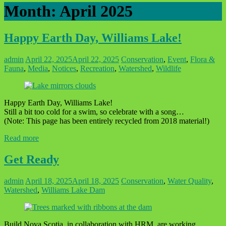
Month:
April 2025
Happy Earth Day, Williams Lake!
admin
April 22, 2025
April 22, 2025
Conservation
,
Event
,
Flora &
Fauna
,
Media
,
Notices
,
Recreation
,
Watershed
,
Wildlife
Happy Earth Day, Williams Lake!
Still a bit too cold for a swim, so celebrate with a song…
(Note: This page has been entirely recycled from 2018 material!)
Read more
Get Ready
admin
April 18, 2025
April 18, 2025
Conservation
,
Water Quality
,
Watershed
,
Williams Lake Dam
Build Nova Scotia, in collaboration with HRM, are working