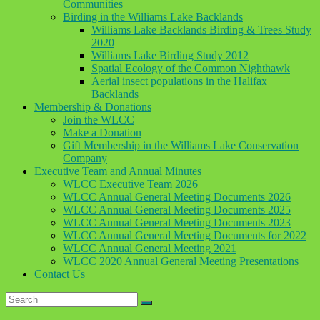
Communities
Birding in the Williams Lake Backlands
Williams Lake Backlands Birding & Trees Study
2020
Williams Lake Birding Study 2012
Spatial Ecology of the Common Nighthawk
Aerial insect populations in the Halifax
Backlands
Membership & Donations
Join the WLCC
Make a Donation
Gift Membership in the Williams Lake Conservation
Company
Executive Team and Annual Minutes
WLCC Executive Team 2026
WLCC Annual General Meeting Documents 2026
WLCC Annual General Meeting Documents 2025
WLCC Annual General Meeting Documents 2023
WLCC Annual General Meeting Documents for 2022
WLCC Annual General Meeting 2021
WLCC 2020 Annual General Meeting Presentations
Contact Us