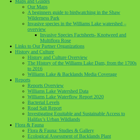
Maps and Guides
Our Maps
A beginners guide to birdwatching in the Shaw
Wilderness Park
Invasive species in the Williams Lake watershed –
overview
Invasive Species Factsheets- Knotweed and
Multiflora Rose
Links to Our Partner Organizations
History and Culture
History and Culture Overview
The History of the Williams Lake Dam, from the 1700s
to 2016
Williams Lake & Backlands Media Coverage
Reports
Reports Overview
Williams Lake Watershed Data
Williams Lake Waterflow Report 2020
Bacterial Levels
Road Salt Report
Investigating Equitable and Sustainable Access to
Halifax’s Urban Wildlands
Flora & Fauna
Flora & Fauna: Studies & Gallery
Ecological Assessment of Backlands Plant