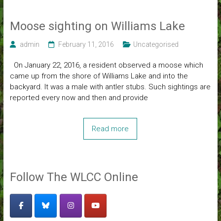
Moose sighting on Williams Lake
admin
February 11, 2016
Uncategorised
On January 22, 2016, a resident observed a moose which
came up from the shore of Williams Lake and into the
backyard. It was a male with antler stubs. Such sightings are
reported every now and then and provide
Read more
Follow The WLCC Online