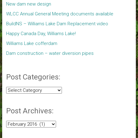
New dam new design
WLCC Annual General Meeting documents available
BuildNS – Williams Lake Dam Replacement video
Happy Canada Day, Williams Lake!
Williams Lake cofferdam
Dam construction – water diversion pipes
Post Categories:
Post
Categories:
Post Archives:
Post
Archives: