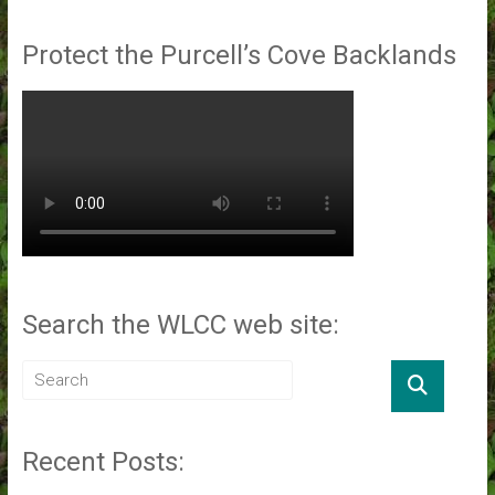
Protect the Purcell’s Cove Backlands
Search the WLCC web site:
Recent Posts: