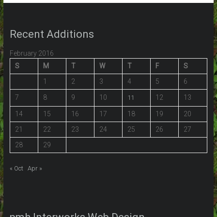
Recent Additions
February 2016
S
M
T
W
T
F
S
1
2
3
4
5
6
7
8
9
10
12
13
11
14
15
16
17
18
19
20
21
22
23
24
25
26
27
28
29
« Oct
Apr »