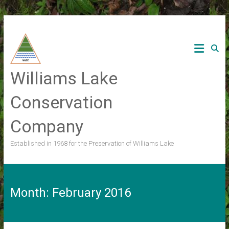
Skip
to
content
Williams Lake
Conservation
Company
Established in 1968 for the Preservation of Williams Lake
Month:
February 2016