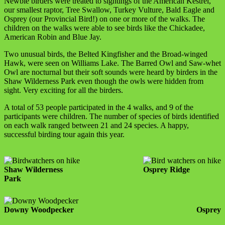
Newbie birders were treated to sightings of the American Kestrel,
our smallest raptor, Tree Swallow, Turkey Vulture, Bald Eagle and
Osprey (our Provincial Bird!) on one or more of the walks. The
children on the walks were able to see birds like the Chickadee,
American Robin and Blue Jay.
Two unusual birds, the Belted Kingfisher and the Broad-winged
Hawk, were seen on Williams Lake. The Barred Owl and Saw-whet
Owl are nocturnal but their soft sounds were heard by birders in the
Shaw Wilderness Park even though the owls were hidden from
sight. Very exciting for all the birders.
A total of 53 people participated in the 4 walks, and 9 of the
participants were children. The number of species of birds identified
on each walk ranged between 21 and 24 species. A happy,
successful birding tour again this year.
Shaw Wilderness
Osprey Ridge
Park
Downy Woodpecker
Osprey