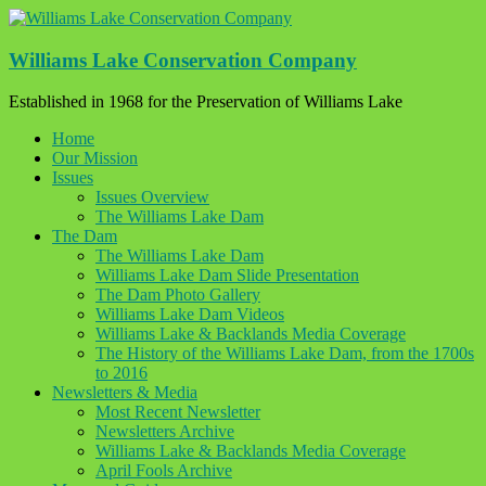
Skip
to
content
Williams Lake Conservation Company
Established in 1968 for the Preservation of Williams Lake
Home
Our Mission
Issues
Issues Overview
The Williams Lake Dam
The Dam
The Williams Lake Dam
Williams Lake Dam Slide Presentation
The Dam Photo Gallery
Williams Lake Dam Videos
Williams Lake & Backlands Media Coverage
The History of the Williams Lake Dam, from the 1700s
to 2016
Newsletters & Media
Most Recent Newsletter
Newsletters Archive
Williams Lake & Backlands Media Coverage
April Fools Archive