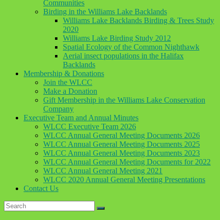
Communities
Birding in the Williams Lake Backlands
Williams Lake Backlands Birding & Trees Study
2020
Williams Lake Birding Study 2012
Spatial Ecology of the Common Nighthawk
Aerial insect populations in the Halifax
Backlands
Membership & Donations
Join the WLCC
Make a Donation
Gift Membership in the Williams Lake Conservation
Company
Executive Team and Annual Minutes
WLCC Executive Team 2026
WLCC Annual General Meeting Documents 2026
WLCC Annual General Meeting Documents 2025
WLCC Annual General Meeting Documents 2023
WLCC Annual General Meeting Documents for 2022
WLCC Annual General Meeting 2021
WLCC 2020 Annual General Meeting Presentations
Contact Us