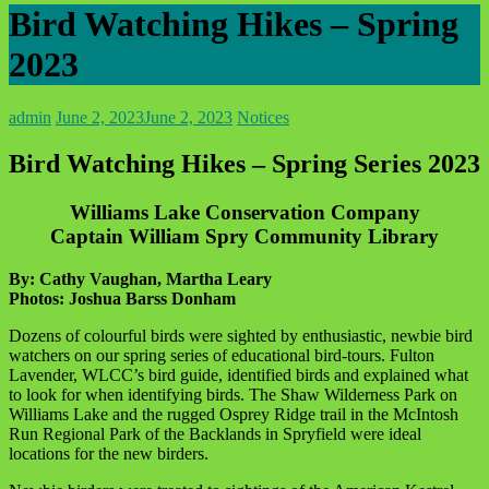
Bird Watching Hikes – Spring
2023
admin
June 2, 2023
June 2, 2023
Notices
Bird Watching Hikes – Spring Series 2023
Williams Lake Conservation Company
Captain William Spry Community Library
By: Cathy Vaughan, Martha Leary
Photos: Joshua Barss Donham
Dozens of colourful birds were sighted by enthusiastic, newbie bird
watchers on our spring series of educational bird-tours. Fulton
Lavender, WLCC’s bird guide, identified birds and explained what
to look for when identifying birds. The Shaw Wilderness Park on
Williams Lake and the rugged Osprey Ridge trail in the McIntosh
Run Regional Park of the Backlands in Spryfield were ideal
locations for the new birders.