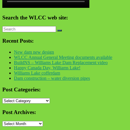
Search the WLCC web site:
Recent Posts:
New dam new design
WLCC Annual General Meeting documents available
BuildNS – Williams Lake Dam Replacement video
Happy Canada Day, Williams Lake!
Williams Lake cofferdam
Dam construction – water diversion pipes
Post Categories:
Post
Categories:
Post Archives:
Post
Archives: