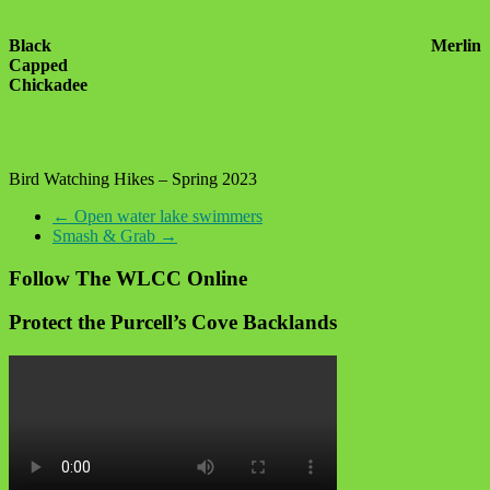
Black
Merlin
Capped
Chickadee
Bird Watching Hikes – Spring 2023
←
Open water lake swimmers
Smash & Grab
→
Follow The WLCC Online
Protect the Purcell’s Cove Backlands