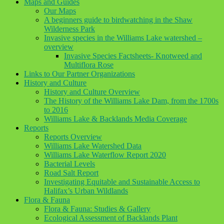
Maps and Guides
Our Maps
A beginners guide to birdwatching in the Shaw
Wilderness Park
Invasive species in the Williams Lake watershed –
overview
Invasive Species Factsheets- Knotweed and
Multiflora Rose
Links to Our Partner Organizations
History and Culture
History and Culture Overview
The History of the Williams Lake Dam, from the 1700s
to 2016
Williams Lake & Backlands Media Coverage
Reports
Reports Overview
Williams Lake Watershed Data
Williams Lake Waterflow Report 2020
Bacterial Levels
Road Salt Report
Investigating Equitable and Sustainable Access to
Halifax’s Urban Wildlands
Flora & Fauna
Flora & Fauna: Studies & Gallery
Ecological Assessment of Backlands Plant