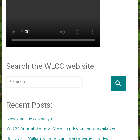
Search the WLCC web site:
Recent Posts:
New dam new design
WLCC Annual General Meeting documents available
BuildNS – Williams Lake Dam Replacement video