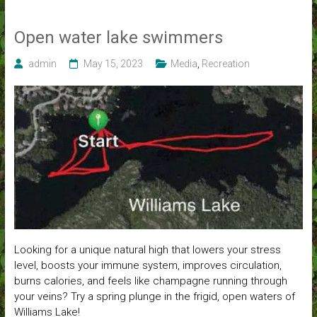
Open water lake swimmers
admin
May 15, 2023
Media
,
Recreation
Looking for a unique natural high that lowers your stress
level, boosts your immune system, improves circulation,
burns calories, and feels like champagne running through
your veins? Try a spring plunge in the frigid, open waters of
Williams Lake!