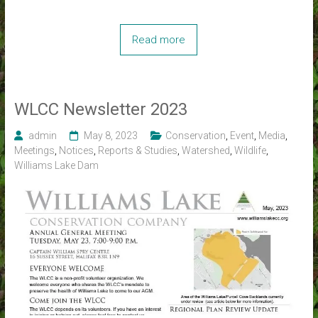
Read more
WLCC Newsletter 2023
admin
May 8, 2023
Conservation
,
Event
,
Media
,
Meetings
,
Notices
,
Reports & Studies
,
Watershed
,
Wildlife
,
Williams Lake Dam