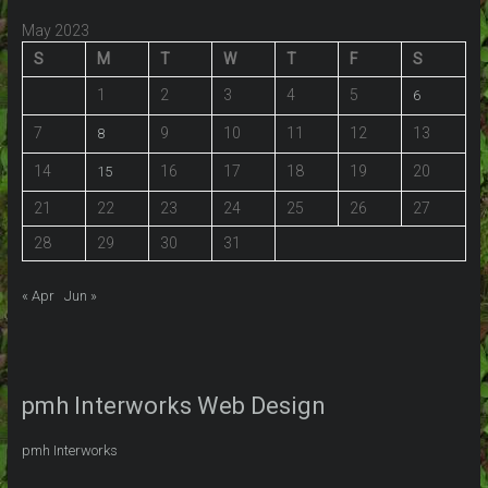
May 2023
S
M
T
W
T
F
S
1
2
3
4
5
6
7
9
10
11
12
13
8
14
16
17
18
19
20
15
21
22
23
24
25
26
27
28
29
30
31
« Apr
Jun »
pmh Interworks Web Design
pmh Interworks