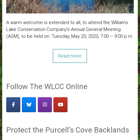
A warm welcome is extended to all, to attend the Williams
Lake Conservation Company’s Annual General Meeting
(AGM), to be held on: Tuesday, May 23, 2023, 7:00 – 9:00 p.m.
Read more
Follow The WLCC Online
Protect the Purcell’s Cove Backlands