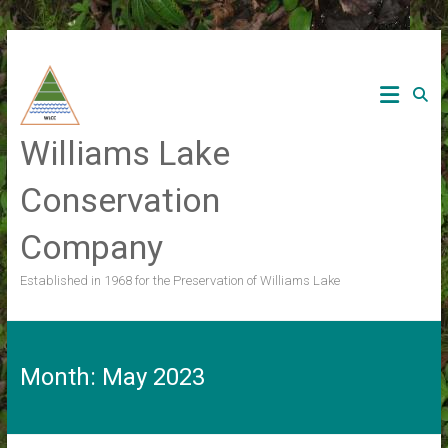
Skip
to
content
Williams Lake
Conservation
Company
Established in 1968 for the Preservation of Williams Lake
Month:
May 2023