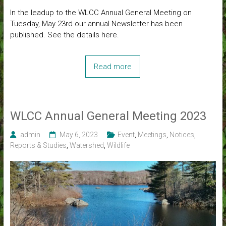
In the leadup to the WLCC Annual General Meeting on
Tuesday, May 23rd our annual Newsletter has been
published. See the details here.
Read more
WLCC Annual General Meeting 2023
admin
May 6, 2023
Event
,
Meetings
,
Notices
,
Reports & Studies
,
Watershed
,
Wildlife