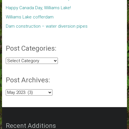
Happy Canada Day, Williams Lake!
Williams Lake cofferdam
Dam construction – water diversion pipes
Post Categories:
Post
Categories:
Post Archives:
Post
Archives:
Recent Additions