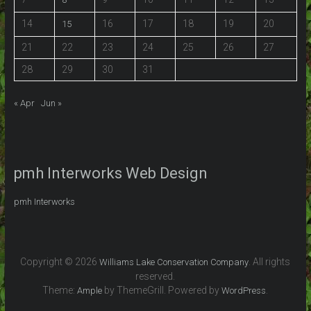
14
16
17
18
19
20
15
21
22
23
24
25
26
27
28
29
30
31
« Apr
Jun »
pmh Interworks Web Design
pmh Interworks
Copyright © 2026
. All rights
Williams Lake Conservation Company
reserved.
Theme:
by ThemeGrill. Powered by
.
Ample
WordPress