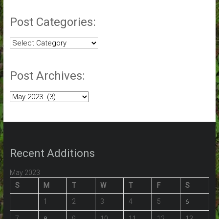
Post Categories:
Post
Categories:
Post Archives:
Post
Archives:
Recent Additions
May 2023
S
M
T
W
T
F
S
1
2
3
4
5
6
7
9
10
11
12
13
8