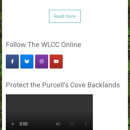
Read more
Follow The WLCC Online
Protect the Purcell’s Cove Backlands