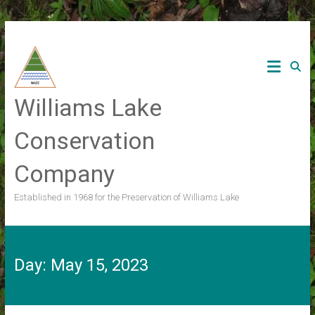
Skip
to
content
Williams Lake
Conservation
Company
Established in 1968 for the Preservation of Williams Lake
Day:
May 15, 2023