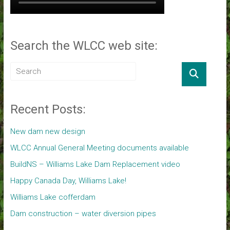
Search the WLCC web site:
Recent Posts:
New dam new design
WLCC Annual General Meeting documents available
BuildNS – Williams Lake Dam Replacement video
Happy Canada Day, Williams Lake!
Williams Lake cofferdam
Dam construction – water diversion pipes