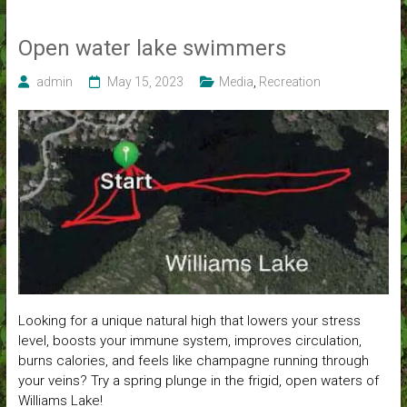
Open water lake swimmers
admin
May 15, 2023
Media
,
Recreation
Looking for a unique natural high that lowers your stress
level, boosts your immune system, improves circulation,
burns calories, and feels like champagne running through
your veins? Try a spring plunge in the frigid, open waters of
Williams Lake!