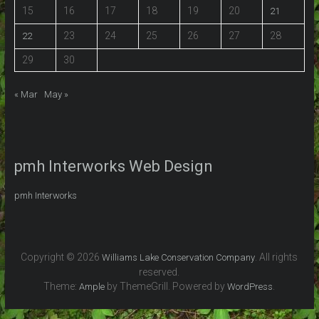
15
16
17
18
19
20
21
23
24
25
26
27
28
22
29
30
« Mar
May »
pmh Interworks Web Design
pmh Interworks
Copyright © 2026
. All rights
Williams Lake Conservation Company
reserved.
Theme:
by ThemeGrill. Powered by
.
Ample
WordPress