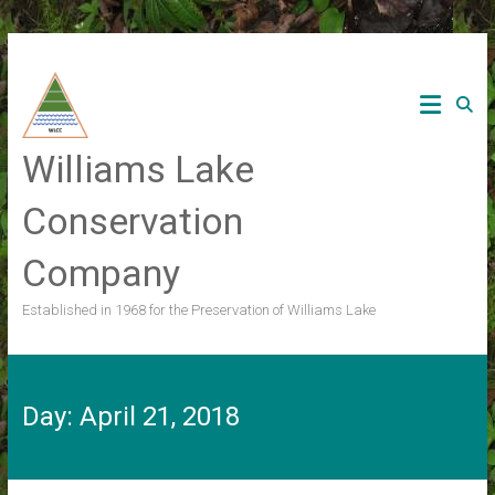
Skip
to
content
Williams Lake
Conservation
Company
Established in 1968 for the Preservation of Williams Lake
Day:
April 21, 2018