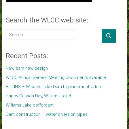
Search the WLCC web site:
Recent Posts:
New dam new design
WLCC Annual General Meeting documents available
BuildNS – Williams Lake Dam Replacement video
Happy Canada Day, Williams Lake!
Williams Lake cofferdam
Dam construction – water diversion pipes