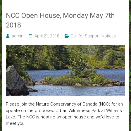
NCC Open House, Monday May 7th
2018
admin
April 21, 2018
Call for Support
,
Notices
Please join the Nature Conservancy of Canada (NCC) for an
update on the proposed Urban Wilderness Park at Williams
Lake. The NCC is hosting an open house and we’d love to
meet you.