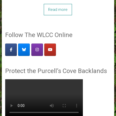
Read more
Follow The WLCC Online
Protect the Purcell’s Cove Backlands