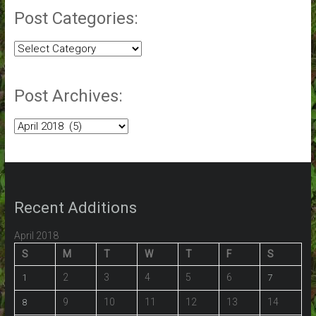
Post Categories:
Post
Categories:
Post Archives:
Post
Archives:
Recent Additions
April 2018
S
M
T
W
T
F
S
2
3
4
5
6
1
7
9
10
11
12
13
14
8