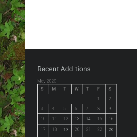
Recent Additions
May 2020
S
M
T
W
T
F
S
1
2
3
4
5
6
7
8
9
10
11
12
13
15
16
14
17
18
20
21
22
19
23