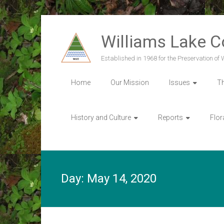
Skip
to
Williams Lake 
content
Established in 1968 for the Preservation of
Home
Our Mission
Issues
T
History and Culture
Reports
Flor
Day:
May 14, 2020