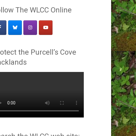
llow The WLCC Online
otect the Purcell’s Cove
acklands