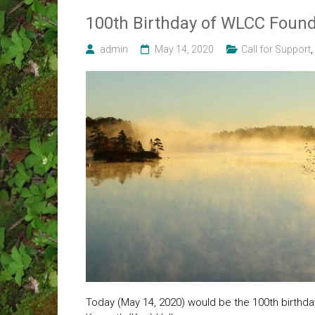
100th Birthday of WLCC Foun
admin
May 14, 2020
Call for Support
,
Today (May 14, 2020) would be the 100th birthda