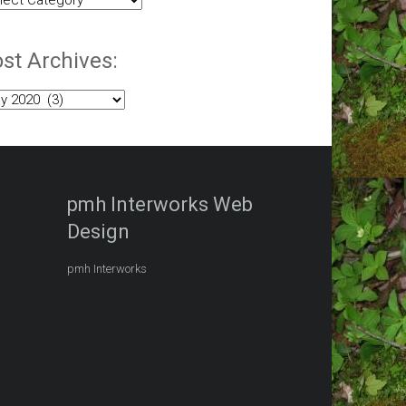
egories:
st Archives:
t
hives:
pmh Interworks Web
Design
pmh Interworks