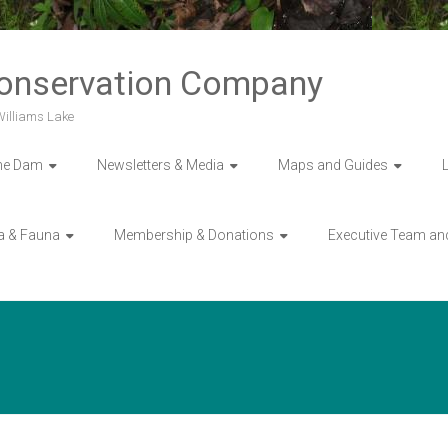
Conservation Company
 Williams Lake
he Dam
Newsletters & Media
Maps and Guides
a & Fauna
Membership & Donations
Executive Team an