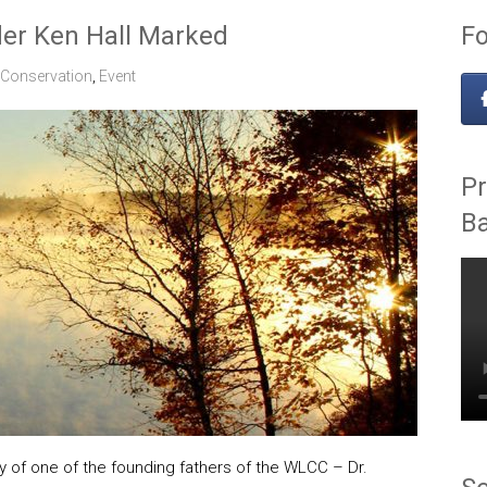
der Ken Hall Marked
Fo
Conservation
,
Event
Pr
B
y of one of the founding fathers of the WLCC – Dr.