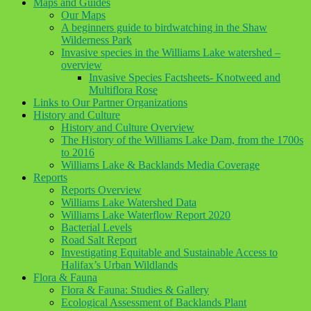
Maps and Guides
Our Maps
A beginners guide to birdwatching in the Shaw
Wilderness Park
Invasive species in the Williams Lake watershed –
overview
Invasive Species Factsheets- Knotweed and
Multiflora Rose
Links to Our Partner Organizations
History and Culture
History and Culture Overview
The History of the Williams Lake Dam, from the 1700s
to 2016
Williams Lake & Backlands Media Coverage
Reports
Reports Overview
Williams Lake Watershed Data
Williams Lake Waterflow Report 2020
Bacterial Levels
Road Salt Report
Investigating Equitable and Sustainable Access to
Halifax’s Urban Wildlands
Flora & Fauna
Flora & Fauna: Studies & Gallery
Ecological Assessment of Backlands Plant