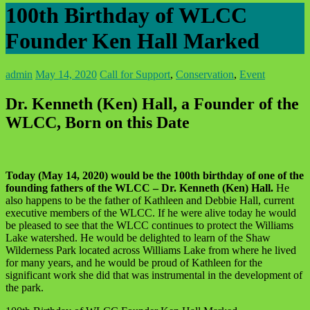
100th Birthday of WLCC
Founder Ken Hall Marked
admin
May 14, 2020
Call for Support
,
Conservation
,
Event
Dr. Kenneth (Ken) Hall, a Founder of the
WLCC, Born on this Date
Today (May 14, 2020) would be the 100th birthday of one of the
founding fathers of the WLCC – Dr. Kenneth (Ken) Hall.
He
also happens to be the father of Kathleen and Debbie Hall, current
executive members of the WLCC. If he were alive today he would
be pleased to see that the WLCC continues to protect the Williams
Lake watershed. He would be delighted to learn of the Shaw
Wilderness Park located across Williams Lake from where he lived
for many years, and he would be proud of Kathleen for the
significant work she did that was instrumental in the development of
the park.