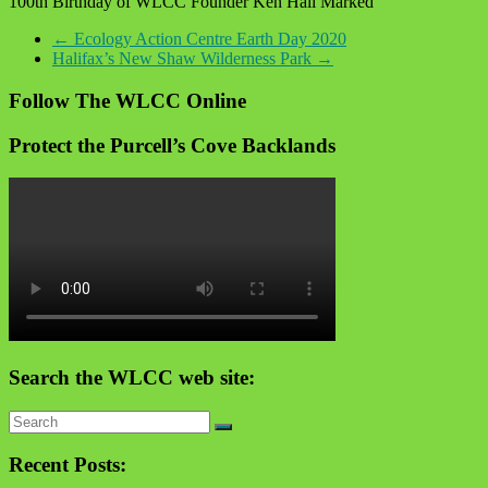
100th Birthday of WLCC Founder Ken Hall Marked
←
Ecology Action Centre Earth Day 2020
Halifax’s New Shaw Wilderness Park
→
Follow The WLCC Online
Protect the Purcell’s Cove Backlands
Search the WLCC web site:
Recent Posts: