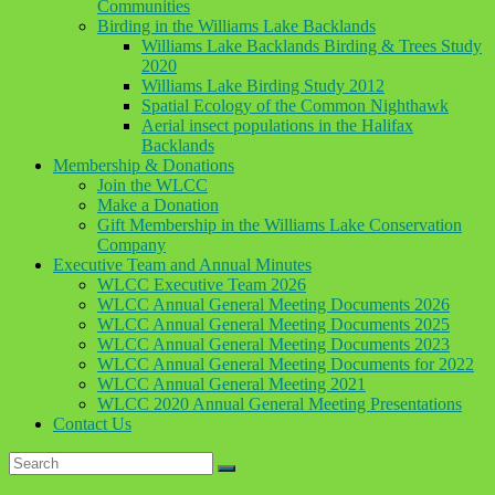
Communities
Birding in the Williams Lake Backlands
Williams Lake Backlands Birding & Trees Study
2020
Williams Lake Birding Study 2012
Spatial Ecology of the Common Nighthawk
Aerial insect populations in the Halifax
Backlands
Membership & Donations
Join the WLCC
Make a Donation
Gift Membership in the Williams Lake Conservation
Company
Executive Team and Annual Minutes
WLCC Executive Team 2026
WLCC Annual General Meeting Documents 2026
WLCC Annual General Meeting Documents 2025
WLCC Annual General Meeting Documents 2023
WLCC Annual General Meeting Documents for 2022
WLCC Annual General Meeting 2021
WLCC 2020 Annual General Meeting Presentations
Contact Us