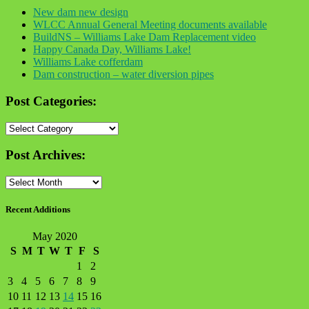
New dam new design
WLCC Annual General Meeting documents available
BuildNS – Williams Lake Dam Replacement video
Happy Canada Day, Williams Lake!
Williams Lake cofferdam
Dam construction – water diversion pipes
Post Categories:
Post
Categories:
Post Archives:
Post
Archives:
Recent Additions
May 2020
S
M
T
W
T
F
S
1
2
3
4
5
6
7
8
9
10
11
12
13
14
15
16