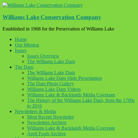
Skip
to
content
Williams Lake Conservation Company
Established in 1968 for the Preservation of Williams Lake
Home
Our Mission
Issues
Issues Overview
The Williams Lake Dam
The Dam
The Williams Lake Dam
Williams Lake Dam Slide Presentation
The Dam Photo Gallery
Williams Lake Dam Videos
Williams Lake & Backlands Media Coverage
The History of the Williams Lake Dam, from the 1700s
to 2016
Newsletters & Media
Most Recent Newsletter
Newsletters Archive
Williams Lake & Backlands Media Coverage
April Fools Archive