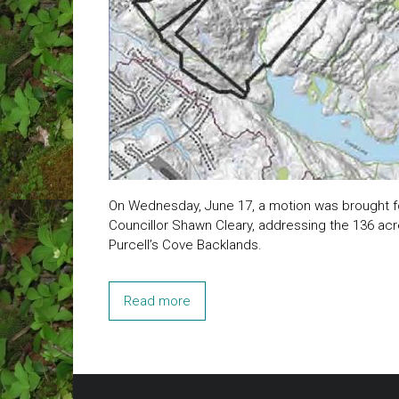
On Wednesday, June 17, a motion was brought f
Councillor Shawn Cleary, addressing the 136 acre
Purcell’s Cove Backlands.
Read more