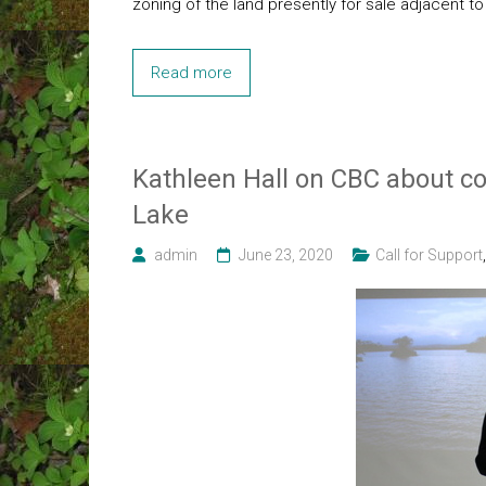
zoning of the land presently for sale adjacent t
Read more
Kathleen Hall on CBC about co
Lake
admin
June 23, 2020
Call for Support