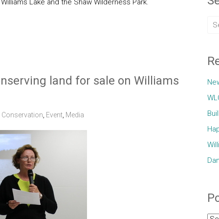
Se
o Williams Lake and the Shaw Wilderness Park.
Re
nserving land for sale on Williams
Ne
WLC
Bui
,
Conservation
,
Event
,
Media
Hap
Wil
Dam
Po
Pos