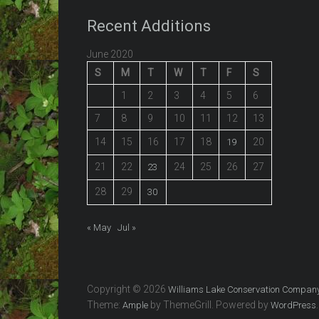
Recent Additions
June 2020
S
M
T
W
T
F
S
1
2
3
4
5
6
7
8
9
10
11
12
13
14
15
16
17
18
20
19
21
22
24
25
26
27
23
28
29
30
« May
Jul »
Copyright © 2026
Williams Lake Conservation Compan
Theme:
by ThemeGrill. Powered by
.
Ample
WordPress