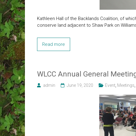
Kathleen Hall of the Backlands Coalition, of whi
conserve land adjacent to Shaw Park on Willia
Read more
WLCC Annual General Meeting
admin
June 19, 2020
Event
,
Meetings