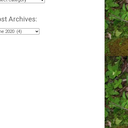
egories:
st Archives:
t
hives: