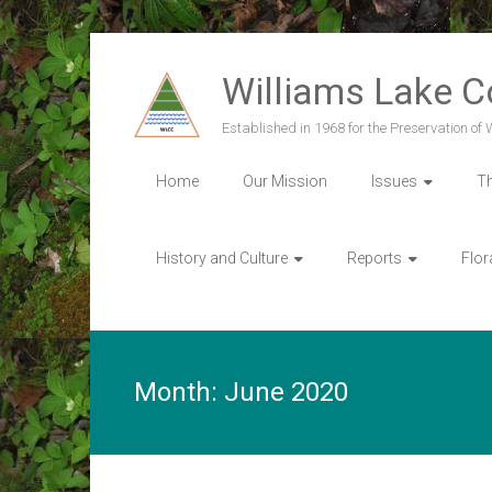
Skip
to
Williams Lake 
content
Established in 1968 for the Preservation of
Home
Our Mission
Issues
T
History and Culture
Reports
Flor
Month:
June 2020