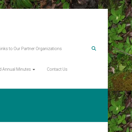
Links to Our Partner Organizations
d Annual Minutes
Contact Us