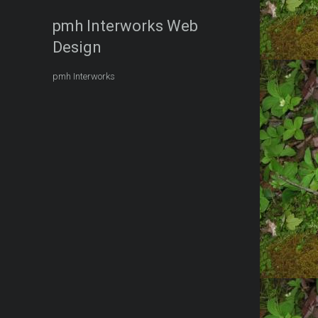
pmh Interworks Web
Design
pmh Interworks