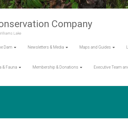
Conservation Company
 Williams Lake
he Dam
Newsletters & Media
Maps and Guides
a & Fauna
Membership & Donations
Executive Team an