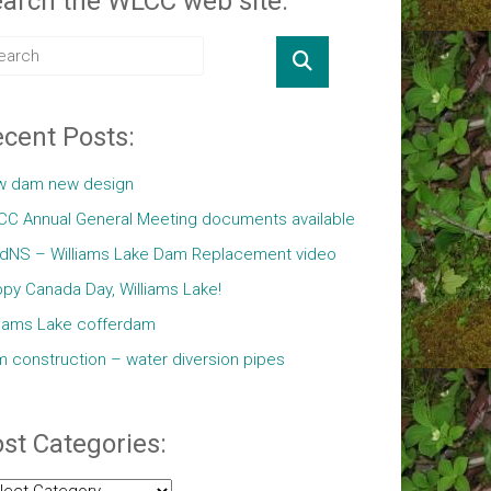
arch the WLCC web site:
cent Posts:
w dam new design
C Annual General Meeting documents available
ldNS – Williams Lake Dam Replacement video
py Canada Day, Williams Lake!
liams Lake cofferdam
 construction – water diversion pipes
st Categories:
t