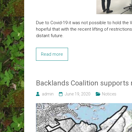
Due to Covid-19 it was not possible to hold the
hopeful that with the recent lifting of restricti
distant future.
Read more
Backlands Coalition supports
admin
June 19, 2020
Notices