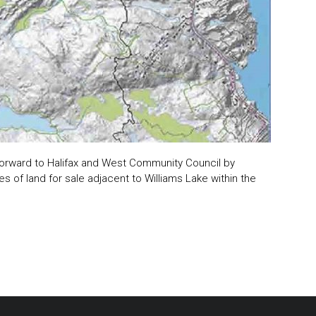
orward to Halifax and West Community Council by
s of land for sale adjacent to Williams Lake within the