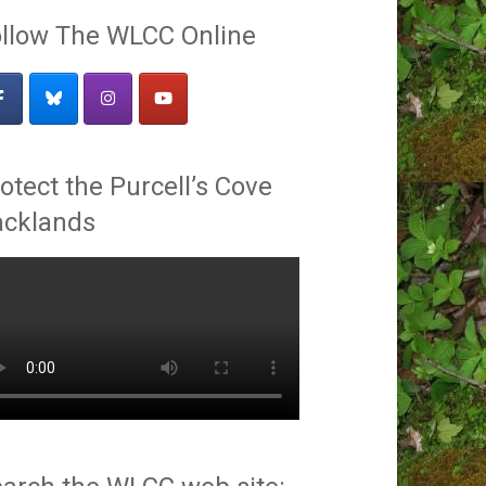
llow The WLCC Online
otect the Purcell’s Cove
acklands