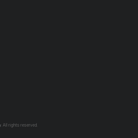
. All rights reserved.
y