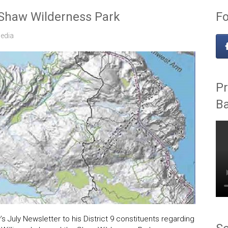
 Shaw Wilderness Park
Fo
edia
Pr
B
s July Newsletter to his District 9 constituents regarding