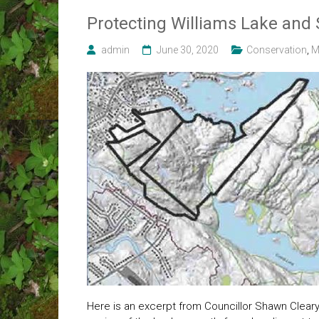
Protecting Williams Lake and
admin
June 30, 2020
Conservation
,
M
Here is an excerpt from Councillor Shawn Cleary’