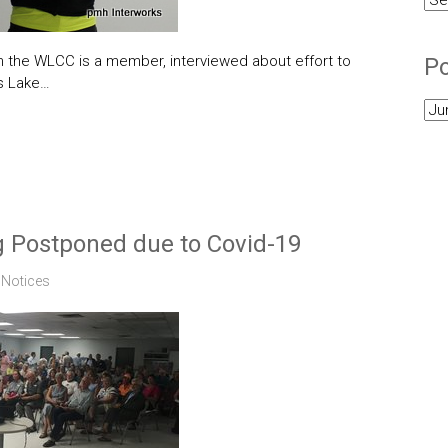
Cat
ch the WLCC is a member, interviewed about effort to
Po
ms Lake…
Pos
Arc
 Postponed due to Covid-19
,
Notices