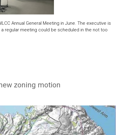
 WLCC Annual General Meeting in June. The executive is
ons a regular meeting could be scheduled in the not too
 new zoning motion