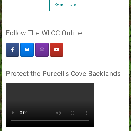
Read more
Follow The WLCC Online
Protect the Purcell’s Cove Backlands