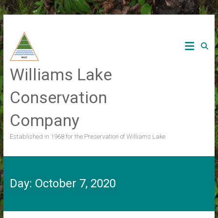
Skip
to
content
Williams Lake
Conservation
Company
Established in 1968 for the Preservation of Williams Lake
Day:
October 7, 2020