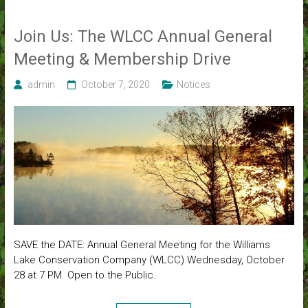
Join Us: The WLCC Annual General
Meeting & Membership Drive
admin
October 7, 2020
Notices
SAVE the DATE: Annual General Meeting for the Williams
Lake Conservation Company (WLCC) Wednesday, October
28 at 7 PM. Open to the Public.