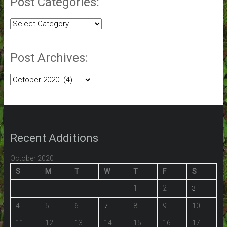
Post Categories:
Post
Categories:
Post Archives:
Post
Archives:
Recent Additions
October 2020
S
M
T
W
T
F
S
1
2
3
4
5
6
8
9
10
7
11
12
13
14
15
16
17