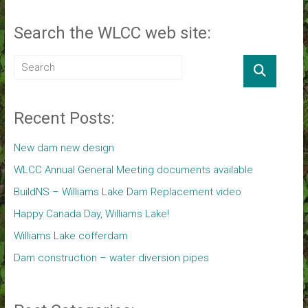
Search the WLCC web site:
Recent Posts:
New dam new design
WLCC Annual General Meeting documents available
BuildNS – Williams Lake Dam Replacement video
Happy Canada Day, Williams Lake!
Williams Lake cofferdam
Dam construction – water diversion pipes