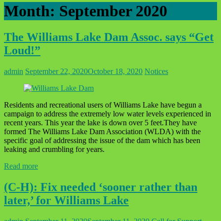
Month:
September 2020
The Williams Lake Dam Assoc. says “Get
Loud!”
admin
September 22, 2020
October 18, 2020
Notices
Residents and recreational users of Williams Lake have begun a
campaign to address the extremely low water levels experienced in
recent years. This year the lake is down over 5 feet.They have
formed The Williams Lake Dam Association (WLDA) with the
specific goal of addressing the issue of the dam which has been
leaking and crumbling for years.
Read more
(C-H): Fix needed ‘sooner rather than
later,’ for Williams Lake