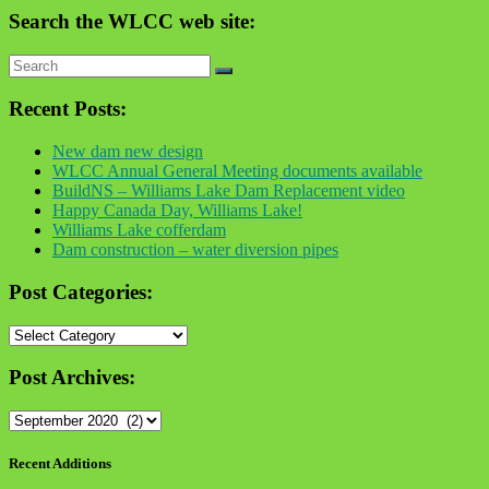
Search the WLCC web site:
Recent Posts:
New dam new design
WLCC Annual General Meeting documents available
BuildNS – Williams Lake Dam Replacement video
Happy Canada Day, Williams Lake!
Williams Lake cofferdam
Dam construction – water diversion pipes
Post Categories:
Post
Categories:
Post Archives:
Post
Archives:
Recent Additions