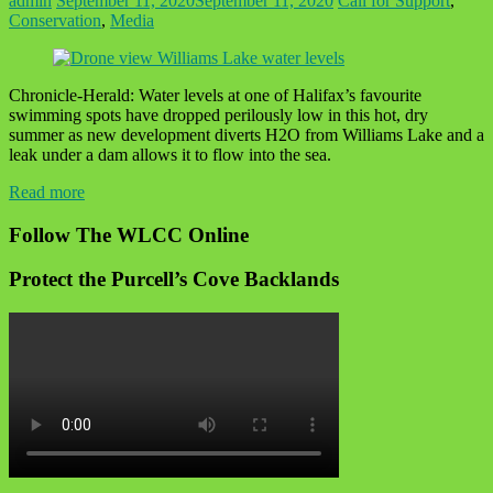
admin
September 11, 2020
September 11, 2020
Call for Support
,
Conservation
,
Media
Chronicle-Herald: Water levels at one of Halifax’s favourite
swimming spots have dropped perilously low in this hot, dry
summer as new development diverts H2O from Williams Lake and a
leak under a dam allows it to flow into the sea.
Read more
Follow The WLCC Online
Protect the Purcell’s Cove Backlands