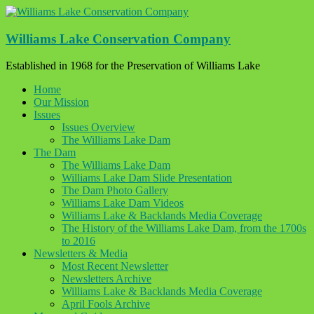
Skip
to
content
Williams Lake Conservation Company
Established in 1968 for the Preservation of Williams Lake
Home
Our Mission
Issues
Issues Overview
The Williams Lake Dam
The Dam
The Williams Lake Dam
Williams Lake Dam Slide Presentation
The Dam Photo Gallery
Williams Lake Dam Videos
Williams Lake & Backlands Media Coverage
The History of the Williams Lake Dam, from the 1700s
to 2016
Newsletters & Media
Most Recent Newsletter
Newsletters Archive
Williams Lake & Backlands Media Coverage
April Fools Archive