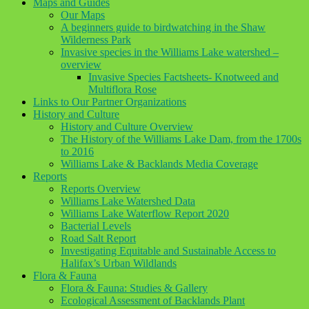
Maps and Guides
Our Maps
A beginners guide to birdwatching in the Shaw
Wilderness Park
Invasive species in the Williams Lake watershed –
overview
Invasive Species Factsheets- Knotweed and
Multiflora Rose
Links to Our Partner Organizations
History and Culture
History and Culture Overview
The History of the Williams Lake Dam, from the 1700s
to 2016
Williams Lake & Backlands Media Coverage
Reports
Reports Overview
Williams Lake Watershed Data
Williams Lake Waterflow Report 2020
Bacterial Levels
Road Salt Report
Investigating Equitable and Sustainable Access to
Halifax’s Urban Wildlands
Flora & Fauna
Flora & Fauna: Studies & Gallery
Ecological Assessment of Backlands Plant