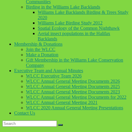
Communities
Birding in the Williams Lake Backlands
Williams Lake Backlands Birding & Trees Study
2020
Williams Lake Birding Study 2012
Spatial Ecology of the Common Nighthawk
Aerial insect populations in the Halifax
Backlands
Membership & Donations
Join the WLCC
Make a Donation
Gift Membership in the Williams Lake Conservation
Company
Executive Team and Annual Minutes
WLCC Executive Team 2026
WLCC Annual General Meeting Documents 2026
WLCC Annual General Meeting Documents 2025
WLCC Annual General Meeting Documents 2023
WLCC Annual General Meeting Documents for 2022
WLCC Annual General Meeting 2021
WLCC 2020 Annual General Meeting Presentations
Contact Us