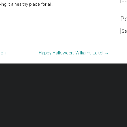
g it a healthy place for all.
Cat
Po
Pos
Arc
ion
Happy Halloween, Williams Lake!
→