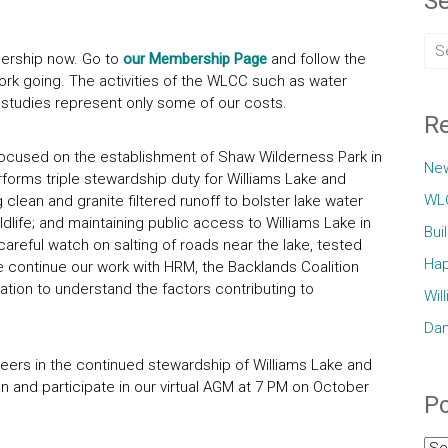
Se
rship now. Go to
our Membership Page
and follow the
ork going. The activities of the WLCC such as water
 studies represent only some of our costs.
Re
ocused on the establishment of Shaw Wilderness Park in
Ne
orms triple stewardship duty for Williams Lake and
WLC
g clean and granite filtered runoff to bolster lake water
ildlife; and maintaining public access to Williams Lake in
Bui
 careful watch on salting of roads near the lake, tested
Hap
e continue our work with HRM, the Backlands Coalition
tion to understand the factors contributing to
Wil
Dam
eers in the continued stewardship of Williams Lake and
on and participate in our virtual AGM at 7 PM on October
Po
Pos