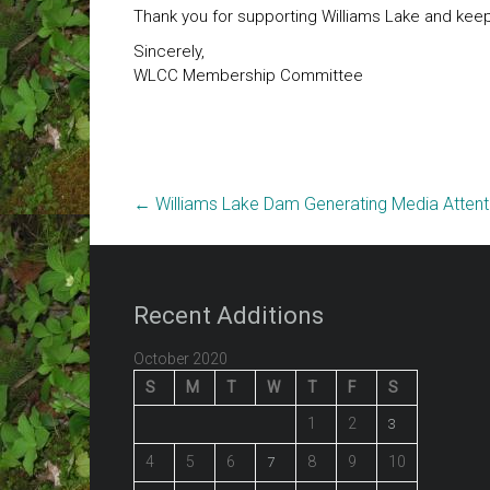
Thank you for supporting Williams Lake and keepin
Sincerely,
WLCC Membership Committee
←
Williams Lake Dam Generating Media Attent
Recent Additions
October 2020
S
M
T
W
T
F
S
1
2
3
4
5
6
8
9
10
7