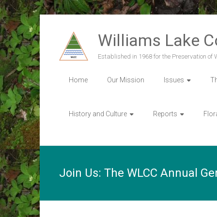
Skip
to
Williams Lake 
content
Established in 1968 for the Preservation of
Home
Our Mission
Issues
T
History and Culture
Reports
Flor
Join Us: The WLCC Annual Ge