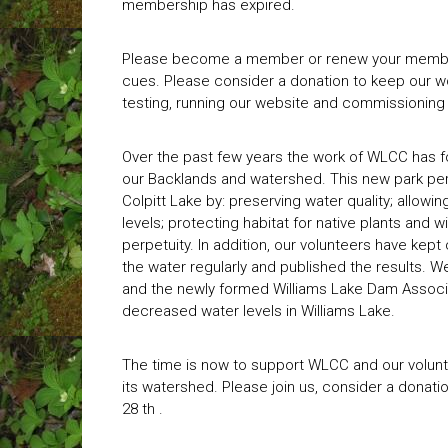
membership has expired.
Please become a member or renew your membe
cues. Please consider a donation to keep our w
testing, running our website and commissioning
Over the past few years the work of WLCC has f
our Backlands and watershed. This new park perf
Colpitt Lake by: preserving water quality; allowin
levels; protecting habitat for native plants and w
perpetuity. In addition, our volunteers have kept
the water regularly and published the results. W
and the newly formed Williams Lake Dam Associa
decreased water levels in Williams Lake.
The time is now to support WLCC and our volunt
its watershed. Please join us, consider a donati
28 th .