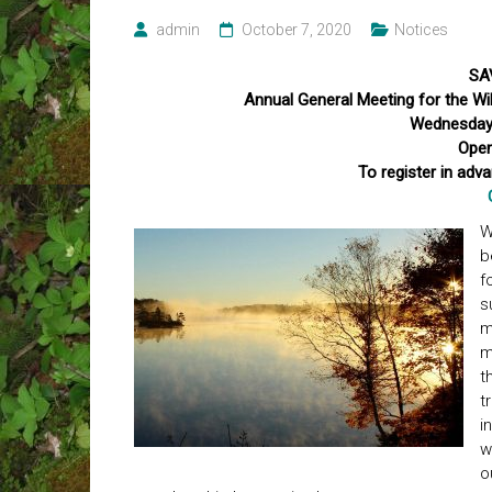
admin
October 7, 2020
Notices
SA
Annual General Meeting for the 
Wednesday,
Open
To register in adv
W
b
f
s
m
m
t
t
i
w
o