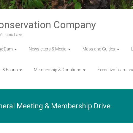
Conservation Company
 Williams Lake
he Dam
Newsletters & Media
Maps and Guides
a & Fauna
Membership & Donations
Executive Team an
neral Meeting & Membership Drive