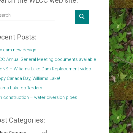
arch the WLCC web site:
cent Posts:
w dam new design
C Annual General Meeting documents available
ldNS – Williams Lake Dam Replacement video
py Canada Day, Williams Lake!
liams Lake cofferdam
 construction – water diversion pipes
st Categories:
t