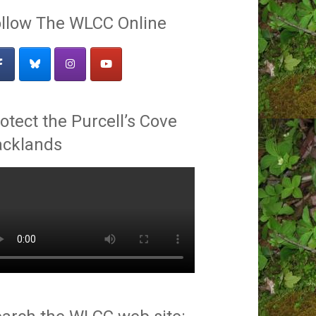
llow The WLCC Online
otect the Purcell’s Cove
acklands