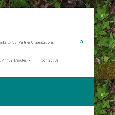
Links to Our Partner Organizations
d Annual Minutes
Contact Us