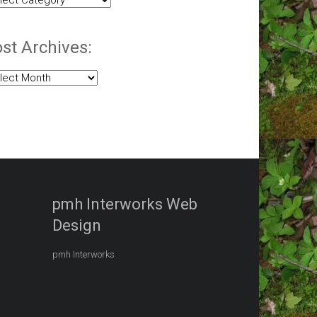
egories:
st Archives:
t
hives:
pmh Interworks Web
Design
pmh Interworks