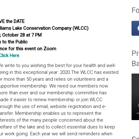
Fo
VE the DATE
Williams Lake Conservation Company (WLCC)
 October 28 at 7 PM
 to the Public
ance for this event on Zoom
Pr
Click Here
B
e write to you wishing the best for your health and well-
eing in this exceptional year: 2020.The WLCC has existed
or more than 50 years and relies on volunteers and a
upportive membership. We need our members now
ore than ever and our membership committee has
ade it easier to renew membership or join WLCC
hrough the use of email, website registration and e-
ransfer. Membership enables us to represent the
nterests of the many people concerned about the
elfare of the lake and to collect essential dues to keep
ur work going. Each year we will send reminders when