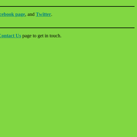
cebook page
, and
Twitter
.
Contact Us
page to get in touch.