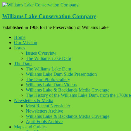
Skip
to
content
Williams Lake Conservation Company
Established in 1968 for the Preservation of Williams Lake
Home
Our Mission
Issues
Issues Overview
The Williams Lake Dam
The Dam
The Williams Lake Dam
Williams Lake Dam Slide Presentation
The Dam Photo Gallery
Williams Lake Dam Videos
Williams Lake & Backlands Media Coverage
The History of the Williams Lake Dam, from the 1700s 
Newsletters & Media
Most Recent Newsletter
Newsletters Archive
Williams Lake & Backlands Media Coverage
April Fools Archive
Maps and Guides