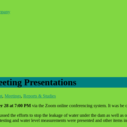
ompany
ting Presentations
nt
,
Meetings
,
Reports & Studies
r 28 at 7:00 PM
via the Zoom online conferencing system. It was be o
ed the efforts to stop the leakage of water under the dam as well as oth
 testing and water level measurements were presented and other items in