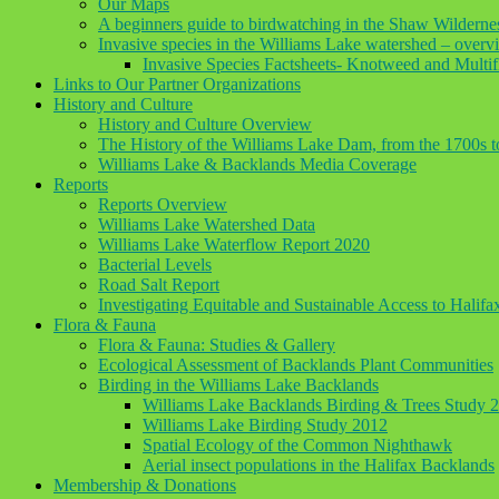
Our Maps
A beginners guide to birdwatching in the Shaw Wilderne
Invasive species in the Williams Lake watershed – overv
Invasive Species Factsheets- Knotweed and Multif
Links to Our Partner Organizations
History and Culture
History and Culture Overview
The History of the Williams Lake Dam, from the 1700s 
Williams Lake & Backlands Media Coverage
Reports
Reports Overview
Williams Lake Watershed Data
Williams Lake Waterflow Report 2020
Bacterial Levels
Road Salt Report
Investigating Equitable and Sustainable Access to Halif
Flora & Fauna
Flora & Fauna: Studies & Gallery
Ecological Assessment of Backlands Plant Communities
Birding in the Williams Lake Backlands
Williams Lake Backlands Birding & Trees Study 
Williams Lake Birding Study 2012
Spatial Ecology of the Common Nighthawk
Aerial insect populations in the Halifax Backlands
Membership & Donations