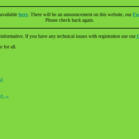
 available
here
. There will be an announcement on this website, our
Fa
Please check back again.
informative. If you have any technical issues with registration use our
 for all.
M
ort
→