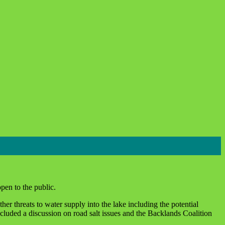
pen to the public.
er threats to water supply into the lake including the potential
cluded a discussion on road salt issues and the Backlands Coalition