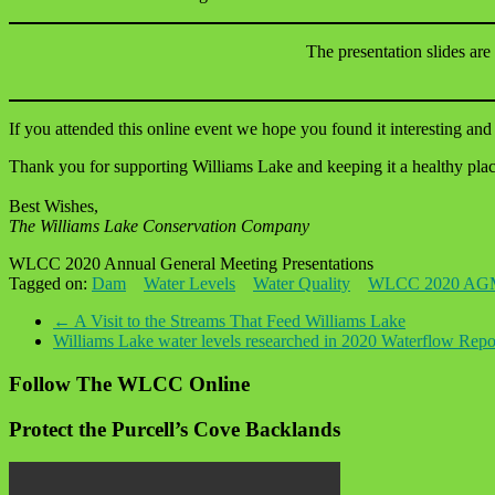
The presentation slides are
If you attended this online event we hope you found it interesting and 
Thank you for supporting Williams Lake and keeping it a healthy place
Best Wishes,
The Williams Lake Conservation Company
WLCC 2020 Annual General Meeting Presentations
Tagged on:
Dam
Water Levels
Water Quality
WLCC 2020 AG
←
A Visit to the Streams That Feed Williams Lake
Williams Lake water levels researched in 2020 Waterflow Rep
Follow The WLCC Online
Protect the Purcell’s Cove Backlands