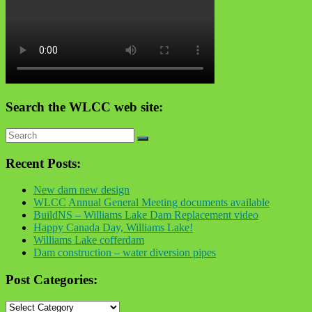
Search the WLCC web site:
Recent Posts:
New dam new design
WLCC Annual General Meeting documents available
BuildNS – Williams Lake Dam Replacement video
Happy Canada Day, Williams Lake!
Williams Lake cofferdam
Dam construction – water diversion pipes
Post Categories:
Post