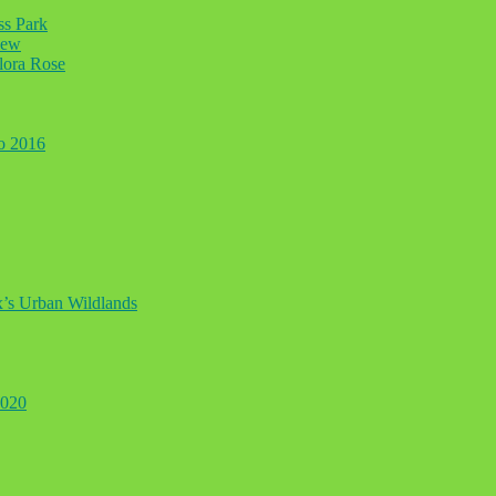
ss Park
iew
lora Rose
to 2016
ax’s Urban Wildlands
2020