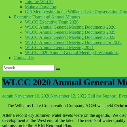
Join the WLCC
Make a Donation
Gift Membership in the Williams Lake Conservation C
Executive Team and Annual Minutes
WLCC Executive Team 2026
WLCC Annual General Meeting Documents 2026
WLCC Annual General Meeting Documents 2025
WLCC Annual General Meeting Documents 2023
WLCC Annual General Meeting Documents for 2022
WLCC Annual General Meeting 2021
WLCC 2020 Annual General Meeting Presentations
Contact Us
WLCC 2020 Annual General Mee
admin
November 10, 2020
November 12, 2022
Call for Support
,
Eve
The Williams Lake Conservation Company AGM was held
Octobe
After a record dry summer, water levels were on the agenda. We discuss
development at the West end of the lake. The results of water quality
submission to the HRM Regional Plan.