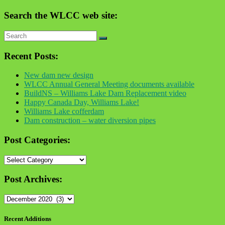
Search the WLCC web site:
Recent Posts:
New dam new design
WLCC Annual General Meeting documents available
BuildNS – Williams Lake Dam Replacement video
Happy Canada Day, Williams Lake!
Williams Lake cofferdam
Dam construction – water diversion pipes
Post Categories:
Post
Categories:
Post Archives:
Post
Archives:
Recent Additions