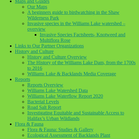
Maps and Guides
Our Maps
A beginners guide to birdwatching in the Shaw
Wilderness Park
Invasive species in the Williams Lake watershed –
overview
Invasive Species Factsheets- Knotweed and
Multiflora Rose
Links to Our Partner Organizations
History and Culture
History and Culture Overview
The History of the Williams Lake Dam, from the 1700s
to 2016
Williams Lake & Backlands Media Coverage
Reports
Reports Overview
Williams Lake Watershed Data
Williams Lake Waterflow Report 2020
Bacterial Levels
Road Salt Report
Investigating Equitable and Sustainable Access to
Halifax’s Urban Wildlands
Flora & Fauna
Flora & Fauna: Studies & Gallery
Ecological Assessment of Backlands Plant