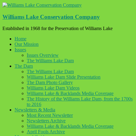
Skip
to
content
Williams Lake Conservation Company
Established in 1968 for the Preservation of Williams Lake
Home
Our Mission
Issues
Issues Overview
The Williams Lake Dam
The Dam
The Williams Lake Dam
Williams Lake Dam Slide Presentation
The Dam Photo Gallery
Williams Lake Dam Videos
Williams Lake & Backlands Media Coverage
The History of the Williams Lake Dam, from the 1700s
to 2016
Newsletters & Media
Most Recent Newsletter
Newsletters Archive
Williams Lake & Backlands Media Coverage
April Fools Archive