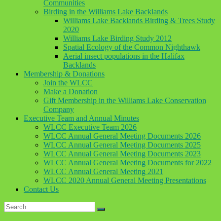
Communities
Birding in the Williams Lake Backlands
Williams Lake Backlands Birding & Trees Study
2020
Williams Lake Birding Study 2012
Spatial Ecology of the Common Nighthawk
Aerial insect populations in the Halifax
Backlands
Membership & Donations
Join the WLCC
Make a Donation
Gift Membership in the Williams Lake Conservation
Company
Executive Team and Annual Minutes
WLCC Executive Team 2026
WLCC Annual General Meeting Documents 2026
WLCC Annual General Meeting Documents 2025
WLCC Annual General Meeting Documents 2023
WLCC Annual General Meeting Documents for 2022
WLCC Annual General Meeting 2021
WLCC 2020 Annual General Meeting Presentations
Contact Us