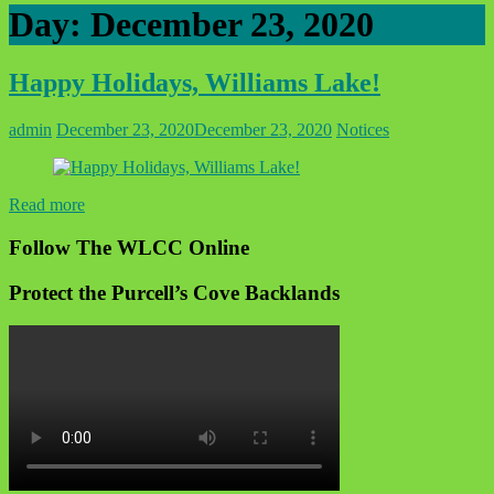
Day:
December 23, 2020
Happy Holidays, Williams Lake!
admin
December 23, 2020
December 23, 2020
Notices
Read more
Follow The WLCC Online
Protect the Purcell’s Cove Backlands