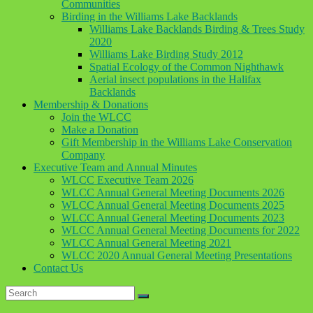
Communities
Birding in the Williams Lake Backlands
Williams Lake Backlands Birding & Trees Study
2020
Williams Lake Birding Study 2012
Spatial Ecology of the Common Nighthawk
Aerial insect populations in the Halifax
Backlands
Membership & Donations
Join the WLCC
Make a Donation
Gift Membership in the Williams Lake Conservation
Company
Executive Team and Annual Minutes
WLCC Executive Team 2026
WLCC Annual General Meeting Documents 2026
WLCC Annual General Meeting Documents 2025
WLCC Annual General Meeting Documents 2023
WLCC Annual General Meeting Documents for 2022
WLCC Annual General Meeting 2021
WLCC 2020 Annual General Meeting Presentations
Contact Us