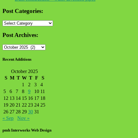
Post Categories:
Post
Categories:
Post Archives:
Post
Archives:
Recent Additions
October 2025
S
M
T
W
T
F
S
1
2
3
4
5
6
7
8
9
10
11
12
13
14
15
16
17
18
19
20
21
22
23
24
25
26
27
28
29
30
31
« Sep
Nov »
pmh Interworks Web Design