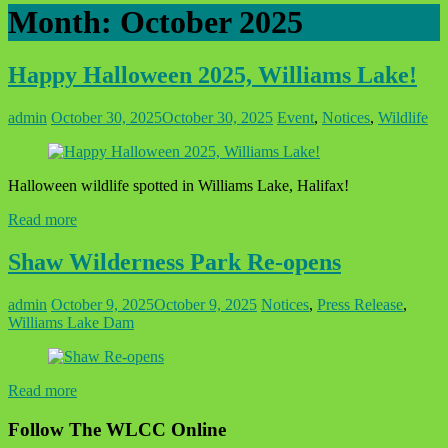
Month:
October 2025
Happy Halloween 2025, Williams Lake!
admin
October 30, 2025
October 30, 2025
Event
,
Notices
,
Wildlife
Halloween wildlife spotted in Williams Lake, Halifax!
Read more
Shaw Wilderness Park Re-opens
admin
October 9, 2025
October 9, 2025
Notices
,
Press Release
,
Williams Lake Dam
Read more
Follow The WLCC Online