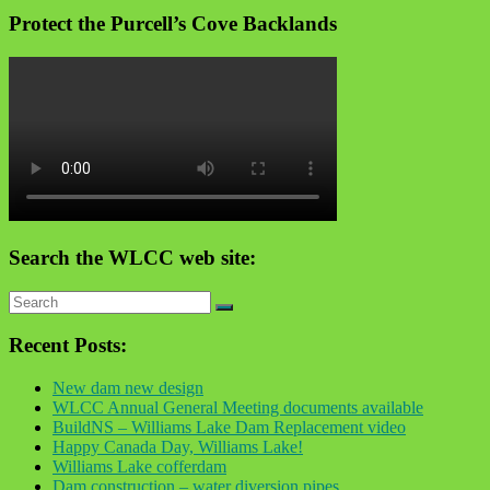
Protect the Purcell’s Cove Backlands
Search the WLCC web site:
Recent Posts:
New dam new design
WLCC Annual General Meeting documents available
BuildNS – Williams Lake Dam Replacement video
Happy Canada Day, Williams Lake!
Williams Lake cofferdam
Dam construction – water diversion pipes