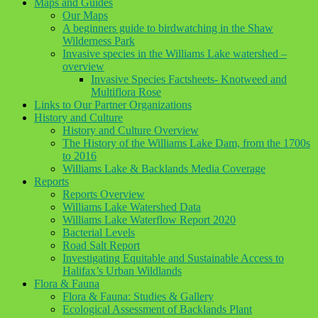
Maps and Guides
Our Maps
A beginners guide to birdwatching in the Shaw
Wilderness Park
Invasive species in the Williams Lake watershed –
overview
Invasive Species Factsheets- Knotweed and
Multiflora Rose
Links to Our Partner Organizations
History and Culture
History and Culture Overview
The History of the Williams Lake Dam, from the 1700s
to 2016
Williams Lake & Backlands Media Coverage
Reports
Reports Overview
Williams Lake Watershed Data
Williams Lake Waterflow Report 2020
Bacterial Levels
Road Salt Report
Investigating Equitable and Sustainable Access to
Halifax’s Urban Wildlands
Flora & Fauna
Flora & Fauna: Studies & Gallery
Ecological Assessment of Backlands Plant