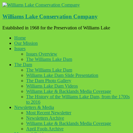
Skip
to
content
Williams Lake Conservation Company
Established in 1968 for the Preservation of Williams Lake
Home
Our Mission
Issues
Issues Overview
The Williams Lake Dam
The Dam
The Williams Lake Dam
Williams Lake Dam Slide Presentation
The Dam Photo Gallery
Williams Lake Dam Videos
Williams Lake & Backlands Media Coverage
The History of the Williams Lake Dam, from the 1700s
to 2016
Newsletters & Media
Most Recent Newsletter
Newsletters Archive
Williams Lake & Backlands Media Coverage
April Fools Archive