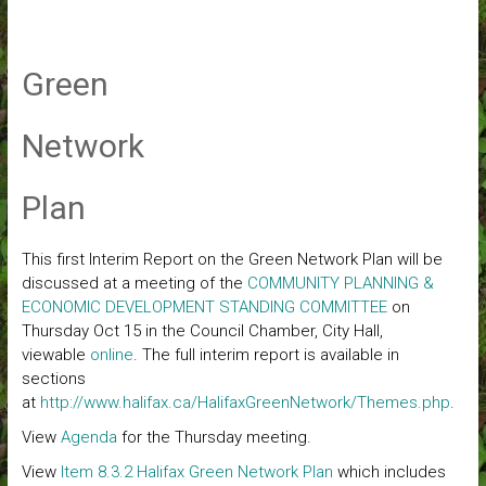
Green
Network
Plan
This first Interim Report on the Green Network Plan will be
discussed at a meeting of the
COMMUNITY PLANNING &
ECONOMIC DEVELOPMENT STANDING COMMITTEE
on
Thursday Oct 15 in the Council Chamber, City Hall,
viewable
online
. The full interim report is available in
sections
at
http://www.halifax.ca/HalifaxGreenNetwork/Themes.php
.
View
Agenda
for the Thursday meeting.
View
Item 8.3.2 Halifax Green Network Plan
which includes