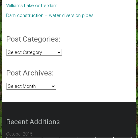
Williams Lake cofferdam
Dam construction – water diversion pipes
Post Categories:
Post
Categories:
Post Archives:
Post
Archives:
Recent Additions
October 2015