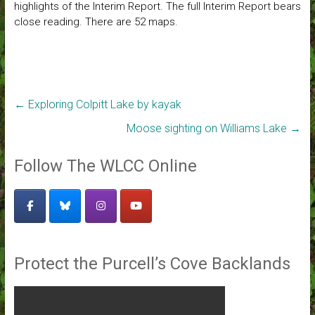
highlights of the Interim Report. The full Interim Report bears
close reading. There are 52 maps.
←
Exploring Colpitt Lake by kayak
Moose sighting on Williams Lake
→
Follow The WLCC Online
Protect the Purcell’s Cove Backlands