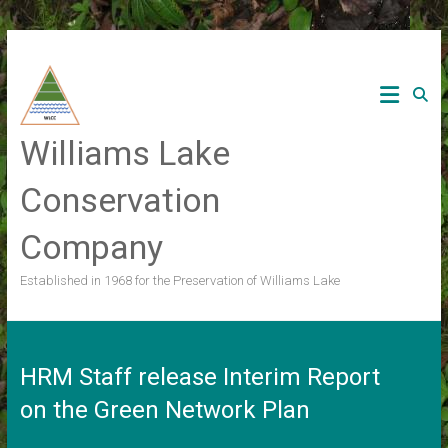
Skip
to
content
Williams Lake
Conservation
Company
Established in 1968 for the Preservation of Williams Lake
HRM Staff release Interim Report
on the Green Network Plan