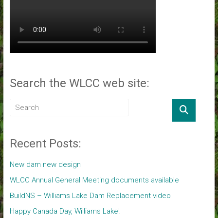
Search the WLCC web site:
Recent Posts:
New dam new design
WLCC Annual General Meeting documents available
BuildNS – Williams Lake Dam Replacement video
Happy Canada Day, Williams Lake!