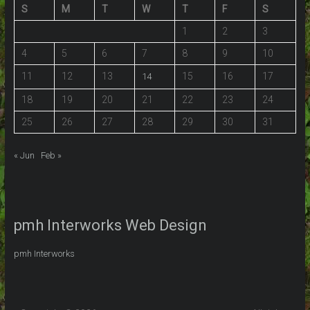
S
M
T
W
T
F
S
1
2
3
4
5
6
7
8
9
10
11
12
13
15
16
17
14
18
19
20
21
22
23
24
25
26
27
28
29
30
31
« Jun
Feb »
pmh Interworks Web Design
pmh Interworks