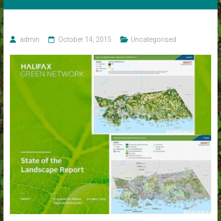
admin
October 14, 2015
Uncategorised