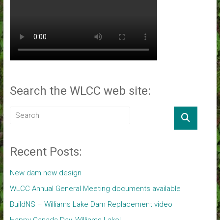
Search the WLCC web site:
Recent Posts:
New dam new design
WLCC Annual General Meeting documents available
BuildNS – Williams Lake Dam Replacement video