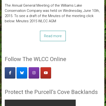
The Annual General Meeting of the Williams Lake
Conservation Company was held on Wednesday, June 10th,
2015. To see a draft of the Minutes of the meeting click
below: Minutes 2015 WLCC AGM
Read more
Follow The WLCC Online
Protect the Purcell’s Cove Backlands