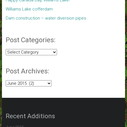
Happy Canada Day, Williams Lake!
Williams Lake cofferdam
Dam construction – water diversion pipes
Post Categories:
Post
Categories:
Post Archives:
Post
Archives:
Recent Additions