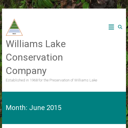
Skip
to
content
Williams Lake
Conservation
Company
Established in 1968 for the Preservation of Williams Lake
Month:
June 2015