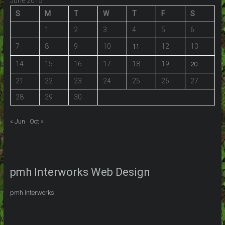
June 2015
S
M
T
W
T
F
S
1
2
3
4
5
6
7
8
9
10
12
13
11
14
15
16
17
18
19
20
21
22
23
24
25
26
27
28
29
30
« Jun
Oct »
pmh Interworks Web Design
pmh Interworks