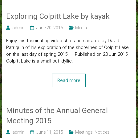
Exploring Colpitt Lake by kayak
admin
June 20, 2015
Media
Enjoy this fascinating video shot and narrated by David
Patriquin of his exploration of the shorelines of Colpitt Lake
on the last day of spring 2015. Published on 20 Jun 2015:
Colpitt Lake is a small but idyllic,
Read more
Minutes of the Annual General
Meeting 2015
admin
June 11, 2015
Meetings
,
Notices