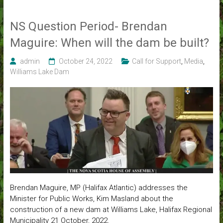
NS Question Period- Brendan
Maguire: When will the dam be built?
admin
October 24, 2022
Call for Support
,
Media
,
Williams Lake Dam
Brendan Maguire, MP (Halifax Atlantic) addresses the
Minister for Public Works, Kim Masland about the
construction of a new dam at Williams Lake, Halifax Regional
Municipality 21 October, 2022.