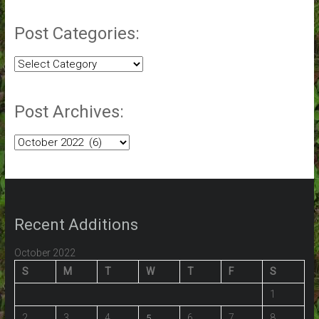
Post Categories:
Post
Categories:
Post Archives:
Post
Archives:
Recent Additions
October 2022
S
M
T
W
T
F
S
1
2
3
4
6
7
8
5