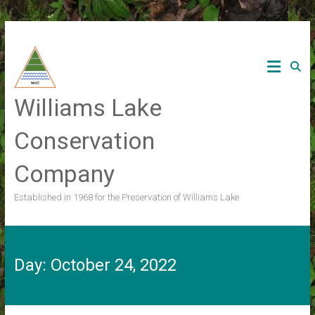
Skip
to
content
Williams Lake
Conservation
Company
Established in 1968 for the Preservation of Williams Lake
Day:
October 24, 2022