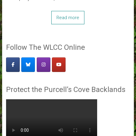
Read more
Follow The WLCC Online
Protect the Purcell’s Cove Backlands