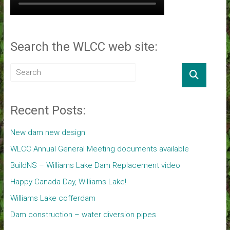
Search the WLCC web site:
Recent Posts:
New dam new design
WLCC Annual General Meeting documents available
BuildNS – Williams Lake Dam Replacement video
Happy Canada Day, Williams Lake!
Williams Lake cofferdam
Dam construction – water diversion pipes