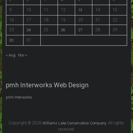
9
10
11
12
14
15
13
16
17
18
19
20
21
22
23
25
28
29
24
26
27
31
30
« Aug
Nov »
pmh Interworks Web Design
pmh Interworks
Copyright © 2026
. All rights
Williams Lake Conservation Company
reserved.