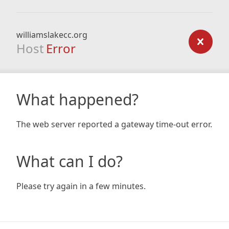
williamslakecc.org
Host
Error
What happened?
The web server reported a gateway time-out error.
What can I do?
Please try again in a few minutes.