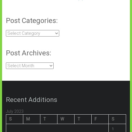
Post Categories:
Post
Categories:
Post Archives:
Post
Archives:
Recent Additions
July 2023
S
M
T
W
T
F
S
1