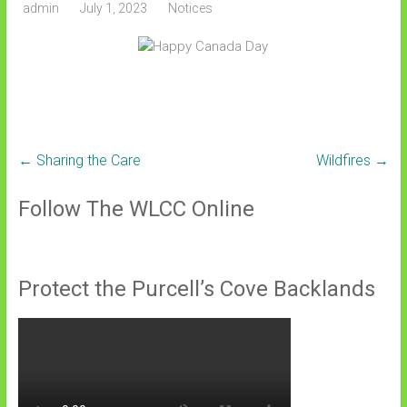
admin
July 1, 2023
Notices
←
Sharing the Care
Wildfires
→
Follow The WLCC Online
Protect the Purcell’s Cove Backlands