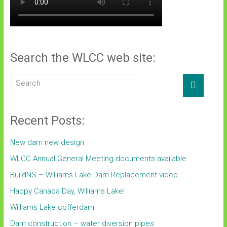
Search the WLCC web site:
Recent Posts:
New dam new design
WLCC Annual General Meeting documents available
BuildNS – Williams Lake Dam Replacement video
Happy Canada Day, Williams Lake!
Williams Lake cofferdam
Dam construction – water diversion pipes