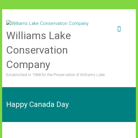
Skip
to
content
Williams Lake
Conservation
Company
Established in 1968 for the Preservation of Williams Lake
Happy Canada Day