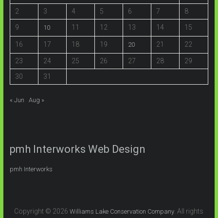
2
3
4
5
6
7
8
9
11
12
13
14
15
10
16
17
18
19
21
22
20
23
24
25
26
27
28
29
30
31
« Jun
Aug »
pmh Interworks Web Design
pmh Interworks
Copyright © 2026
. All rights
Williams Lake Conservation Company