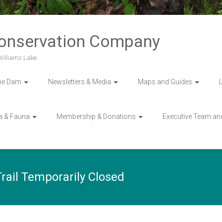
Conservation Company
 Williams Lake
he Dam
Newsletters & Media
Maps and Guides
a & Fauna
Membership & Donations
Executive Team an
rail Temporarily Closed