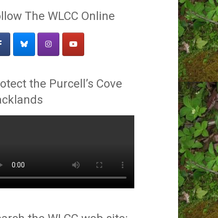
llow The WLCC Online
otect the Purcell’s Cove
acklands