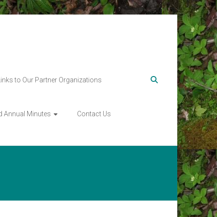
Links to Our Partner Organizations
d Annual Minutes
Contact Us