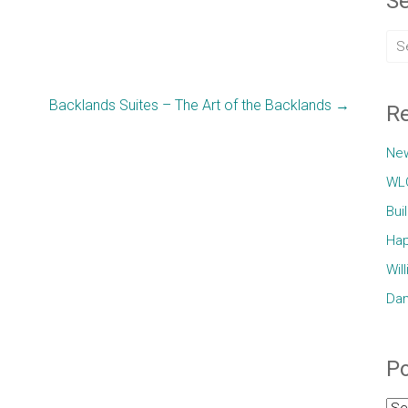
Se
Backlands Suites – The Art of the Backlands
→
Re
Ne
WLC
Bui
Hap
Wil
Dam
Po
Pos