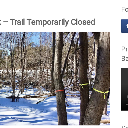
Fo
– Trail Temporarily Closed
Pr
B