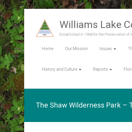
Skip
to
Williams Lake 
content
Established in 1968 for the Preservation of
Home
Our Mission
Issues
T
History and Culture
Reports
Flor
The Shaw Wilderness Park – T