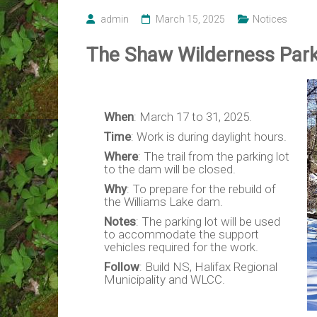
admin
March 15, 2025
Notices
The Shaw Wilderness Park 
When
: March 17 to 31, 2025.
Time
: Work is during daylight hours.
Where
: The trail from the parking lot
to the dam will be closed.
Why
: To prepare for the rebuild of
the Williams Lake dam.
Notes
: The parking lot will be used
to accommodate the support
vehicles required for the work.
Follow
: Build NS, Halifax Regional
Municipality and WLCC.