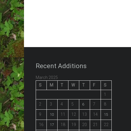
Recent Additions
March 2025
S
M
T
W
T
F
S
1
2
3
4
5
7
8
6
9
11
12
13
14
10
15
16
18
19
20
21
22
17