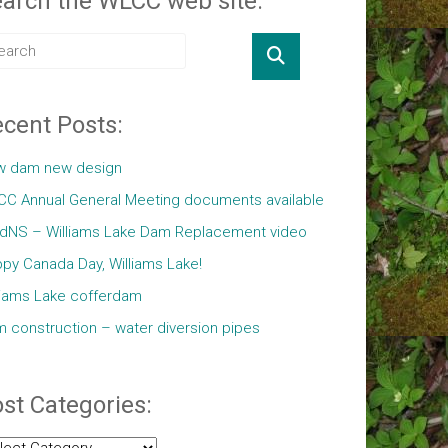
arch the WLCC web site:
cent Posts:
w dam new design
C Annual General Meeting documents available
ldNS – Williams Lake Dam Replacement video
py Canada Day, Williams Lake!
liams Lake cofferdam
 construction – water diversion pipes
st Categories:
t