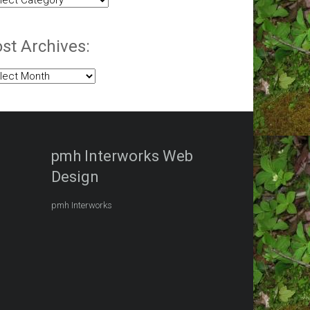
egories:
st Archives:
t
hives:
pmh Interworks Web
Design
pmh Interworks