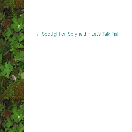
←
Spotlight on Spryfield – Let’s Talk Fish