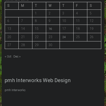
S
M
T
W
T
F
S
1
2
3
4
5
6
7
8
9
10
11
12
13
14
15
17
18
19
16
20
21
22
23
25
26
24
27
28
29
30
« Oct
Dec »
pmh Interworks Web Design
pmh Interworks