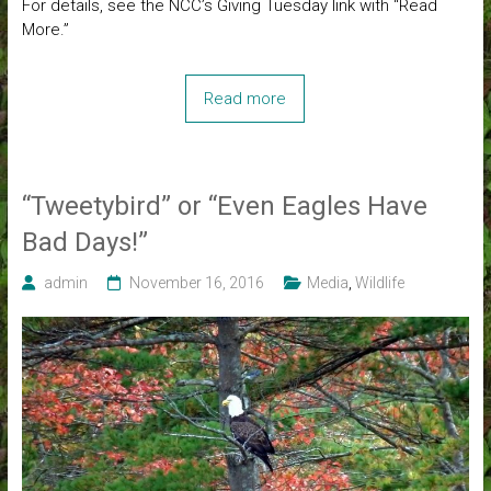
For details, see the NCC’s Giving Tuesday link with “Read
More.”
Read more
“Tweetybird” or “Even Eagles Have
Bad Days!”
admin
November 16, 2016
Media
,
Wildlife