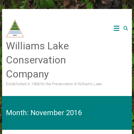
Skip
to
content
Williams Lake
Conservation
Company
Established in 1968 for the Preservation of Williams Lake
Month:
November 2016