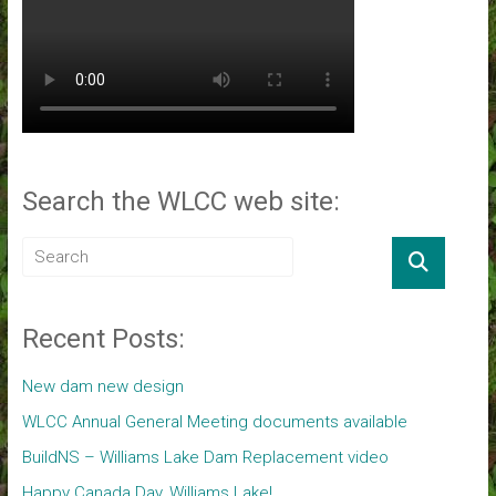
Search the WLCC web site:
Recent Posts:
New dam new design
WLCC Annual General Meeting documents available
BuildNS – Williams Lake Dam Replacement video
Happy Canada Day, Williams Lake!