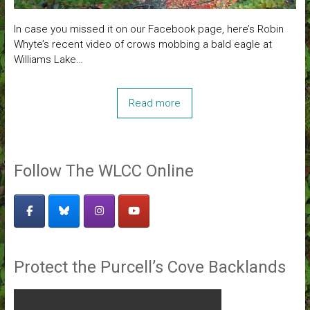
In case you missed it on our Facebook page, here’s Robin
Whyte’s recent video of crows mobbing a bald eagle at
Williams Lake…
Read more
Follow The WLCC Online
Protect the Purcell’s Cove Backlands