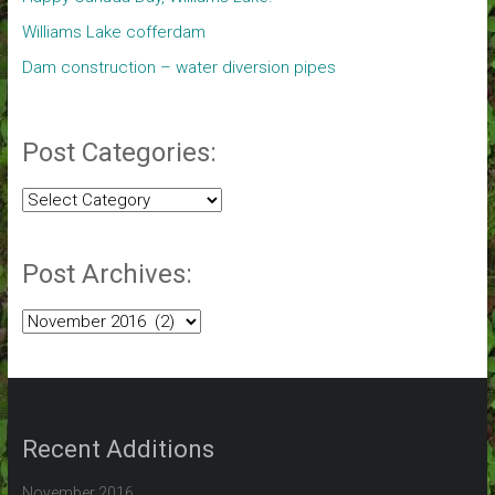
Williams Lake cofferdam
Dam construction – water diversion pipes
Post Categories:
Post
Categories:
Post Archives:
Post
Archives:
Recent Additions
November 2016