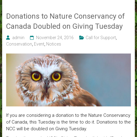
Donations to Nature Conservancy of
Canada Doubled on Giving Tuesday
admin
November 24, 2016
Call for Support
,
Conservation
,
Event
,
Notices
If you are considering a donation to the Nature Conservancy
of Canada, this Tuesday is the time to do it. Donations to the
NCC will be doubled on Giving Tuesday.