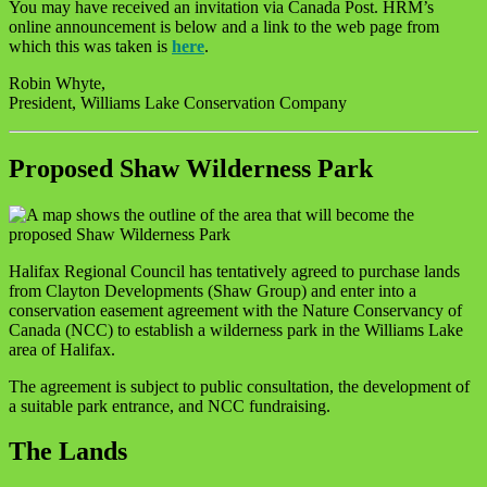
You may have received an invitation via Canada Post. HRM’s
online announcement is below and a link to the web page from
which this was taken is
here
.
Robin Whyte,
President, Williams Lake Conservation Company
Proposed Shaw Wilderness Park
Halifax Regional Council has tentatively agreed to purchase lands
from Clayton Developments (Shaw Group) and enter into a
conservation easement agreement with the Nature Conservancy of
Canada (NCC) to establish a wilderness park in the Williams Lake
area of Halifax.
The agreement is subject to public consultation, the development of
a suitable park entrance, and NCC fundraising.
The Lands