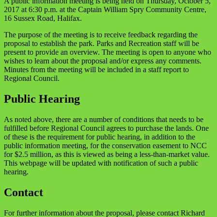
A public information meeting is being held on Thursday, October 5,
2017 at 6:30 p.m. at the Captain William Spry Community Centre,
16 Sussex Road, Halifax.
The purpose of the meeting is to receive feedback regarding the
proposal to establish the park. Parks and Recreation staff will be
present to provide an overview. The meeting is open to anyone who
wishes to learn about the proposal and/or express any comments.
Minutes from the meeting will be included in a staff report to
Regional Council.
Public Hearing
As noted above, there are a number of conditions that needs to be
fulfilled before Regional Council agrees to purchase the lands. One
of these is the requirement for public hearing, in addition to the
public information meeting, for the conservation easement to NCC
for $2.5 million, as this is viewed as being a less-than-market value.
This webpage will be updated with notification of such a public
hearing.
Contact
For further information about the proposal, please contact Richard