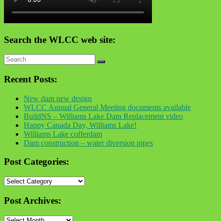
Search the WLCC web site:
Recent Posts:
New dam new design
WLCC Annual General Meeting documents available
BuildNS – Williams Lake Dam Replacement video
Happy Canada Day, Williams Lake!
Williams Lake cofferdam
Dam construction – water diversion pipes
Post Categories:
Post
Categories:
Post Archives:
Post