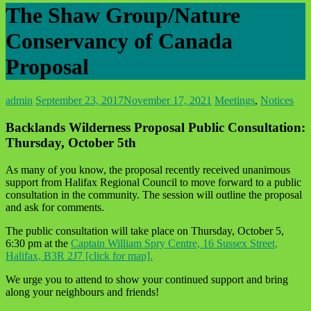
The Shaw Group/Nature
Conservancy of Canada
Proposal
admin
September 23, 2017
November 17, 2021
Meetings
,
Notices
Backlands Wilderness Proposal Public Consultation:
Thursday, October 5th
As many of you know, the proposal recently received unanimous
support from Halifax Regional Council to move forward to a public
consultation in the community. The session will outline the proposal
and ask for comments.
The public consultation will take place on Thursday, October 5,
6:30 pm at the
Captain William Spry Centre, 16 Sussex Street,
Halifax, B3R 2J7 [click for map].
We urge you to attend to show your continued support and bring
along your neighbours and friends!