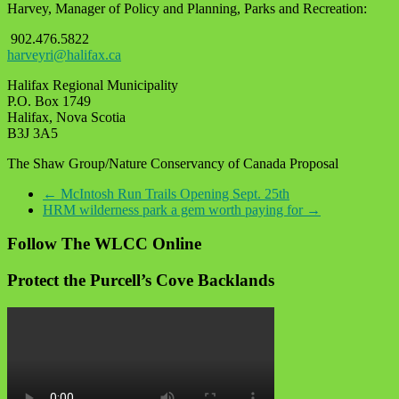
Harvey, Manager of Policy and Planning, Parks and Recreation:
902.476.5822
harveyri@halifax.ca
Halifax Regional Municipality
P.O. Box 1749
Halifax, Nova Scotia
B3J 3A5
The Shaw Group/Nature Conservancy of Canada Proposal
←
McIntosh Run Trails Opening Sept. 25th
HRM wilderness park a gem worth paying for
→
Follow The WLCC Online
Protect the Purcell’s Cove Backlands