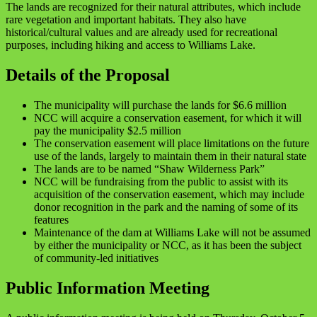
The lands are recognized for their natural attributes, which include
rare vegetation and important habitats. They also have
historical/cultural values and are already used for recreational
purposes, including hiking and access to Williams Lake.
Details of the Proposal
The municipality will purchase the lands for $6.6 million
NCC will acquire a conservation easement, for which it will
pay the municipality $2.5 million
The conservation easement will place limitations on the future
use of the lands, largely to maintain them in their natural state
The lands are to be named “Shaw Wilderness Park”
NCC will be fundraising from the public to assist with its
acquisition of the conservation easement, which may include
donor recognition in the park and the naming of some of its
features
Maintenance of the dam at Williams Lake will not be assumed
by either the municipality or NCC, as it has been the subject
of community-led initiatives
Public Information Meeting