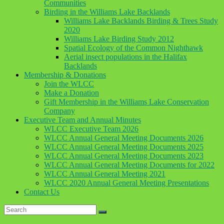
Communities
Birding in the Williams Lake Backlands
Williams Lake Backlands Birding & Trees Study
2020
Williams Lake Birding Study 2012
Spatial Ecology of the Common Nighthawk
Aerial insect populations in the Halifax
Backlands
Membership & Donations
Join the WLCC
Make a Donation
Gift Membership in the Williams Lake Conservation
Company
Executive Team and Annual Minutes
WLCC Executive Team 2026
WLCC Annual General Meeting Documents 2026
WLCC Annual General Meeting Documents 2025
WLCC Annual General Meeting Documents 2023
WLCC Annual General Meeting Documents for 2022
WLCC Annual General Meeting 2021
WLCC 2020 Annual General Meeting Presentations
Contact Us