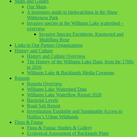
Maps and Guides
Our Maps
A beginners guide to birdwatching in the Shaw
Wilderness Park
Invasive species in the Williams Lake watershed –
overview
Invasive Species Factsheets- Knotweed and
Multiflora Rose
Links to Our Partner Organizations
History and Culture
History and Culture Overview
The History of the Williams Lake Dam, from the 1700s
to 2016
Williams Lake & Backlands Media Coverage
Reports
Reports Overview
Williams Lake Watershed Data
Williams Lake Waterflow Report 2020
Bacterial Levels
Road Salt Report
Investigating Equitable and Sustainable Access to
Halifax’s Urban Wildlands
Flora & Fauna
Flora & Fauna: Studies & Gallery
Ecological Assessment of Backlands Plant