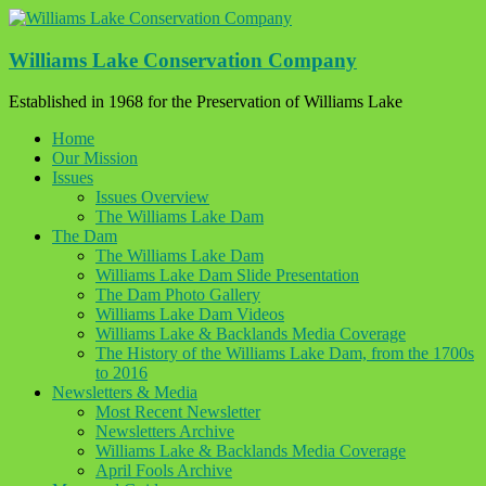
Skip
to
content
Williams Lake Conservation Company
Established in 1968 for the Preservation of Williams Lake
Home
Our Mission
Issues
Issues Overview
The Williams Lake Dam
The Dam
The Williams Lake Dam
Williams Lake Dam Slide Presentation
The Dam Photo Gallery
Williams Lake Dam Videos
Williams Lake & Backlands Media Coverage
The History of the Williams Lake Dam, from the 1700s
to 2016
Newsletters & Media
Most Recent Newsletter
Newsletters Archive
Williams Lake & Backlands Media Coverage
April Fools Archive