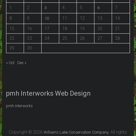
1
2
4
5
7
3
6
8
9
11
12
13
14
10
15
16
17
18
19
20
21
22
23
24
25
26
27
28
29
30
« Oct
Dec »
pmh Interworks Web Design
pmh Interworks
Copyright © 2026
. All rights
Williams Lake Conservation Company