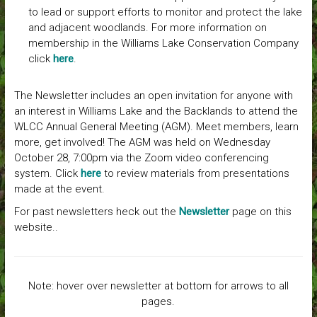
to lead or support efforts to monitor and protect the lake
and adjacent woodlands. For more information on
membership in the Williams Lake Conservation Company
click
here
.
The Newsletter includes an open invitation for anyone with
an interest in Williams Lake and the Backlands to attend the
WLCC Annual General Meeting (AGM). Meet members, learn
more, get involved! The AGM was held on Wednesday
October 28, 7:00pm via the Zoom video conferencing
system. Click
here
to review materials from presentations
made at the event.
For past newsletters heck out the
Newsletter
page on this
website..
Note: hover over newsletter at bottom for arrows to all
pages.