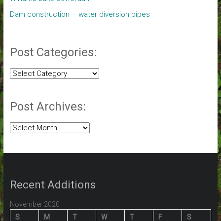
Dam construction – water diversion pipes
Post Categories:
Post
Categories:
Post Archives:
Post
Archives:
Recent Additions
November 2020
S
M
T
W
T
F
S