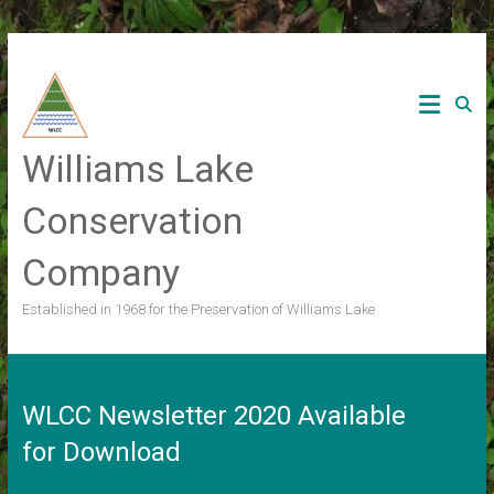
Skip
to
content
Williams Lake
Conservation
Company
Established in 1968 for the Preservation of Williams Lake
WLCC Newsletter 2020 Available
for Download