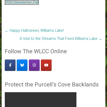
2020_Newsletter_Fall
←
Happy Halloween, Williams Lake!
A Visit to the Streams That Feed Williams Lake
→
Follow The WLCC Online
Protect the Purcell’s Cove Backlands