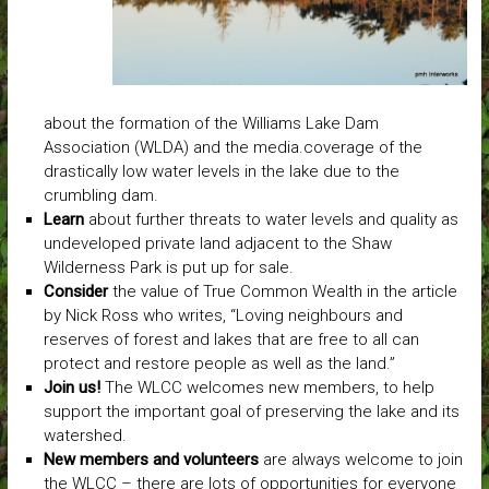
about the formation of the Williams Lake Dam
Association (WLDA) and the media.coverage of the
drastically low water levels in the lake due to the
crumbling dam.
Learn
about further threats to water levels and quality as
undeveloped private land adjacent to the Shaw
Wilderness Park is put up for sale.
Consider
the value of True Common Wealth in the article
by Nick Ross who writes, “Loving neighbours and
reserves of forest and lakes that are free to all can
protect and restore people as well as the land.”
Join us!
The WLCC welcomes new members, to help
support the important goal of preserving the lake and its
watershed.
New members and volunteers
are always welcome to join
the WLCC – there are lots of opportunities for everyone