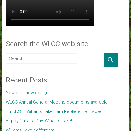
Search the WLCC web site:
Recent Posts:
New dam new design
WLCC Annual General Meeting documents available
BuildNS – Williams Lake Dam Replacement video
Happy Canada Day, Williams Lake!
Williams Lake cofferdam