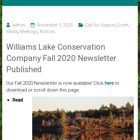
admin
November 3, 2020
Call for Support
,
Event
,
Media
,
Meetings
,
Notices
Williams Lake Conservation
Company Fall 2020 Newsletter
Published
Our Fall 2020 Newsletter is now available! Click
here
to
download or scroll down this page.
Read