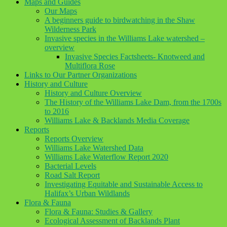
Maps and Guides
Our Maps
A beginners guide to birdwatching in the Shaw
Wilderness Park
Invasive species in the Williams Lake watershed –
overview
Invasive Species Factsheets- Knotweed and
Multiflora Rose
Links to Our Partner Organizations
History and Culture
History and Culture Overview
The History of the Williams Lake Dam, from the 1700s
to 2016
Williams Lake & Backlands Media Coverage
Reports
Reports Overview
Williams Lake Watershed Data
Williams Lake Waterflow Report 2020
Bacterial Levels
Road Salt Report
Investigating Equitable and Sustainable Access to
Halifax’s Urban Wildlands
Flora & Fauna
Flora & Fauna: Studies & Gallery
Ecological Assessment of Backlands Plant