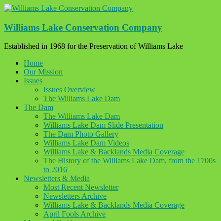
Skip
to
content
Williams Lake Conservation Company
Established in 1968 for the Preservation of Williams Lake
Home
Our Mission
Issues
Issues Overview
The Williams Lake Dam
The Dam
The Williams Lake Dam
Williams Lake Dam Slide Presentation
The Dam Photo Gallery
Williams Lake Dam Videos
Williams Lake & Backlands Media Coverage
The History of the Williams Lake Dam, from the 1700s
to 2016
Newsletters & Media
Most Recent Newsletter
Newsletters Archive
Williams Lake & Backlands Media Coverage
April Fools Archive