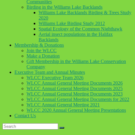
Communities
Birding in the Williams Lake Backlands
Williams Lake Backlands Birding & Trees Study
2020
Williams Lake Birding Study 2012
Spatial Ecology of the Common Nighthawk
Aerial insect populations in the Halifax
Backlands
Membership & Donations
Join the WLCC
Make a Donation
Gift Membership in the Williams Lake Conservation
Company
Executive Team and Annual Minutes
WLCC Executive Team 2026
WLCC Annual General Meeting Documents 2026
WLCC Annual General Meeting Documents 2025
WLCC Annual General Meeting Documents 2023
WLCC Annual General Meeting Documents for 2022
WLCC Annual General Meeting 2021
WLCC 2020 Annual General Meeting Presentations
Contact Us