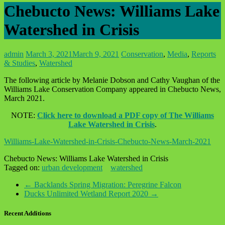
Chebucto News: Williams Lake
Watershed in Crisis
admin
March 3, 2021
March 9, 2021
Conservation
,
Media
,
Reports
& Studies
,
Watershed
The following article by Melanie Dobson and Cathy Vaughan of the
Williams Lake Conservation Company appeared in Chebucto News,
March 2021.
NOTE:
Click here to download a PDF copy of The Williams
Lake Watershed in Crisis
.
Williams-Lake-Watershed-in-Crisis-Chebucto-News-March-2021
Chebucto News: Williams Lake Watershed in Crisis
Tagged on:
urban development
watershed
←
Backlands Spring Migration: Peregrine Falcon
Ducks Unlimited Wetland Report 2020
→
Recent Additions