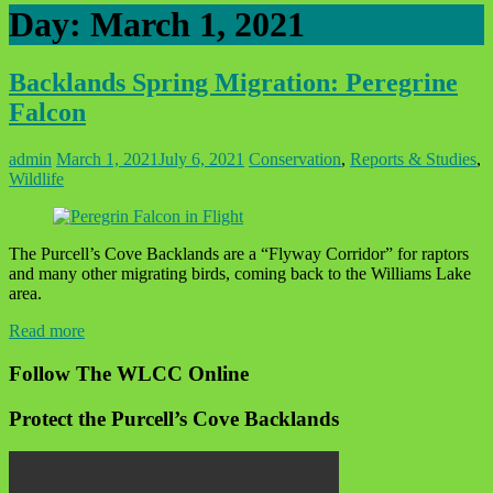
Day:
March 1, 2021
Backlands Spring Migration: Peregrine
Falcon
admin
March 1, 2021
July 6, 2021
Conservation
,
Reports & Studies
,
Wildlife
The Purcell’s Cove Backlands are a “Flyway Corridor” for raptors
and many other migrating birds, coming back to the Williams Lake
area.
Read more
Follow The WLCC Online
Protect the Purcell’s Cove Backlands