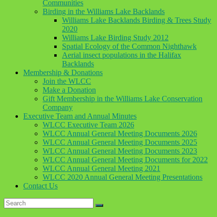
Communities
Birding in the Williams Lake Backlands
Williams Lake Backlands Birding & Trees Study
2020
Williams Lake Birding Study 2012
Spatial Ecology of the Common Nighthawk
Aerial insect populations in the Halifax
Backlands
Membership & Donations
Join the WLCC
Make a Donation
Gift Membership in the Williams Lake Conservation
Company
Executive Team and Annual Minutes
WLCC Executive Team 2026
WLCC Annual General Meeting Documents 2026
WLCC Annual General Meeting Documents 2025
WLCC Annual General Meeting Documents 2023
WLCC Annual General Meeting Documents for 2022
WLCC Annual General Meeting 2021
WLCC 2020 Annual General Meeting Presentations
Contact Us