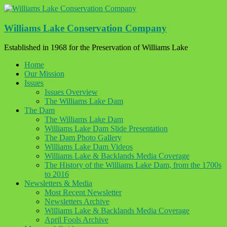
Skip
to
content
Williams Lake Conservation Company
Established in 1968 for the Preservation of Williams Lake
Home
Our Mission
Issues
Issues Overview
The Williams Lake Dam
The Dam
The Williams Lake Dam
Williams Lake Dam Slide Presentation
The Dam Photo Gallery
Williams Lake Dam Videos
Williams Lake & Backlands Media Coverage
The History of the Williams Lake Dam, from the 1700s
to 2016
Newsletters & Media
Most Recent Newsletter
Newsletters Archive
Williams Lake & Backlands Media Coverage
April Fools Archive