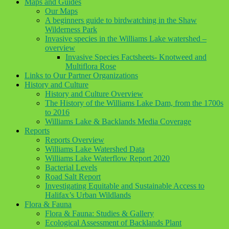
Maps and Guides
Our Maps
A beginners guide to birdwatching in the Shaw
Wilderness Park
Invasive species in the Williams Lake watershed –
overview
Invasive Species Factsheets- Knotweed and
Multiflora Rose
Links to Our Partner Organizations
History and Culture
History and Culture Overview
The History of the Williams Lake Dam, from the 1700s
to 2016
Williams Lake & Backlands Media Coverage
Reports
Reports Overview
Williams Lake Watershed Data
Williams Lake Waterflow Report 2020
Bacterial Levels
Road Salt Report
Investigating Equitable and Sustainable Access to
Halifax’s Urban Wildlands
Flora & Fauna
Flora & Fauna: Studies & Gallery
Ecological Assessment of Backlands Plant