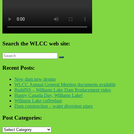
Search the WLCC web site:
Recent Posts:
New dam new design
WLCC Annual General Meeting documents available
BuildNS – Williams Lake Dam Replacement video
Happy Canada Day, Williams Lake!
Williams Lake cofferdam
Dam construction – water diversion pipes
Post Categories:
Post