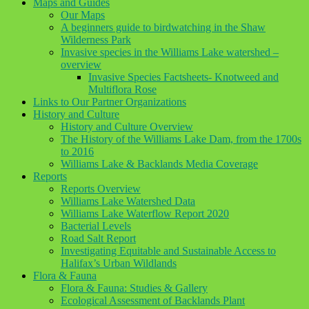
Maps and Guides
Our Maps
A beginners guide to birdwatching in the Shaw
Wilderness Park
Invasive species in the Williams Lake watershed –
overview
Invasive Species Factsheets- Knotweed and
Multiflora Rose
Links to Our Partner Organizations
History and Culture
History and Culture Overview
The History of the Williams Lake Dam, from the 1700s
to 2016
Williams Lake & Backlands Media Coverage
Reports
Reports Overview
Williams Lake Watershed Data
Williams Lake Waterflow Report 2020
Bacterial Levels
Road Salt Report
Investigating Equitable and Sustainable Access to
Halifax’s Urban Wildlands
Flora & Fauna
Flora & Fauna: Studies & Gallery
Ecological Assessment of Backlands Plant