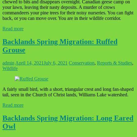
chewed to bits and disappears overnight. Canadian geese camp on
your lawn, leaving their nasty deposits. A murder of crows
commandeers your pine trees for their noisy nurseries. You can fight
back, or you can move over. You are in their wildlife corridor.
Read more
Backlands Spring Migration: Ruffed
Grouse
admin
April 14, 2021
July 6, 2021
Conservation
,
Reports & Studies
,
Wildlife
A fairly small bird, with a short, triangular crest and long fan-shaped
tail, seen in the Church of Christ lands, Williams Lake watershed.
Read more
Backlands Spring Migration: Long Eared
Owl