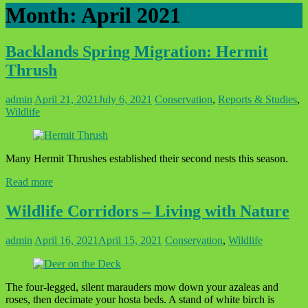
Month:
April 2021
Backlands Spring Migration: Hermit
Thrush
admin
April 21, 2021
July 6, 2021
Conservation
,
Reports & Studies
,
Wildlife
Many Hermit Thrushes established their second nests this season.
Read more
Wildlife Corridors – Living with Nature
admin
April 16, 2021
April 15, 2021
Conservation
,
Wildlife
The four-legged, silent marauders mow down your azaleas and
roses, then decimate your hosta beds. A stand of white birch is