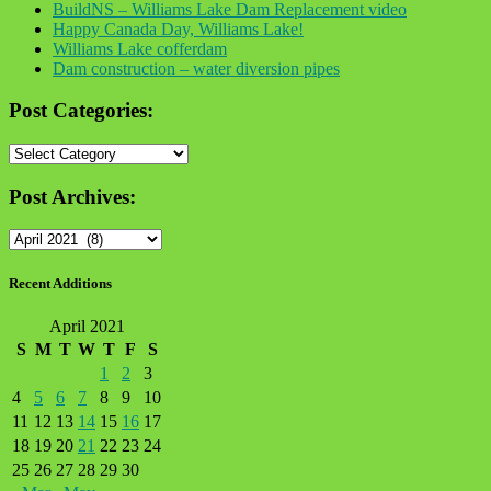
BuildNS – Williams Lake Dam Replacement video
Happy Canada Day, Williams Lake!
Williams Lake cofferdam
Dam construction – water diversion pipes
Post Categories:
Post
Categories:
Post Archives:
Post
Archives:
Recent Additions
April 2021
S
M
T
W
T
F
S
1
2
3
4
5
6
7
8
9
10
11
12
13
14
15
16
17
18
19
20
21
22
23
24
25
26
27
28
29
30