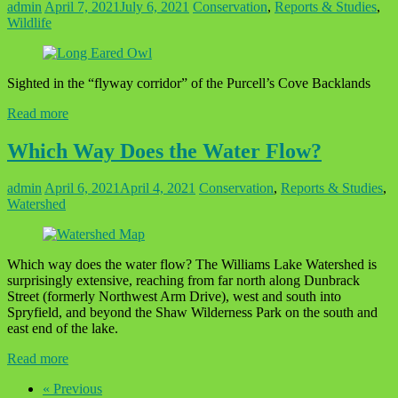
admin
April 7, 2021
July 6, 2021
Conservation
,
Reports & Studies
,
Wildlife
Sighted in the “flyway corridor” of the Purcell’s Cove Backlands
Read more
Which Way Does the Water Flow?
admin
April 6, 2021
April 4, 2021
Conservation
,
Reports & Studies
,
Watershed
Which way does the water flow? The Williams Lake Watershed is
surprisingly extensive, reaching from far north along Dunbrack
Street (formerly Northwest Arm Drive), west and south into
Spryfield, and beyond the Shaw Wilderness Park on the south and
east end of the lake.
Read more
« Previous