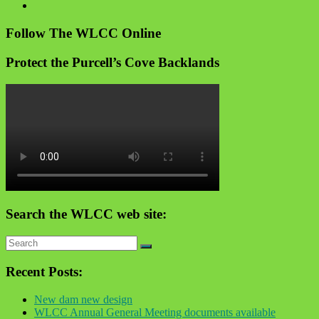
Follow The WLCC Online
Protect the Purcell’s Cove Backlands
Search the WLCC web site:
Recent Posts:
New dam new design
WLCC Annual General Meeting documents available