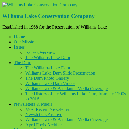
Skip
to
content
Williams Lake Conservation Company
Established in 1968 for the Preservation of Williams Lake
Home
Our Mission
Issues
Issues Overview
The Williams Lake Dam
The Dam
The Williams Lake Dam
Williams Lake Dam Slide Presentation
The Dam Photo Gallery
Williams Lake Dam Videos
Williams Lake & Backlands Media Coverage
The History of the Williams Lake Dam, from the 1700s
to 2016
Newsletters & Media
Most Recent Newsletter
Newsletters Archive
Williams Lake & Backlands Media Coverage
April Fools Archive