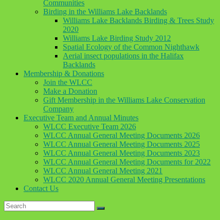
Communities
Birding in the Williams Lake Backlands
Williams Lake Backlands Birding & Trees Study
2020
Williams Lake Birding Study 2012
Spatial Ecology of the Common Nighthawk
Aerial insect populations in the Halifax
Backlands
Membership & Donations
Join the WLCC
Make a Donation
Gift Membership in the Williams Lake Conservation
Company
Executive Team and Annual Minutes
WLCC Executive Team 2026
WLCC Annual General Meeting Documents 2026
WLCC Annual General Meeting Documents 2025
WLCC Annual General Meeting Documents 2023
WLCC Annual General Meeting Documents for 2022
WLCC Annual General Meeting 2021
WLCC 2020 Annual General Meeting Presentations
Contact Us