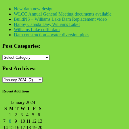
New dam new design
WLCC Annual General Meeting documents available
BuildNS – Williams Lake Dam Replacement video
Happy Canada Day, Williams Lake!
Williams Lake cofferdam
Dam construction – water diversion pipes
Post Categories:
Post
Categories:
Post Archives:
Post
Archives:
Recent Additions
January 2024
S
M
T
W
T
F
S
1
2
3
4
5
6
7
8
9
10
11
12
13
14
15
16
17
18
19
20