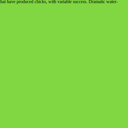
at have produced chicks, with variable success. Dramatic water-