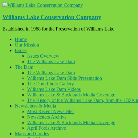
Skip
to
content
Williams Lake Conservation Company
Established in 1968 for the Preservation of Williams Lake
Home
Our Mission
Issues
Issues Overview
The Williams Lake Dam
The Dam
The Williams Lake Dam
Williams Lake Dam Slide Presentation
The Dam Photo Gallery
Williams Lake Dam Videos
Williams Lake & Backlands Media Coverage
The History of the Williams Lake Dam, from the 1700s 
Newsletters & Media
Most Recent Newsletter
Newsletters Archive
Williams Lake & Backlands Media Coverage
April Fools Archive
Maps and Guides