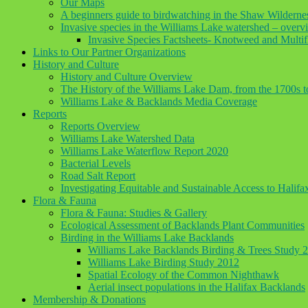
Our Maps
A beginners guide to birdwatching in the Shaw Wilderne
Invasive species in the Williams Lake watershed – overv
Invasive Species Factsheets- Knotweed and Multif
Links to Our Partner Organizations
History and Culture
History and Culture Overview
The History of the Williams Lake Dam, from the 1700s 
Williams Lake & Backlands Media Coverage
Reports
Reports Overview
Williams Lake Watershed Data
Williams Lake Waterflow Report 2020
Bacterial Levels
Road Salt Report
Investigating Equitable and Sustainable Access to Halif
Flora & Fauna
Flora & Fauna: Studies & Gallery
Ecological Assessment of Backlands Plant Communities
Birding in the Williams Lake Backlands
Williams Lake Backlands Birding & Trees Study 
Williams Lake Birding Study 2012
Spatial Ecology of the Common Nighthawk
Aerial insect populations in the Halifax Backlands
Membership & Donations