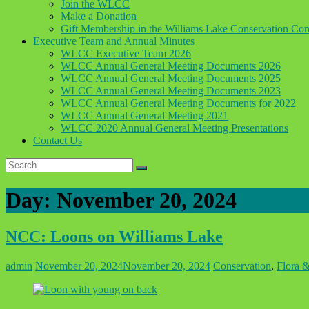
Join the WLCC
Make a Donation
Gift Membership in the Williams Lake Conservation C
Executive Team and Annual Minutes
WLCC Executive Team 2026
WLCC Annual General Meeting Documents 2026
WLCC Annual General Meeting Documents 2025
WLCC Annual General Meeting Documents 2023
WLCC Annual General Meeting Documents for 2022
WLCC Annual General Meeting 2021
WLCC 2020 Annual General Meeting Presentations
Contact Us
Day:
November 20, 2024
NCC: Loons on Williams Lake
admin
November 20, 2024
November 20, 2024
Conservation
,
Flora 