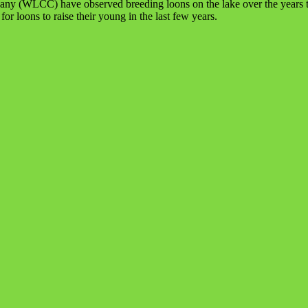
ny (WLCC) have observed breeding loons on the lake over the years th
r loons to raise their young in the last few years.