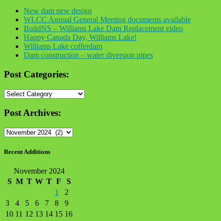
New dam new design
WLCC Annual General Meeting documents available
BuildNS – Williams Lake Dam Replacement video
Happy Canada Day, Williams Lake!
Williams Lake cofferdam
Dam construction – water diversion pipes
Post Categories:
Post
Categories:
Post Archives:
Post
Archives:
Recent Additions
November 2024
S
M
T
W
T
F
S
1
2
3
4
5
6
7
8
9
10
11
12
13
14
15
16