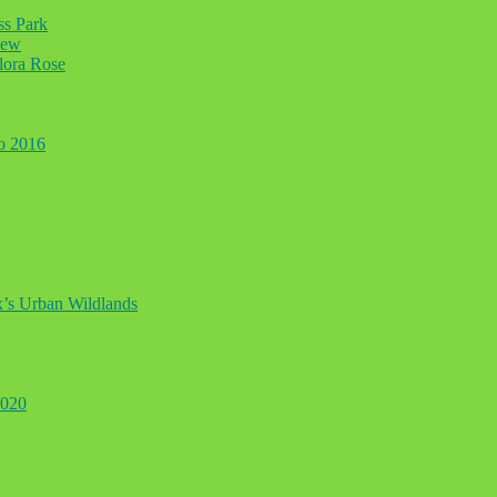
ss Park
iew
lora Rose
to 2016
ax’s Urban Wildlands
2020