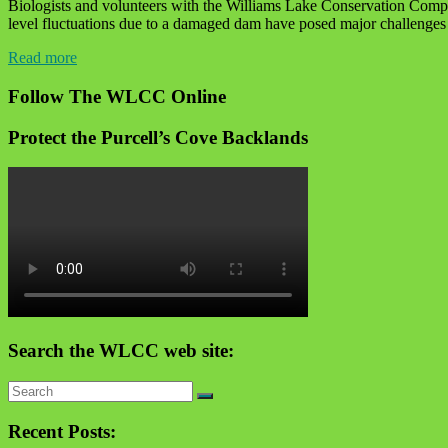
Biologists and volunteers with the Williams Lake Conservation Compa
level fluctuations due to a damaged dam have posed major challenges fo
Read more
Follow The WLCC Online
Protect the Purcell’s Cove Backlands
Search the WLCC web site:
Recent Posts: