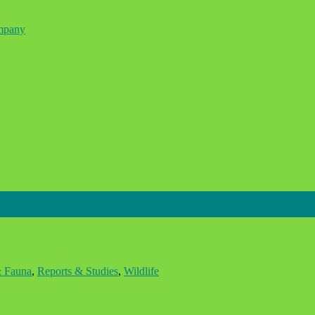
ompany
& Fauna
,
Reports & Studies
,
Wildlife