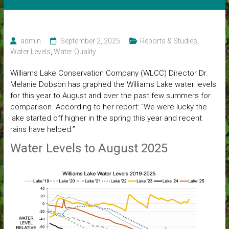
admin
September 2, 2025
Reports & Studies
,
Water Levels
,
Water Quality
Williams Lake Conservation Company (WLCC) Director Dr.
Melanie Dobson has graphed the Williams Lake water levels
for this year to August and over the past few summers for
comparison. According to her report: “We were lucky the
lake started off higher in the spring this year and recent
rains have helped.”
Water Levels to August 2025