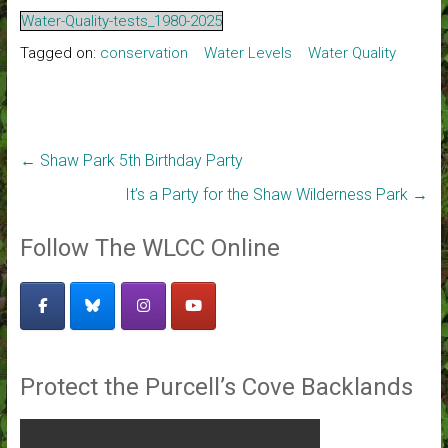
Water-Quality-tests_1980-2025
Tagged on:
conservation
Water Levels
Water Quality
←
Shaw Park 5th Birthday Party
It’s a Party for the Shaw Wilderness Park
→
Follow The WLCC Online
Protect the Purcell’s Cove Backlands