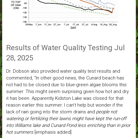
Results of Water Quality Testing Jul
28, 2025
Dr. Dobson also provided water quality test results and
commented, “In other good news, the Cunard beach has
not had to be closed due to blue-green algae blooms this
summer. This might seem surprising given how hot and dry
it has been. Apparently Kidston Lake was closed for that
reason earlier this summer. I can’t help but wonder if the
lack of rain going into the storm drains and
people not
watering or fertilizing their lawns might have kept the run-off
into Williams lake and Cunard Pond less enriching than in prior
hot summers
[emphasis added].