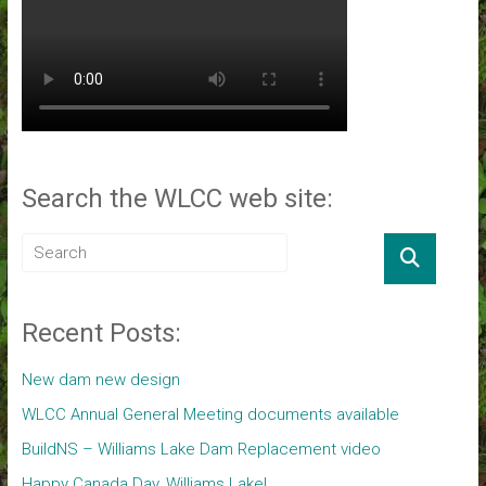
Search the WLCC web site:
Recent Posts:
New dam new design
WLCC Annual General Meeting documents available
BuildNS – Williams Lake Dam Replacement video
Happy Canada Day, Williams Lake!