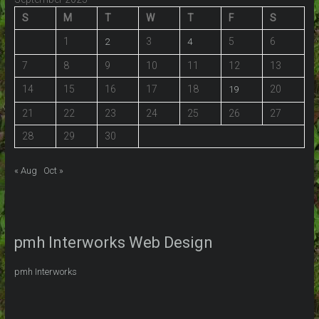
S
M
T
W
T
F
S
1
3
5
6
2
4
7
8
9
10
11
12
13
14
15
16
17
18
20
19
21
22
23
24
25
26
27
28
29
30
« Aug
Oct »
pmh Interworks Web Design
pmh Interworks