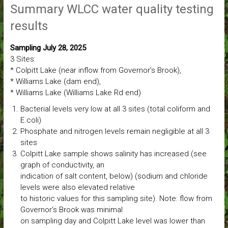
Summary WLCC water quality testing
results
Sampling July 28, 2025
3 Sites:
* Colpitt Lake (near inflow from Governor’s Brook),
* Williams Lake (dam end),
* Williams Lake (Williams Lake Rd end)
Bacterial levels very low at all 3 sites (total coliform and
E.coli)
Phosphate and nitrogen levels remain negligible at all 3
sites
Colpitt Lake sample shows salinity has increased (see
graph of conductivity, an
indication of salt content, below) (sodium and chloride
levels were also elevated relative
to historic values for this sampling site). Note: flow from
Governor’s Brook was minimal
on sampling day and Colpitt Lake level was lower than