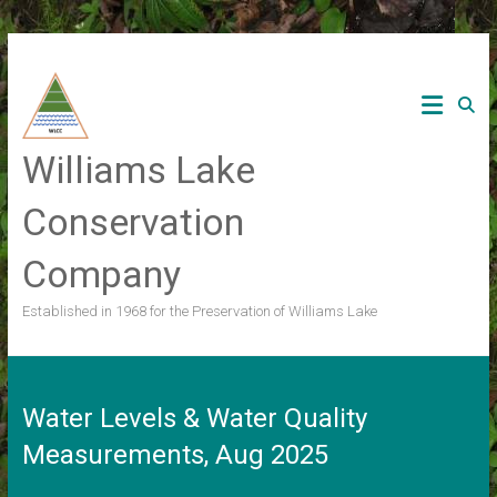
Skip
to
content
Williams Lake
Conservation
Company
Established in 1968 for the Preservation of Williams Lake
Water Levels & Water Quality
Measurements, Aug 2025