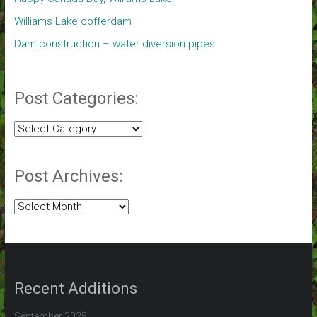
Williams Lake cofferdam
Dam construction – water diversion pipes
Post Categories:
Post
Categories:
Post Archives:
Post
Archives:
Recent Additions
September 2025