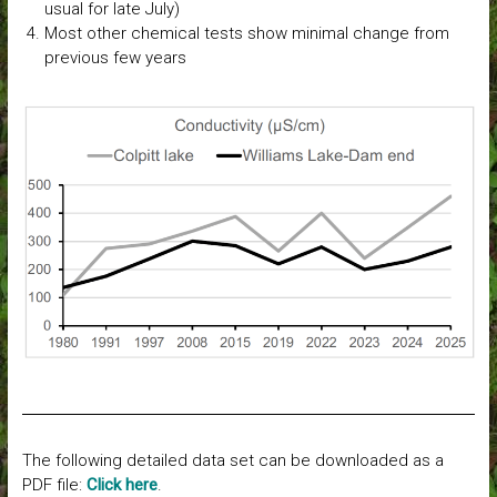
usual for late July)
Most other chemical tests show minimal change from
previous few years
The following detailed data set can be downloaded as a
PDF file:
Click here
.