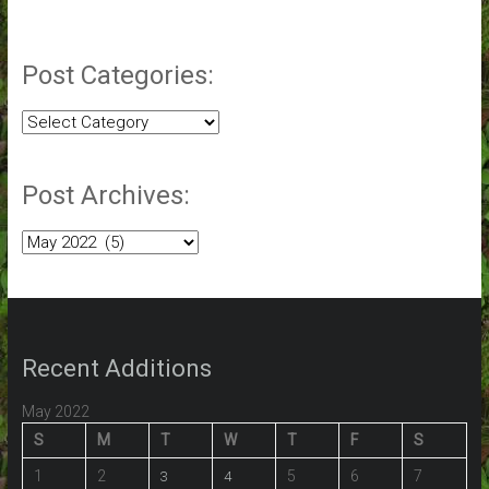
Post Categories:
Post
Categories:
Post Archives:
Post
Archives:
Recent Additions
May 2022
S
M
T
W
T
F
S
1
2
5
6
7
3
4