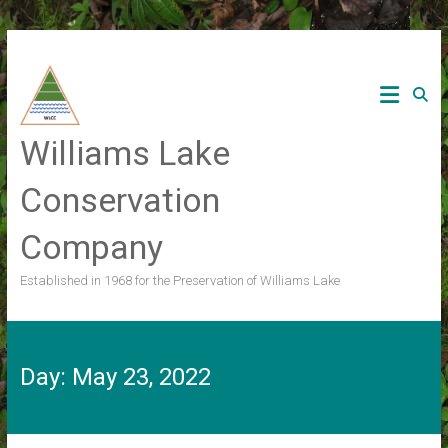
Skip
to
content
Williams Lake
Conservation
Company
Established in 1968 for the Preservation of Williams Lake
Day:
May 23, 2022