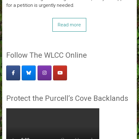
for a petition is urgently needed.
Read more
Follow The WLCC Online
Protect the Purcell’s Cove Backlands