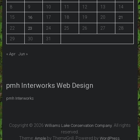
8
9
10
11
12
13
14
15
17
18
19
20
16
21
22
24
25
26
27
28
23
29
30
31
« Apr
Jun »
pmh Interworks Web Design
pmh Interworks
Copyright © 2026
. All rights
Williams Lake Conservation Company
reserved.
Theme:
by ThemeGrill. Powered by
.
Ample
WordPress