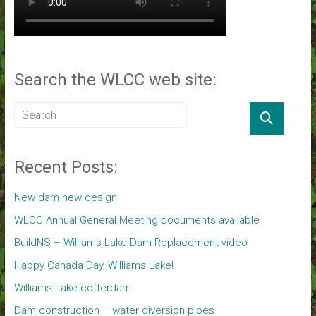
Search the WLCC web site:
Recent Posts:
New dam new design
WLCC Annual General Meeting documents available
BuildNS – Williams Lake Dam Replacement video
Happy Canada Day, Williams Lake!
Williams Lake cofferdam
Dam construction – water diversion pipes