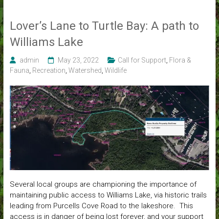
Lover’s Lane to Turtle Bay: A path to
Williams Lake
admin
May 23, 2022
Call for Support
,
Flora &
Fauna
,
Recreation
,
Watershed
,
Wildlife
Several local groups are championing the importance of
maintaining public access to Williams Lake, via historic trails
leading from Purcells Cove Road to the lakeshore. This
access is in danger of being lost forever, and your support