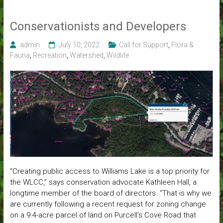
Conservationists and Developers
admin
July 10, 2022
Call for Support
,
Flora &
Fauna
,
Recreation
,
Watershed
,
Wildlife
“Creating public access to Williams Lake is a top priority for
the WLCC,” says conservation advocate Kathleen Hall, a
longtime member of the board of directors. “That is why we
are currently following a recent request for zoning change
on a 9.4-acre parcel of land on Purcell’s Cove Road that