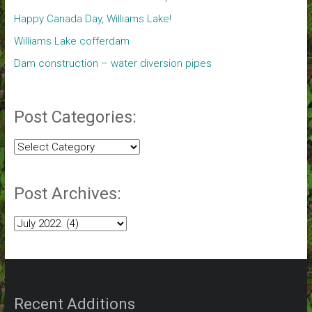
Happy Canada Day, Williams Lake!
Williams Lake cofferdam
Dam construction – water diversion pipes
Post Categories:
Post
Categories:
Post Archives:
Post
Archives:
Recent Additions