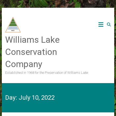
Skip
to
content
Williams Lake
Conservation
Company
Established in 1968 for the Preservation of Williams Lake
Day:
July 10, 2022