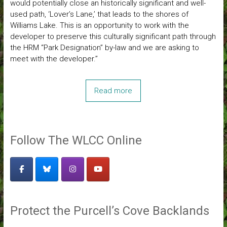
would potentially close an historically significant and well-
used path, ‘Lover’s Lane,’ that leads to the shores of
Williams Lake. This is an opportunity to work with the
developer to preserve this culturally significant path through
the HRM “Park Designation” by-law and we are asking to
meet with the developer.”
Read more
Follow The WLCC Online
Protect the Purcell’s Cove Backlands