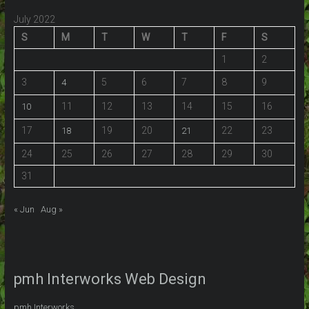
July 2022
S
M
T
W
T
F
S
1
2
3
5
6
7
8
9
4
11
12
13
14
15
16
10
17
19
20
22
23
18
21
24
25
26
27
28
29
30
31
« Jun
Aug »
pmh Interworks Web Design
pmh Interworks