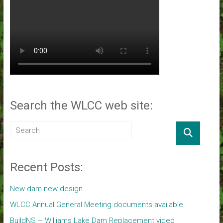
Search the WLCC web site:
Recent Posts:
New dam new design
WLCC Annual General Meeting documents available
BuildNS – Williams Lake Dam Replacement video