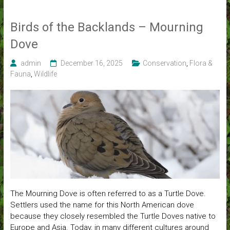
Birds of the Backlands – Mourning
Dove
admin
December 16, 2025
Conservation
,
Flora &
Fauna
,
Wildlife
The Mourning Dove is often referred to as a Turtle Dove.
Settlers used the name for this North American dove
because they closely resembled the Turtle Doves native to
Europe and Asia. Today, in many different cultures around