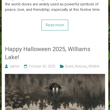
the world doves are widely used as powerful symbols of
peace, love, and friendship, especially at this festive time.
Read more
Happy Halloween 2025, Williams
Lake!
admin
October 30, 2025
Event
,
Notices
,
Wildlife