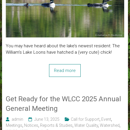
You may have heard about the lake’s newest resident: The
William’s Lake Loons have hatched a (very cute) chick!
Read more
Get Ready for the WLCC 2025 Annual
General Meeting
admin
June 13, 2025
Call for Support
,
Event
,
Meetings
,
Notices
,
Reports & Studies
,
Water Quality
,
Watershed
,