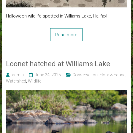
Halloween wildlife spotted in Williams Lake, Halifax!
Read more
Loonet hatched at Williams Lake
admin
June 24, 2025
Conservation
,
Flora & Fauna
,
Watershed
,
Wildlife