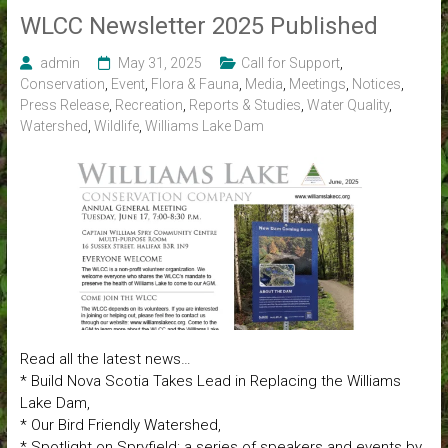
WLCC Newsletter 2025 Published
admin
May 31, 2025
Call for Support
,
Conservation
,
Event
,
Flora & Fauna
,
Media
,
Meetings
,
Notices
,
Press Release
,
Recreation
,
Reports & Studies
,
Water Quality
,
Watershed
,
Wildlife
,
Williams Lake Dam
Read all the latest news…
* Build Nova Scotia Takes Lead in Replacing the Williams
Lake Dam,
* Our Bird Friendly Watershed,
* Spotlight on Spryfield: a series of speakers and events by