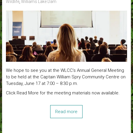
Wildlife
,
Williams Lake Dam
We hope to see you at the WLCC’s Annual General Meeting
to be held at the Captain William Spry Community Centre on
Tuesday, June 17 at 7:00 – 8:30 p.m.
Click Read More for the meeting materials now available.
Read more