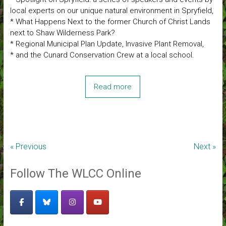
local experts on our unique natural environment in Spryfield,
* What Happens Next to the former Church of Christ Lands
next to Shaw Wilderness Park?
* Regional Municipal Plan Update, Invasive Plant Removal,
* and the Cunard Conservation Crew at a local school.
Read more
« Previous
Next »
Follow The WLCC Online