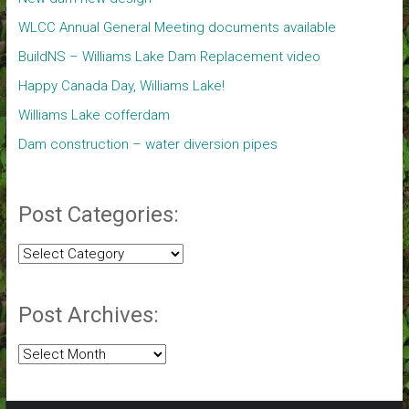
WLCC Annual General Meeting documents available
BuildNS – Williams Lake Dam Replacement video
Happy Canada Day, Williams Lake!
Williams Lake cofferdam
Dam construction – water diversion pipes
Post Categories:
Post
Categories:
Post Archives:
Post
Archives: