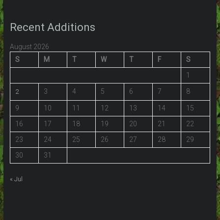
Recent Additions
August 2026
S
M
T
W
T
F
S
1
3
4
5
6
7
8
2
9
10
11
12
13
14
15
16
17
18
19
20
21
22
23
24
25
26
27
28
29
30
31
« Jul