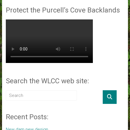
Protect the Purcell’s Cove Backlands
Search the WLCC web site:
Recent Posts:
New dam new design